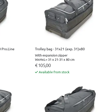
0 Pro.Line
Trolley bag - 31x21 (exp. 31)x80
With expansion zipper
WxHxL= 31 x 21-31 x 80 cm
€ 105,00
Available from stock