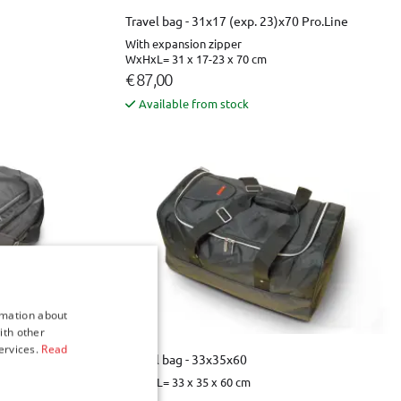
Travel bag - 31x17 (exp. 23)x70 Pro.Line
With expansion zipper
WxHxL= 31 x 17-23 x 70 cm
€ 87,00
Available from stock
rmation about
ith other
ervices.
Read
 Pro.Line
Travel bag - 33x35x60
WxHxL= 33 x 35 x 60 cm