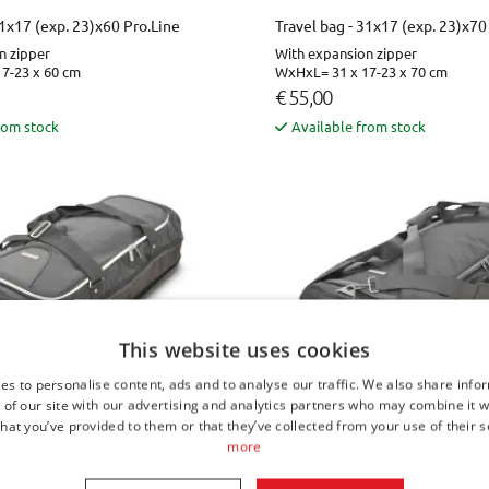
31x17 (exp. 23)x60 Pro.Line
Travel bag - 31x17 (exp. 23)x70
n zipper
With expansion zipper
7-23 x 60 cm
WxHxL= 31 x 17-23 x 70 cm
€ 55,00
rom stock
Available from stock
This website uses cookies
es to personalise content, ads and to analyse our traffic. We also share info
 of our site with our advertising and analytics partners who may combine it w
hat you’ve provided to them or that they’ve collected from your use of their s
31x17 (exp. 23)x80
Travel bag - 31x17 (exp. 23)x80
more
n zipper
With expansion zipper
7-23 x 80 cm
WxHxL= 31 x 17-23 x 80 cm