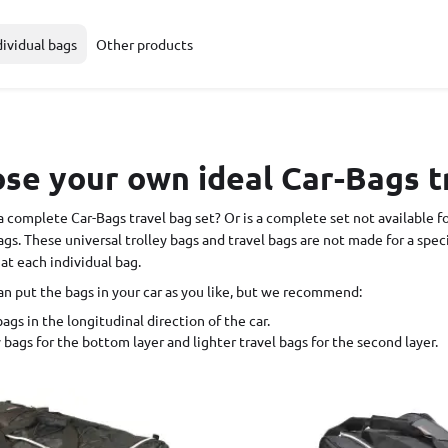
dividual bags
Other products
e your own ideal Car-Bags t
a complete Car-Bags travel bag set? Or is a complete set not available f
ags. These universal trolley bags and travel bags are not made for a spe
 at each individual bag.
an put the bags in your car as you like, but we recommend:
ags in the longitudinal direction of the car.
 bags for the bottom layer and lighter travel bags for the second layer.