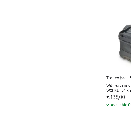
Trolley bag -
With expansio
WxHxL= 31 x 2
€ 138,00
Available f