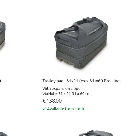
0
Trolley bag - 31x21 (exp. 31)x60 Pro.Line
With expansion zipper
WxHxL= 31 x 21-31 x 60 cm
€ 138,00
Available from stock