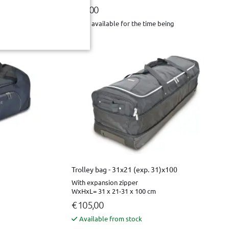
€ 49,00
Not available for the time being
Trolley bag - 31x21 (exp. 31)x100
With expansion zipper
WxHxL= 31 x 21-31 x 100 cm
€ 105,00
Available from stock