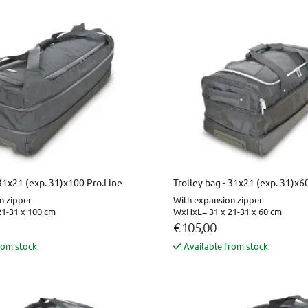
 31x21 (exp. 31)x100 Pro.Line
Trolley bag - 31x21 (exp. 31)x6
n zipper
With expansion zipper
1-31 x 100 cm
WxHxL= 31 x 21-31 x 60 cm
€ 105,00
rom stock
Available from stock