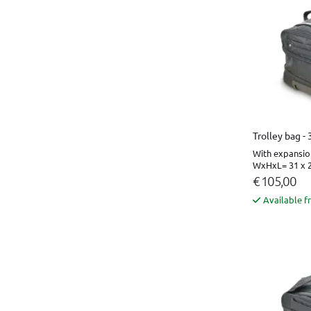
Trolley bag -
With expansio
WxHxL= 31 x 2
€ 105,00
Available f