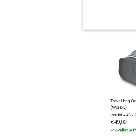
€ 55,00
Not availab
Travel bag Or
(WxHxL)
WxHxL= 40 x 2
€ 49,00
Available f