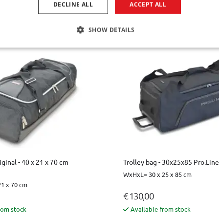
DECLINE ALL
ACCEPT ALL
€ 87,00
le for the time being
Available from stock
SHOW DETAILS
iginal - 40 x 21 x 70 cm
Trolley bag - 30x25x85 Pro.Line
WxHxL= 30 x 25 x 85 cm
1 x 70 cm
€ 130,00
rom stock
Available from stock