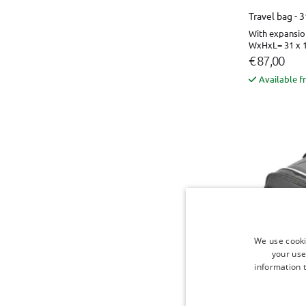
Travel bag - 
With expansio
WxHxL= 31 x 1
€ 87,00
Available f
We use cooki
your use
information t
Travel bag - 
With expansio
WxHxL= 31 x 1