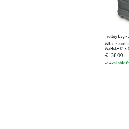
Trolley bag -
With expansio
WxHxL= 31 x 2
€ 138,00
Available f