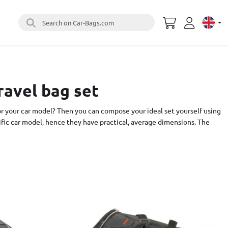
Search on Car-Bags.com
Select 
ravel bag set
or your car model? Then you can compose your ideal set yourself using
cific car model, hence they have practical, average dimensions. The