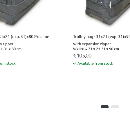
 31x21 (exp. 31)x80 Pro.Line
Trolley bag - 31x21 (exp. 31)x9
n zipper
With expansion zipper
1-31 x 80 cm
WxHxL= 31 x 21-31 x 90 cm
€ 105,00
rom stock
Available from stock
1
2
Page 1 of 2