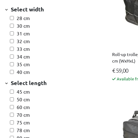
Select width
28 cm
30 cm
31 cm
32 cm
33 cm
Roll-up trolle
34 cm
cm (WxHxL)
35 cm
€ 59,00
40 cm
Available f
Select length
45 cm
50 cm
60 cm
70 cm
75 cm
78 cm
80 cm