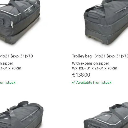
 31x21 (exp. 31)x70
Trolley bag - 31x21 (exp. 31)x7
n zipper
With expansion zipper
1-31 x 70 cm
WxHxL= 31 x 21-31 x 70 cm
€ 138,00
rom stock
Available from stock