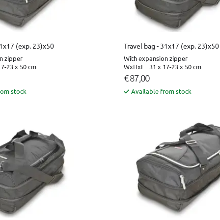
31x17 (exp. 23)x50
Travel bag - 31x17 (exp. 23)x50
n zipper
With expansion zipper
7-23 x 50 cm
WxHxL= 31 x 17-23 x 50 cm
€ 87,00
rom stock
Available from stock