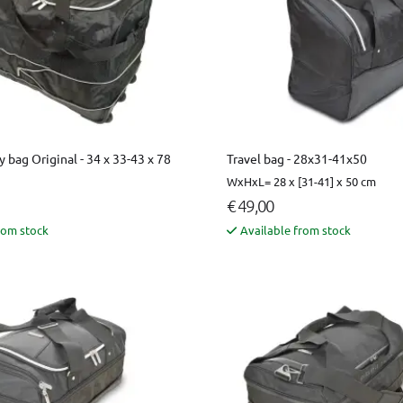
y bag Original - 34 x 33-43 x 78
Travel bag - 28x31-41x50
WxHxL= 28 x [31-41] x 50 cm
€ 49,00
rom stock
Available from stock