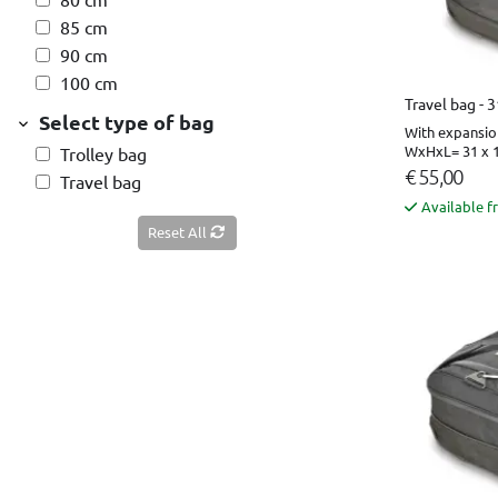
85 cm
90 cm
100 cm
Travel bag - 
Select type of bag
With expansio
WxHxL= 31 x 1
Trolley bag
€ 55,00
Travel bag
Available f
Reset All