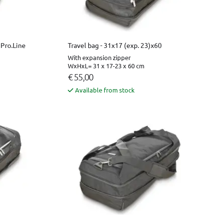
 Pro.Line
Travel bag - 31x17 (exp. 23)x60
With expansion zipper
WxHxL= 31 x 17-23 x 60 cm
€ 55,00
Available from stock