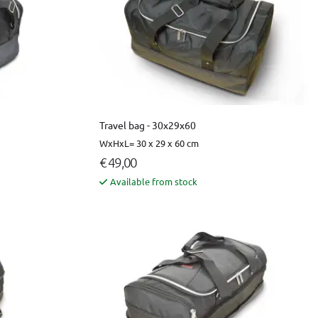
Travel bag - 30x29x60
WxHxL= 30 x 29 x 60 cm
€ 49,00
Available from stock