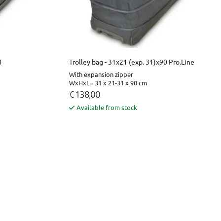
0
Trolley bag - 31x21 (exp. 31)x90 Pro.Line
With expansion zipper
WxHxL= 31 x 21-31 x 90 cm
€ 138,00
Available from stock