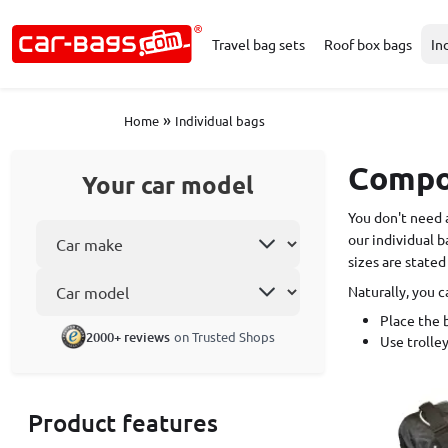
Travel bag sets
Roof box bags
In
»
Home
Individual bags
Compos
Your car model
You don't need 
Select car make
our individual b
sizes are stated
Car model
Naturally, you c
Place the b
2000+ reviews
on Trusted Shops
Use trolley
Product features