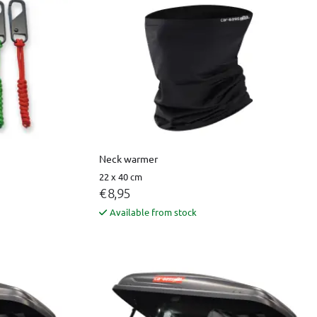
Neck warmer
22 x 40 cm
€ 8,95
Available from stock