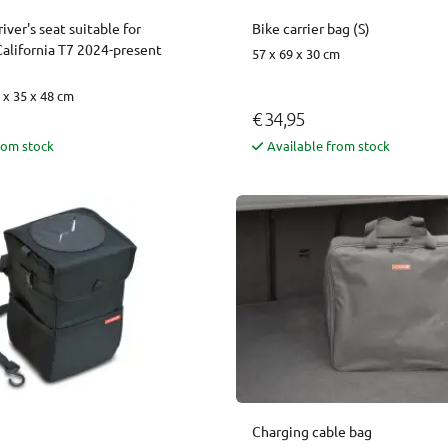
iver's seat suitable for
Bike carrier bag (S)
alifornia T7 2024-present
57 x 69 x 30 cm
x 35 x 48 cm
€ 34,95
rom stock
Available from stock
Charging cable bag