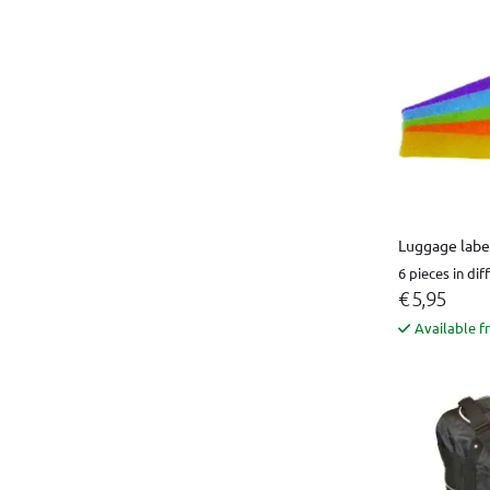
Luggage label
6 pieces in dif
€ 5,95
Available f