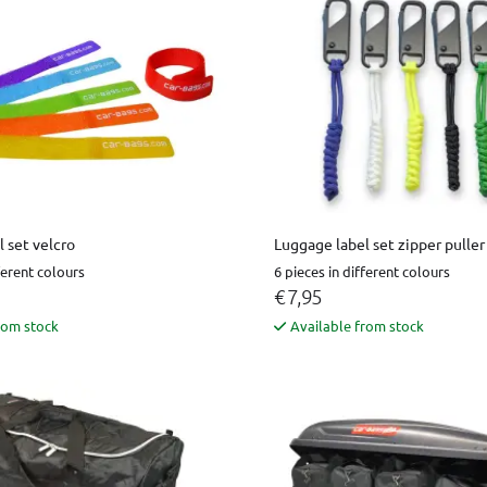
 set velcro
Luggage label set zipper puller
ferent colours
6 pieces in different colours
€ 7,95
rom stock
Available from stock