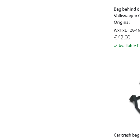
Bag behind dr
Volkswagen C
Original
WxHxL= 28-16 
€ 42,00
Available f
Car trash bag