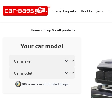
Travel bag sets
Roof box bags
In
»
»
Home
Shop
- All products
Your car model
Select car make
Car model
2000+ reviews
on Trusted Shops