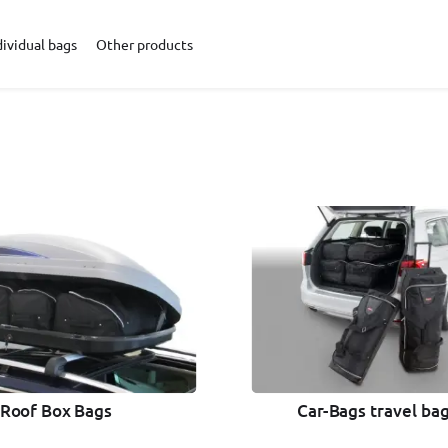
dividual bags
Other products
Car-Bags travel bag
Roof Box Bags