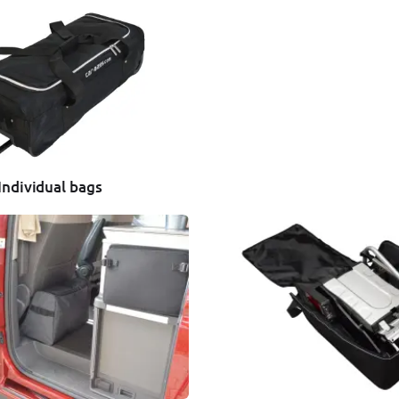
Individual bags