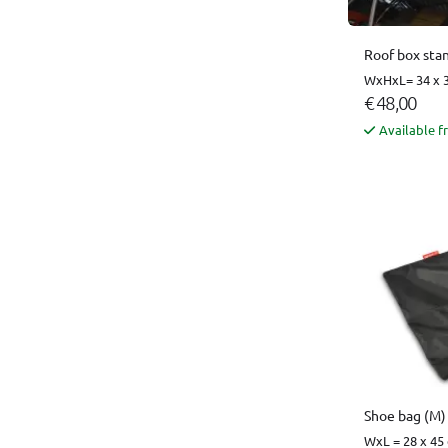
Roof box sta
WxHxL= 34 x 3
€ 48,00
Available f
Shoe bag (M)
WxL = 28 x 45