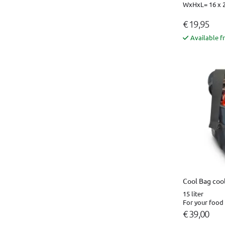
WxHxL= 16 x 2
€ 19,95
Available f
Cool Bag cool
15 liter
For your food 
€ 39,00