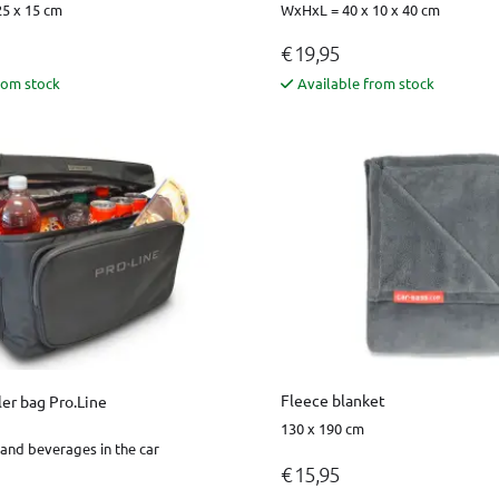
5 x 15 cm
WxHxL = 40 x 10 x 40 cm
€ 19,95
rom stock
Available from stock
Fleece blanket
er bag Pro.Line
130 x 190 cm
and beverages in the car
€ 15,95