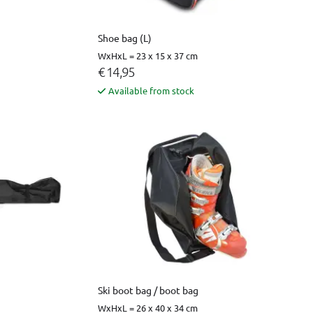
Shoe bag (L)
WxHxL = 23 x 15 x 37 cm
€ 14,95
Available from stock
Ski boot bag / boot bag
WxHxL = 26 x 40 x 34 cm