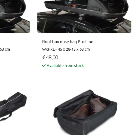
Roof box nose bag Pro.Line
 63 cm
WxHxL= 45 x 28-13 x 63 cm
€ 48,00
Available from stock