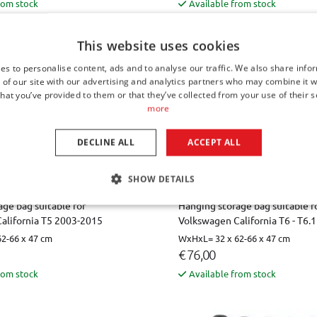
rom stock
Available from stock
This website uses cookies
es to personalise content, ads and to analyse our traffic. We also share info
 of our site with our advertising and analytics partners who may combine it w
hat you’ve provided to them or that they’ve collected from your use of their s
more
DECLINE ALL
ACCEPT ALL
SHOW DETAILS
ge bag suitable for
Hanging storage bag suitable f
alifornia T5 2003-2015
Volkswagen California T6 - T6.
2-66 x 47 cm
WxHxL= 32 x 62-66 x 47 cm
€ 76,00
rom stock
Available from stock