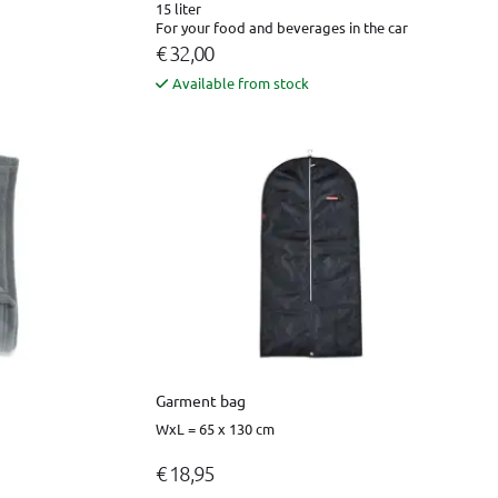
15 liter
For your food and beverages in the car
€ 32,00
Available from stock
Garment bag
WxL = 65 x 130 cm
€ 18,95