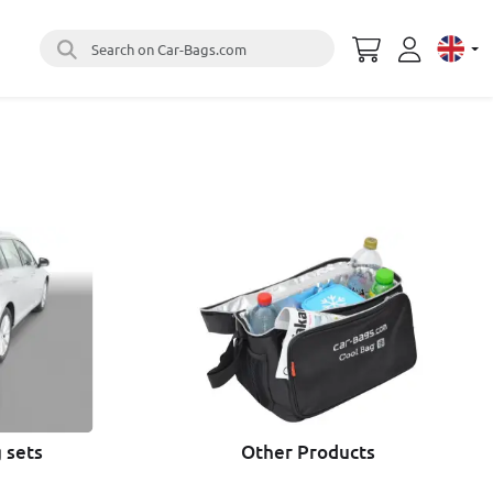
Search on Car-Bags.com
Select 
 sets
Other Products