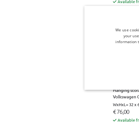
Available f
We use cooki
your use
information t
Hanging stora
Volkswagen C
WxHxL= 32 x 6
€ 76,00
Available f