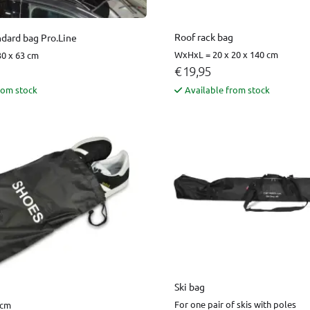
Roof rack bag
ndard bag Pro.Line
WxHxL = 20 x 20 x 140 cm
0 x 63 cm
€ 19,95
rom stock
Available from stock
Ski bag
For one pair of skis with poles
 cm