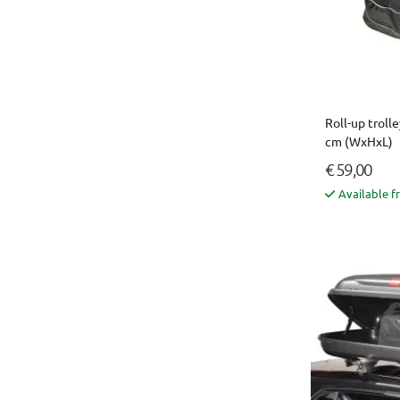
Roll-up trolle
cm (WxHxL)
€ 59,00
Available f