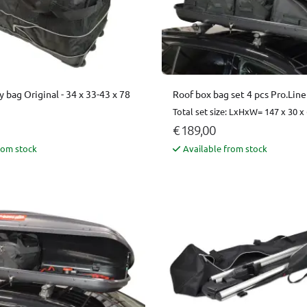
y bag Original - 34 x 33-43 x 78
Roof box bag set 4 pcs Pro.Line
Total set size: LxHxW= 147 x 30 x
€ 189,00
rom stock
Available from stock