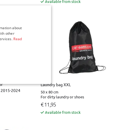
Available from stock
rmation about
ith other
ervices.
Read
or
Laundry bag XXL
1 2015-2024
50 x 80 cm
For dirty laundry or shoes
€ 11,95
Available from stock