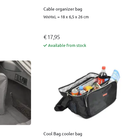
Cable organizer bag
WxHxL = 18 x 6,5 x 26 cm
€ 17,95
Available from stock
Cool Bag cooler bag