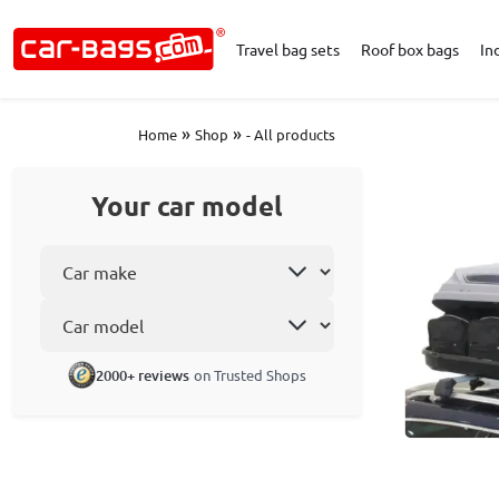
Travel bag sets
Roof box bags
In
»
»
Home
Shop
- All products
Your car model
Select car make
Car model
2000+ reviews
on Trusted Shops