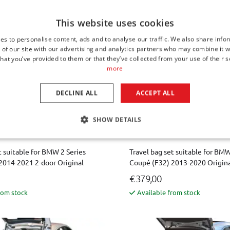
rom stock
Available from stock
This website uses cookies
es to personalise content, ads and to analyse our traffic. We also share info
 of our site with our advertising and analytics partners who may combine it w
hat you’ve provided to them or that they’ve collected from your use of their s
more
DECLINE ALL
ACCEPT ALL
SHOW DETAILS
t suitable for BMW 2 Series
Travel bag set suitable for BMW
2014-2021 2-door Original
Coupé (F32) 2013-2020 Origin
€ 379,00
rom stock
Available from stock