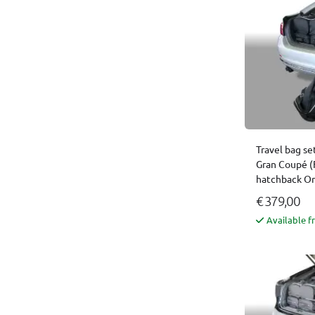
Travel bag se
Gran Coupé (
hatchback Or
€ 379,00
Available f