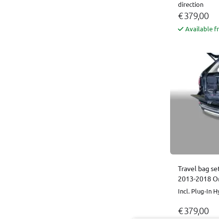
direction
€ 379,00
Available f
Travel bag se
2013-2018 Or
Incl. Plug-In H
€ 379,00