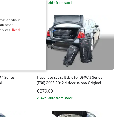
Available from stock
rmation about
ith other
ervices.
Read
 4 Series
Travel bag set suitable for BMW 3 Series
al
(E90) 2005-2012 4-door saloon Original
€ 379,00
Available from stock