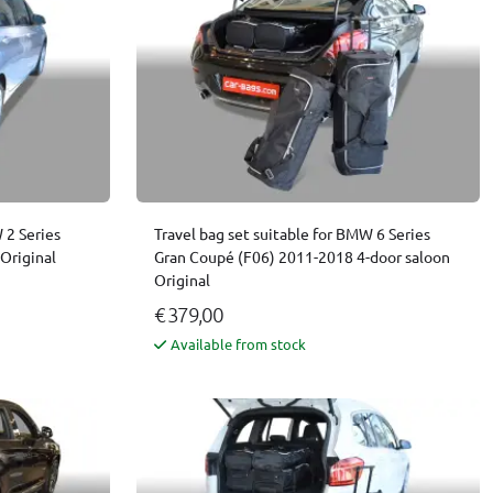
 2 Series
Travel bag set suitable for BMW 6 Series
Original
Gran Coupé (F06) 2011-2018 4-door saloon
Original
€ 379,00
Available from stock