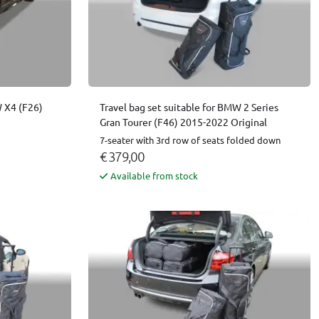
W X4 (F26)
Travel bag set suitable for BMW 2 Series
Gran Tourer (F46) 2015-2022 Original
7-seater with 3rd row of seats folded down
€ 379,00
Available from stock