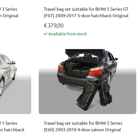
 3 Series
Travel bag set suitable for BMW 5 Series GT
 Original
(F07) 2009-2017 5-door hatchback Original
€ 379,00
Available from stock
 1 Series
Travel bag set suitable for BMW 5 Series
or hatchback
(E60) 2003-2010 4-door saloon Original