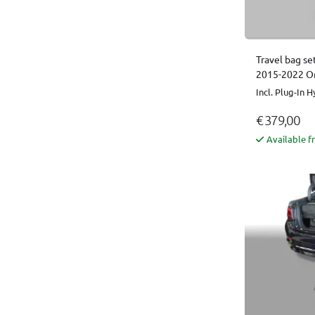
Travel bag se
2015-2022 Or
Incl. Plug-In H
€ 379,00
Available f