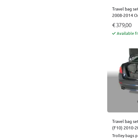
Travel bag se
2008-2014 Or
€ 379,00
Available f
Travel bag se
(F10) 2010-2
Trolley bags p