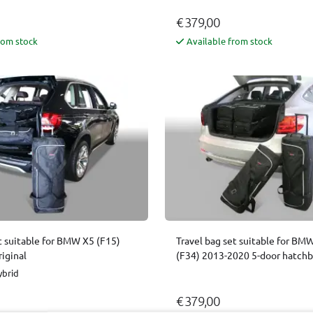
€ 379,00
rom stock
Available from stock
t suitable for BMW X5 (F15)
Travel bag set suitable for BMW
iginal
(F34) 2013-2020 5-door hatchb
ybrid
€ 379,00