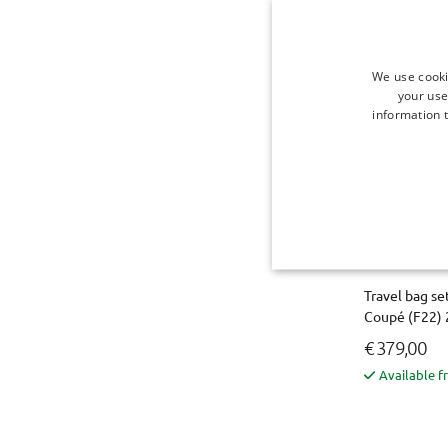
Available f
We use cooki
your use
information t
Travel bag se
Coupé (F22) 
€ 379,00
Available f