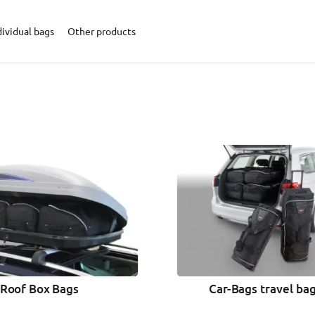
dividual bags
Other products
Car-Bags travel bag
Roof Box Bags