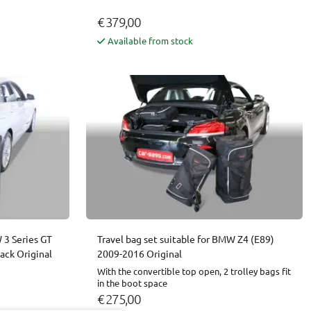
€ 379,00
Available from stock
 3 Series GT
Travel bag set suitable for BMW Z4 (E89)
ack Original
2009-2016 Original
With the convertible top open, 2 trolley bags fit
in the boot space
€ 275,00