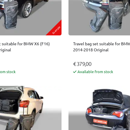
Example
t suitable for BMW X6 (F16)
Travel bag set suitable for BM
iginal
2014-2018 Original
€ 379,00
rom stock
Available from stock