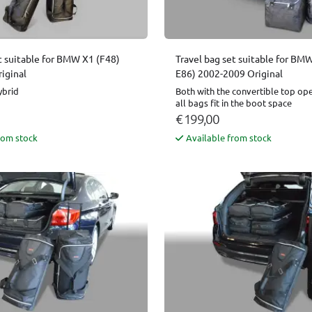
t suitable for BMW X1 (F48)
Travel bag set suitable for BMW
iginal
E86) 2002-2009 Original
ybrid
Both with the convertible top op
all bags fit in the boot space
€ 199,00
rom stock
Available from stock