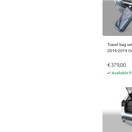
Travel bag se
2014-2019 Or
€ 379,00
Available f