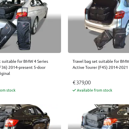
t suitable for BMW 4 Series
Travel bag set suitable for BMW
F36) 2014-present 5-door
Active Tourer (F45) 2014-2021 
iginal
€ 379,00
rom stock
Available from stock