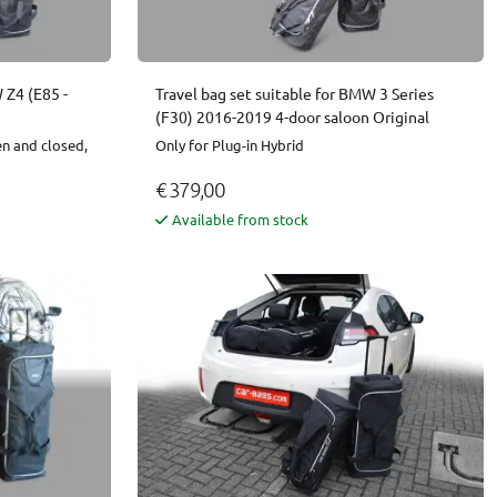
 Z4 (E85 -
Travel bag set suitable for BMW 3 Series
(F30) 2016-2019 4-door saloon Original
en and closed,
Only for Plug-in Hybrid
€ 379,00
Available from stock