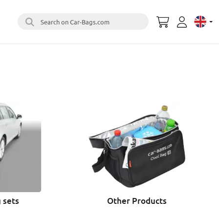
Search on Car-Bags.com
Select 
 sets
Other Products