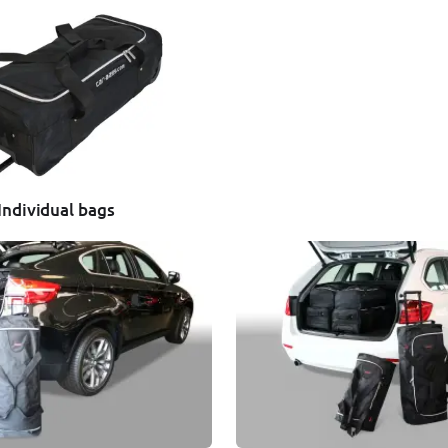
Individual bags