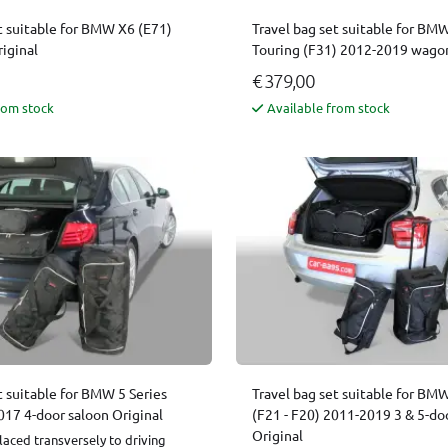
t suitable for BMW X6 (E71)
Travel bag set suitable for BMW
iginal
Touring (F31) 2012-2019 wagon
€ 379,00
rom stock
Available from stock
t suitable for BMW 5 Series
Travel bag set suitable for BMW
017 4-door saloon Original
(F21 - F20) 2011-2019 3 & 5-do
Original
laced transversely to driving