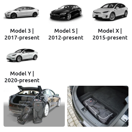
Model 3 |
Model S |
Model X |
2017-present
2012-present
2015-present
Model Y |
2020-present