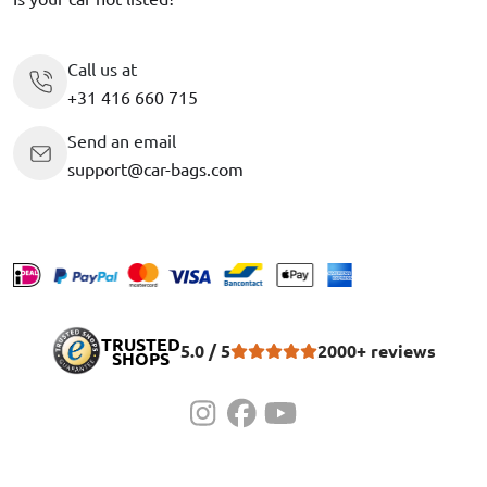
Call us at
+31 416 660 715
Send an email
support@car-bags.com
TRUSTED
5.0 / 5
2000+ reviews
SHOPS
©2010-2026 Car-Bags.com
Privacy policy
Terms and