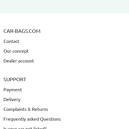
CAR-BAGS.COM
Contact
Our concept
Dealer account
SUPPORT
Payment
Delivery
Complaints & Returns
Frequently asked Questions
Is your car not listed?