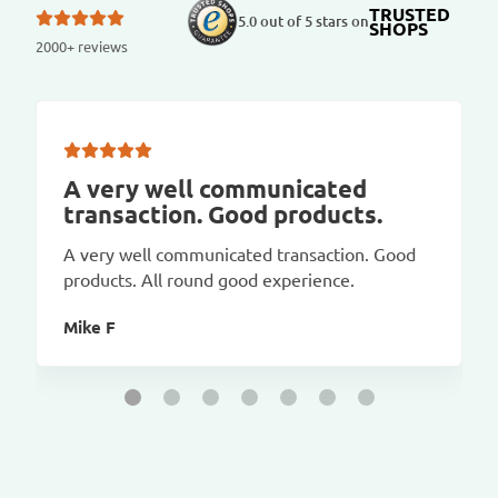
TRUSTED
5.0 out of 5 stars on
SHOPS
2000+ reviews
A very well communicated
transaction. Good products.
A very well communicated transaction. Good
products. All round good experience.
Mike F