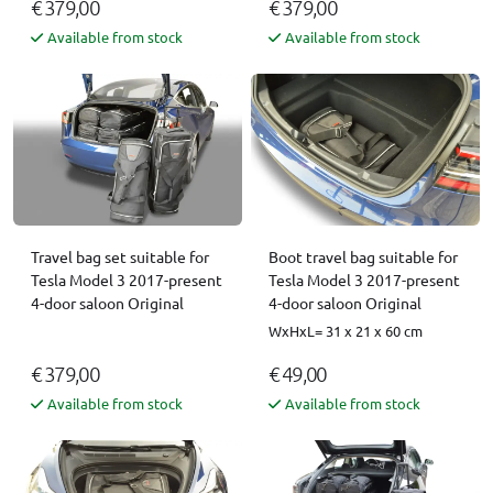
€ 379,00
€ 379,00
Available from stock
Available from stock
Travel bag set suitable for
Boot travel bag suitable for
Tesla Model 3 2017-present
Tesla Model 3 2017-present
4-door saloon Original
4-door saloon Original
WxHxL= 31 x 21 x 60 cm
€ 379,00
€ 49,00
Available from stock
Available from stock