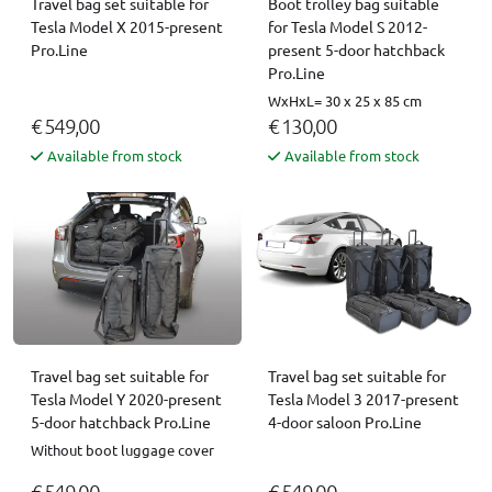
Travel bag set suitable for
Boot trolley bag suitable
Tesla Model X 2015-present
for Tesla Model S 2012-
Pro.Line
present 5-door hatchback
Pro.Line
WxHxL= 30 x 25 x 85 cm
€ 549,00
€ 130,00
Available from stock
Available from stock
Travel bag set suitable for
Travel bag set suitable for
Tesla Model Y 2020-present
Tesla Model 3 2017-present
5-door hatchback Pro.Line
4-door saloon Pro.Line
Without boot luggage cover
€ 549,00
€ 549,00