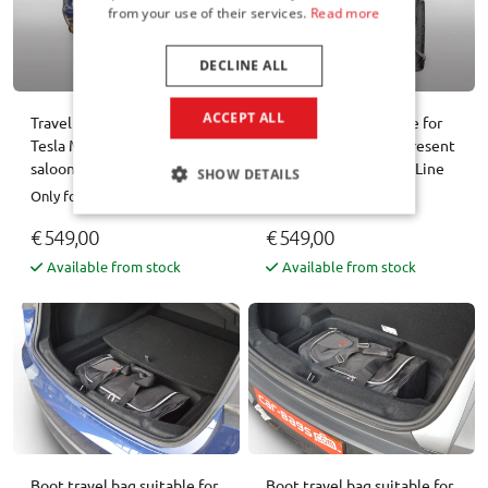
from your use of their services.
Read more
DECLINE ALL
ACCEPT ALL
Travel bag set suitable for
Travel bag set suitable for
Tesla Model 3 2024- 4-door
Tesla Model Y 2025-present
saloon Pro.Line
5-door hatchback Pro.Line
SHOW DETAILS
Only for Facelift
Only for Facelift
€ 549,00
€ 549,00
Available from stock
Available from stock
Boot travel bag suitable for
Boot travel bag suitable for