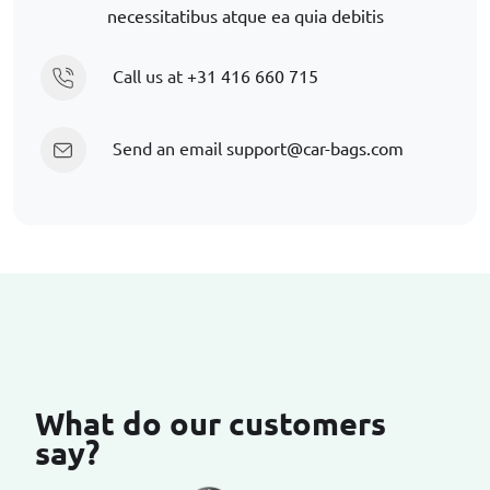
necessitatibus atque ea quia debitis
Call us at
+31 416 660 715
Send an email
support@car-bags.com
What do our customers
say?