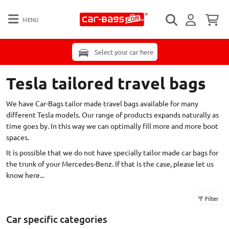
MENU
Select your car here
Tesla tailored travel bags
We have Car-Bags tailor made travel bags available for many
different Tesla models. Our range of products expands naturally as
time goes by. In this way we can optimally fill more and more boot
spaces.
It is possible that we do not have specially tailor made car bags for
the trunk of your Mercedes-Benz. If that is the case,
please let us
know here...
Filter
Car specific categories