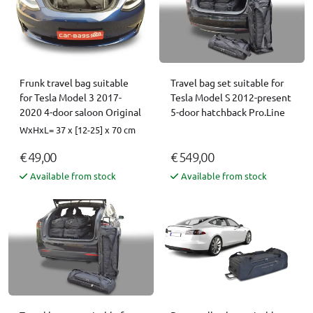
Frunk travel bag suitable
Travel bag set suitable for
for Tesla Model 3 2017-
Tesla Model S 2012-present
2020 4-door saloon Original
5-door hatchback Pro.Line
WxHxL= 37 x [12-25] x 70 cm
€ 49,00
€ 549,00
Available from stock
Available from stock