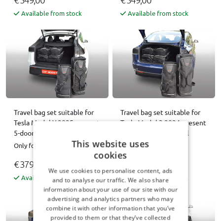
Available from stock
Available from stock
Travel bag set suitable for
Travel bag set suitable for
Tesla Model Y 2025-present
Tesla Model 3 2024-present
5-door hatchback Original
4-door saloon Original
This website uses
Only for Facelift
Only for Facelift
cookies
€ 379,00
€ 379,00
We use cookies to personalise content, ads
Available from stock
Available from stock
and to analyse our traffic. We also share
information about your use of our site with our
advertising and analytics partners who may
combine it with other information that you’ve
provided to them or that they’ve collected