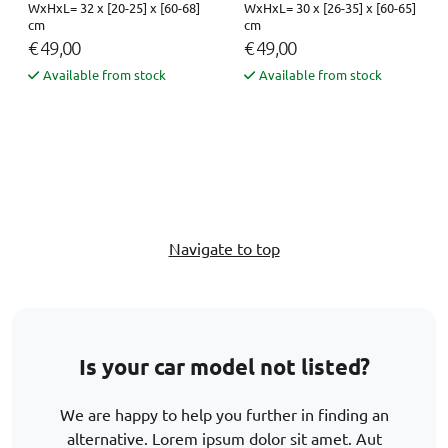
WxHxL= 32 x [20-25] x [60-68]
WxHxL= 30 x [26-35] x [60-65]
cm
cm
€ 49,00
€ 49,00
Available from stock
Available from stock
Navigate to top
Is your car model not listed?
We are happy to help you further in finding an
alternative. Lorem ipsum dolor sit amet. Aut