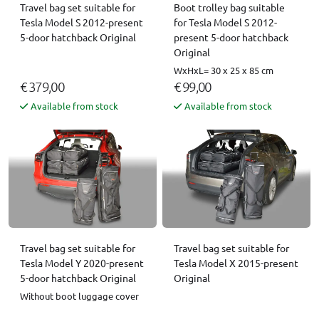
Boot trolley bag suitable
Travel bag set suitable for
for Tesla Model S 2012-
Tesla Model S 2012-present
present 5-door hatchback
5-door hatchback Original
Original
WxHxL= 30 x 25 x 85 cm
€ 379,00
€ 99,00
Available from stock
Available from stock
Travel bag set suitable for
Travel bag set suitable for
Tesla Model X 2015-present
Tesla Model Y 2020-present
Original
5-door hatchback Original
Without boot luggage cover