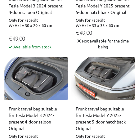
Tesla Model 3 2024-present
Tesla Model Y 2025-present
4-door saloon Original
5-door hatchback Original
Only for Facelift
Only for Facelift
WxHxL= 30 x 29 x 60 cm
WxHxL= 33 x 35 x 60 cm
€ 49,00
€ 49,00
Not available for the time
Available from stock
being
Frunk travel bag suitable
Frunk travel bag suitable
for Tesla Model 3 2024-
for Tesla Model Y 2025-
present 4-door saloon
present 5-door hatchback
Original
Original
Only for Facelift
Only for Facelift