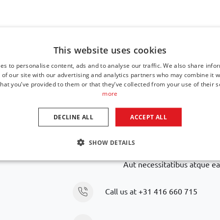
This website uses cookies
es to personalise content, ads and to analyse our traffic. We also share info
Navigate to top
 of our site with our advertising and analytics partners who may combine it w
hat you’ve provided to them or that they’ve collected from your use of their s
more
DECLINE ALL
ACCEPT ALL
Is your car model n
SHOW DETAILS
We are happy to help you further in finding an alte
Aut necessitatibus atque ea
Call us at
+31 416 660 715