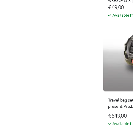
WxHxL= 27 x [
€ 49,00
Available f
Travel bag se
present Pro.
€ 549,00
Available f