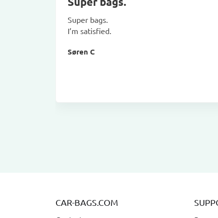
Super bags.
Super bags.
I’m satisfied.
Søren C
CAR-BAGS.COM
SUPP