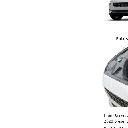
Poles
Frunk travel 
2020-present