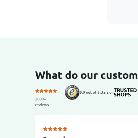
What do our custom
TRUSTED
5.0 out of 5 stars on
SHOPS
2000+
reviews