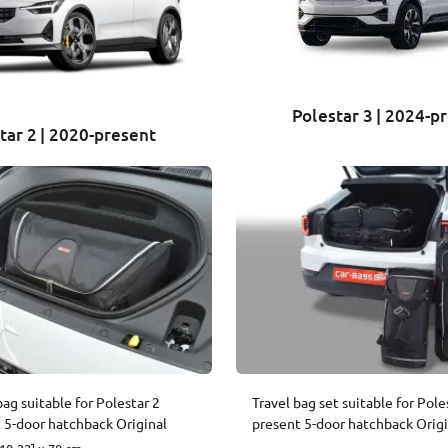
Polestar 3 | 2024-p
tar 2 | 2020-present
bag suitable for Polestar 2
Travel bag set suitable for Pole
 5-door hatchback Original
present 5-door hatchback Origi