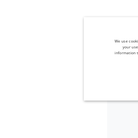
We use cooki
your use
information t