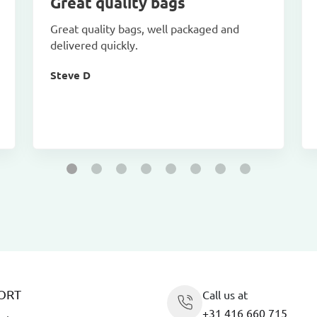
Great quality bags
Great quality bags, well packaged and
delivered quickly.
Steve D
ORT
Call us at
+31 416 660 715