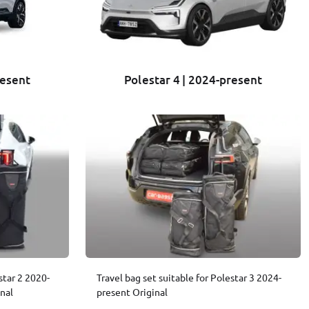
resent
Polestar 4 | 2024-present
star 2 2020-
Travel bag set suitable for Polestar 3 2024-
nal
present Original