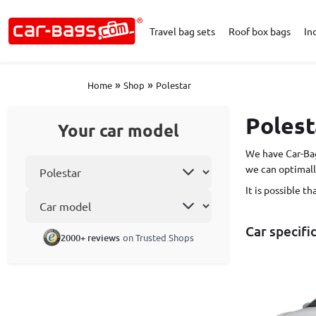
Travel bag sets
Roof box bags
In
»
»
Home
Shop
Polestar
Polest
Your car model
We have Car-Bag
Select car make
we can optimall
It is possible t
Car model
Car specifi
2000+ reviews
on Trusted Shops