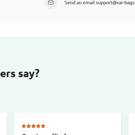
Send an email
support@car-bags
ers say?