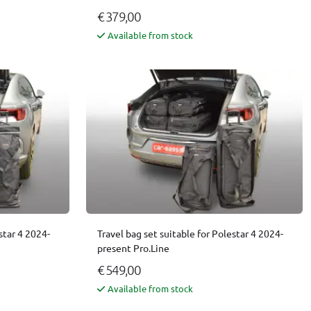
€ 379,00
Available from stock
star 4 2024-
Travel bag set suitable for Polestar 4 2024-
present Pro.Line
€ 549,00
Available from stock