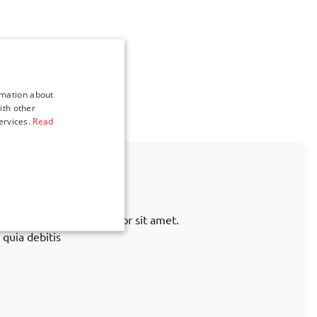
rmation about
ith other
ervices.
Read
ot listed?
rnative. Lorem ipsum dolor sit amet.
 quia debitis