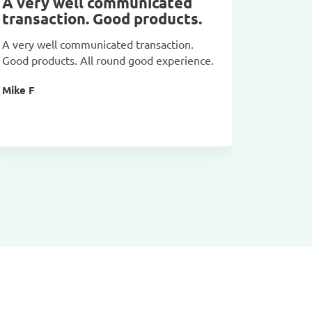
A very well communicated
Goods
transaction. Good products.
Goods ar
A very well communicated transaction.
pictures
Good products. All round good experience.
Dinu Mih
Mike F