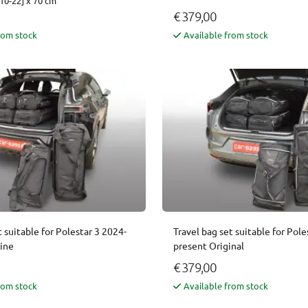
10-22] x 70 cm
€ 379,00
rom stock
Available from stock
t suitable for Polestar 3 2024-
Travel bag set suitable for Pole
Line
present Original
€ 379,00
rom stock
Available from stock