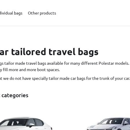
dividual bags
Other products
ar tailored travel bags
s tailor made travel bags available for many different Polestar models. 
y fill more and more boot spaces.
hat we do not have specially tailor made car bags for the trunk of your car. 
c categories