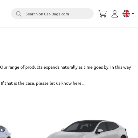
Search on Car-Bags.com
Select 
Our range of products expands naturally as time goes by. In this way
If that is the case,
please let us know here...