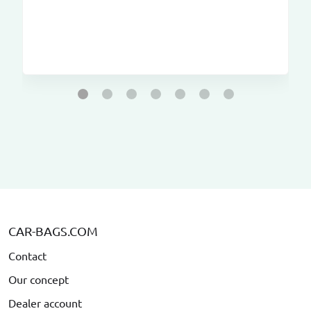
CAR-BAGS.COM
Contact
Our concept
Dealer account