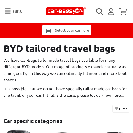
MENU
Select your car here
BYD tailored travel bags
We have Car-Bags tailor made travel bags available for many
different BYD models. Our range of products expands naturally as
time goes by. In this way we can optimally fill more and more boot
spaces.
It is possible that we do not have specially tailor made car bags for
the trunk of your car. If that is the case,
please let us know here...
Filter
Car specific categories