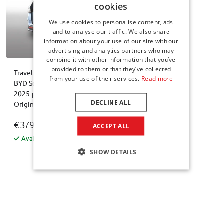
cookies
We use cookies to personalise content, ads
and to analyse our traffic. We also share
information about your use of our site with our
advertising and analytics partners who may
combine it with other information that you’ve
provided to them or that they’ve collected
Travel bag set suitable for
from your use of their services.
Read more
BYD Seal 6 DM-i Touring
2025-present wagon
DECLINE ALL
Original
€ 379,00
ACCEPT ALL
Available from stock
SHOW DETAILS