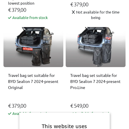
lowest position
€ 379,00
€ 379,00
Not available for the time
Available from stock
being
Travel bag set suitable for
Travel bag set suitable for
BYD Sealion 7 2024-present
BYD Sealion 7 2024-present
Original
Pro.Line
€ 379,00
€ 549,00
Available from stock
Available from stock
This website uses