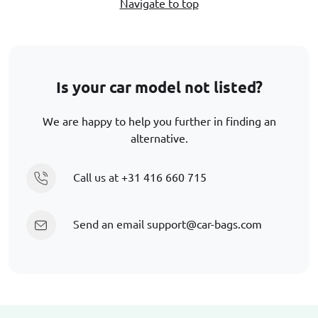
Navigate to top
Is your car model not listed?
We are happy to help you further in finding an
alternative.
Call us at
+31 416 660 715
Send an email
support@car-bags.com