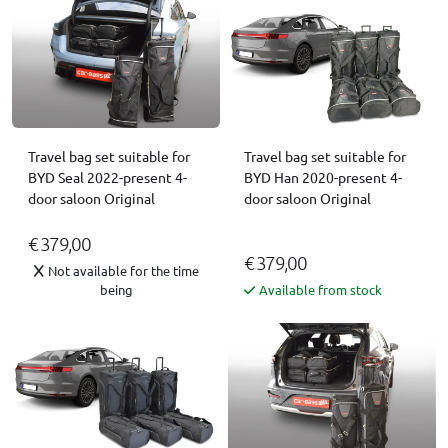
Travel bag set suitable for
Travel bag set suitable for
BYD Seal 2022-present 4-
BYD Han 2020-present 4-
door saloon Original
door saloon Original
€ 379,00
€ 379,00
Not available for the time
being
Available from stock