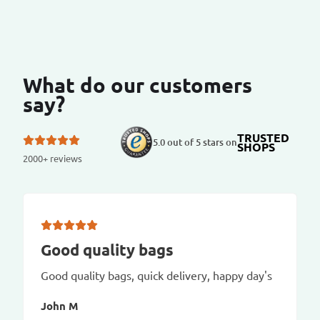
What do our customers
say?
TRUSTED
5.0 out of 5 stars on
SHOPS
2000+ reviews
Good quality bags
Good quality bags, quick delivery, happy day's
John M