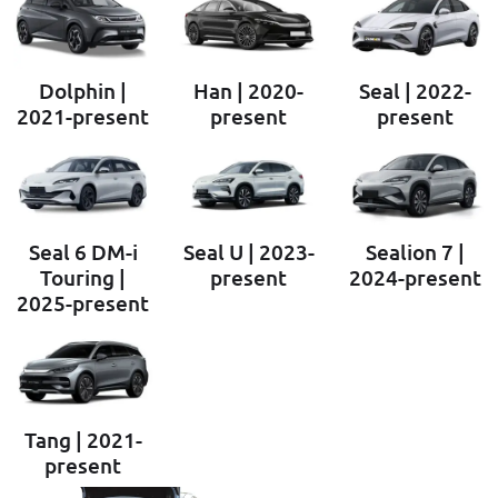
Dolphin |
Han | 2020-
Seal | 2022-
2021-present
present
present
Seal 6 DM-i
Seal U | 2023-
Sealion 7 |
Touring |
present
2024-present
2025-present
Tang | 2021-
present