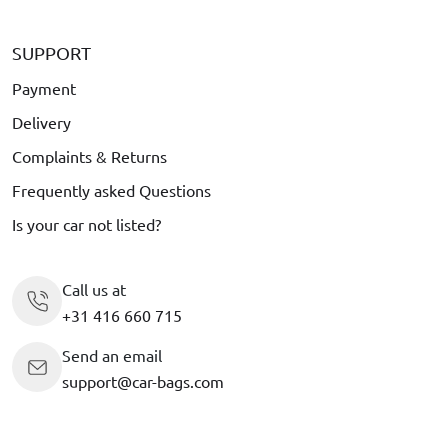
SUPPORT
Payment
Delivery
Complaints & Returns
Frequently asked Questions
Is your car not listed?
Call us at
+31 416 660 715
Send an email
support@car-bags.com