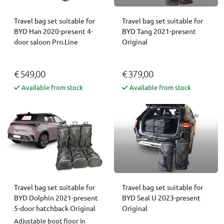
Travel bag set suitable for
Travel bag set suitable for
BYD Han 2020-present 4-
BYD Tang 2021-present
door saloon Pro.Line
Original
€ 549,00
€ 379,00
Available from stock
Available from stock
Travel bag set suitable for
Travel bag set suitable for
BYD Dolphin 2021-present
BYD Seal U 2023-present
5-door hatchback Original
Original
Adjustable boot floor in