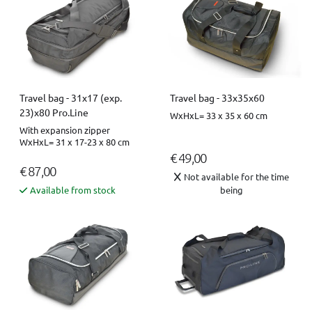
Travel bag - 31x17 (exp.
Travel bag - 33x35x60
23)x80 Pro.Line
WxHxL= 33 x 35 x 60 cm
With expansion zipper
WxHxL= 31 x 17-23 x 80 cm
€ 49,00
€ 87,00
Not available for the time
Available from stock
being