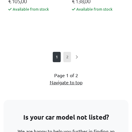
€ 105,00
€ 138,00
Available from stock
Available from stock
1
2
Page 1 of 2
Navigate to top
Is your car model not listed?
We are happy to help you further in finding an