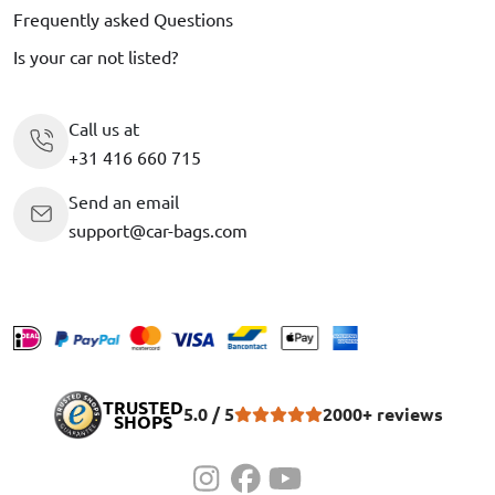
Frequently asked Questions
Is your car not listed?
Call us at
+31 416 660 715
Send an email
support@car-bags.com
TRUSTED
5.0 / 5
2000+ reviews
SHOPS