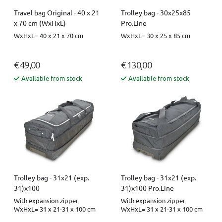
Travel bag Original - 40 x 21
Trolley bag - 30x25x85
x 70 cm (WxHxL)
Pro.Line
WxHxL= 40 x 21 x 70 cm
WxHxL= 30 x 25 x 85 cm
€ 49,00
€ 130,00
Available from stock
Available from stock
Trolley bag - 31x21 (exp.
Trolley bag - 31x21 (exp.
31)x100
31)x100 Pro.Line
With expansion zipper
With expansion zipper
WxHxL= 31 x 21-31 x 100 cm
WxHxL= 31 x 21-31 x 100 cm