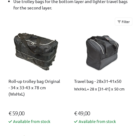
Use trolley bags for the bottom layer and lighter travel bags
for the second layer.
Filter
Roll-up trolley bag Original
Travel bag - 28x31-41x50
- 34 x 33-43 x 78 cm
WxHxL= 28 x [31-41] x 50 cm
(WxHxL)
€ 59,00
€ 49,00
Available from stock
Available from stock