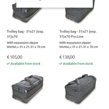
Trolley bag - 31x21 (exp.
Trolley bag - 31x21 (exp.
31)x70
31)x70 Pro.Line
With expansion zipper
With expansion zipper
WxHxL= 31 x 21-31 x 70 cm
WxHxL= 31 x 21-31 x 70 cm
€ 105,00
€ 138,00
Available from stock
Available from stock