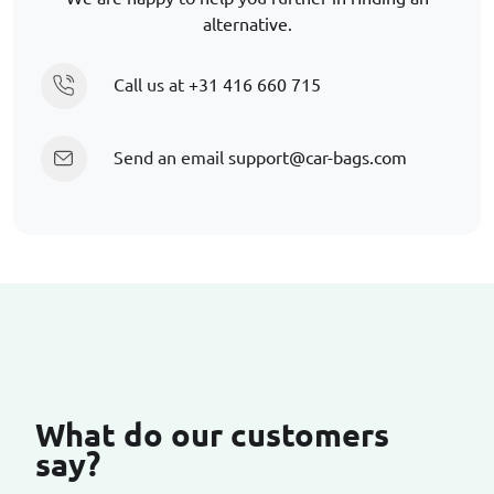
alternative.
Call us at
+31 416 660 715
Send an email
support@car-bags.com
What do our customers
say?