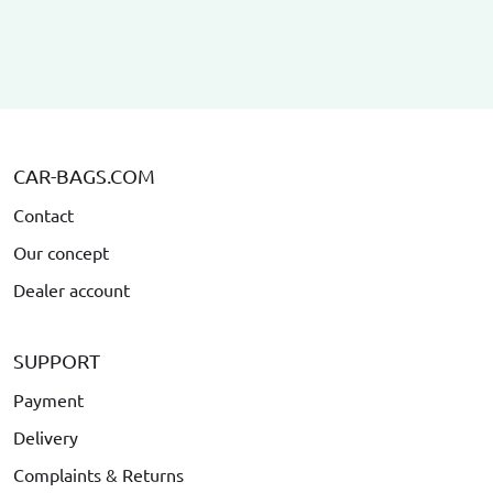
CAR-BAGS.COM
Contact
Our concept
Dealer account
SUPPORT
Payment
Delivery
Complaints & Returns