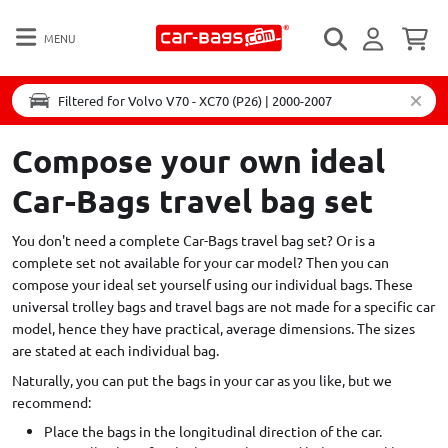
MENU
Filtered for Volvo V70 - XC70 (P26) | 2000-2007
Compose your own ideal
Car-Bags travel bag set
You don't need a complete Car-Bags travel bag set? Or is a
complete set not available for your car model? Then you can
compose your ideal set yourself using our individual bags. These
universal trolley bags and travel bags are not made for a specific car
model, hence they have practical, average dimensions. The sizes
are stated at each individual bag.
Naturally, you can put the bags in your car as you like, but we
recommend:
Place the bags in the longitudinal direction of the car.