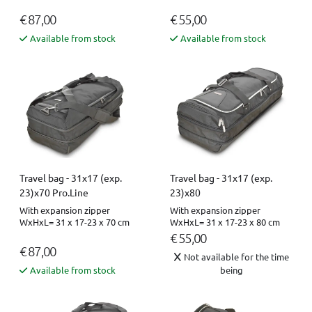
€ 87,00
€ 55,00
Available from stock
Available from stock
Travel bag - 31x17 (exp.
Travel bag - 31x17 (exp.
23)x70 Pro.Line
23)x80
With expansion zipper
With expansion zipper
WxHxL= 31 x 17-23 x 70 cm
WxHxL= 31 x 17-23 x 80 cm
€ 55,00
€ 87,00
Not available for the time
Available from stock
being