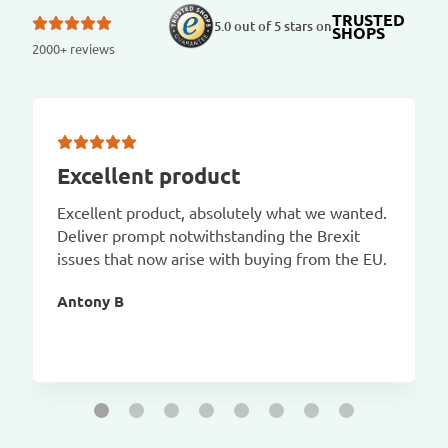
TRUSTED
5.0 out of 5 stars on
SHOPS
2000+ reviews
Excellent product
Excellent product, absolutely what we wanted.
Deliver prompt notwithstanding the Brexit
issues that now arise with buying from the EU.
Antony B