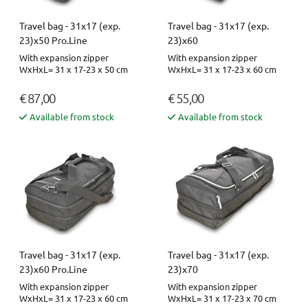
Travel bag - 31x17 (exp.
Travel bag - 31x17 (exp.
23)x50 Pro.Line
23)x60
With expansion zipper
With expansion zipper
WxHxL= 31 x 17-23 x 50 cm
WxHxL= 31 x 17-23 x 60 cm
€ 87,00
€ 55,00
Available from stock
Available from stock
Travel bag - 31x17 (exp.
Travel bag - 31x17 (exp.
23)x60 Pro.Line
23)x70
With expansion zipper
With expansion zipper
WxHxL= 31 x 17-23 x 60 cm
WxHxL= 31 x 17-23 x 70 cm