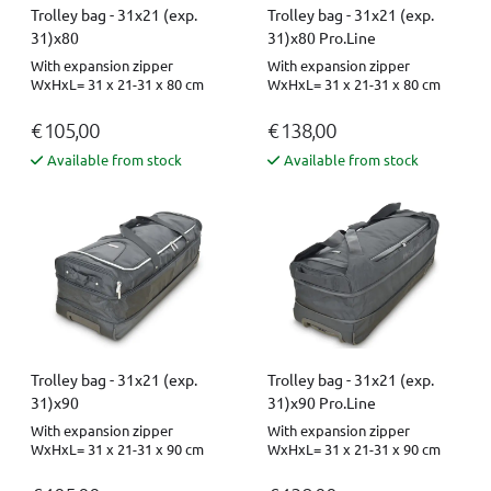
Trolley bag - 31x21 (exp.
Trolley bag - 31x21 (exp.
31)x80
31)x80 Pro.Line
With expansion zipper
With expansion zipper
WxHxL= 31 x 21-31 x 80 cm
WxHxL= 31 x 21-31 x 80 cm
€ 105,00
€ 138,00
Available from stock
Available from stock
Trolley bag - 31x21 (exp.
Trolley bag - 31x21 (exp.
31)x90
31)x90 Pro.Line
With expansion zipper
With expansion zipper
WxHxL= 31 x 21-31 x 90 cm
WxHxL= 31 x 21-31 x 90 cm