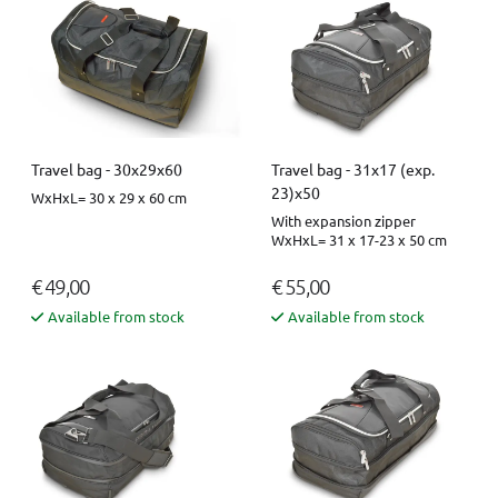
Travel bag - 30x29x60
Travel bag - 31x17 (exp.
23)x50
WxHxL= 30 x 29 x 60 cm
With expansion zipper
WxHxL= 31 x 17-23 x 50 cm
€ 49,00
€ 55,00
Available from stock
Available from stock