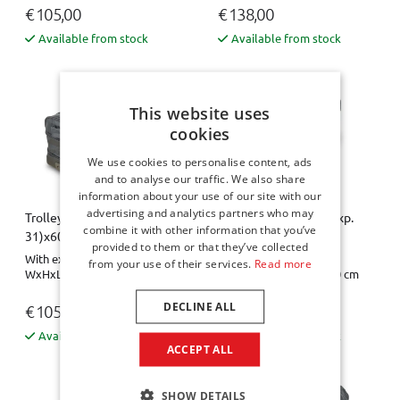
€ 105,00
€ 138,00
Available from stock
Available from stock
This website uses
cookies
We use cookies to personalise content, ads
and to analyse our traffic. We also share
information about your use of our site with our
advertising and analytics partners who may
Trolley bag - 31x21 (exp.
Trolley bag - 31x21 (exp.
combine it with other information that you’ve
31)x60
31)x60 Pro.Line
provided to them or that they’ve collected
With expansion zipper
With expansion zipper
from your use of their services.
Read more
WxHxL= 31 x 21-31 x 60 cm
WxHxL= 31 x 21-31 x 60 cm
DECLINE ALL
€ 105,00
€ 138,00
Available from stock
Available from stock
ACCEPT ALL
SHOW DETAILS