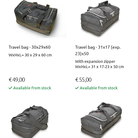
Travel bag - 30x29x60
Travel bag - 31x17 (exp.
23)x50
WxHxL= 30 x 29 x 60 cm
With expansion zipper
WxHxL= 31 x 17-23 x 50 cm
€ 49,00
€ 55,00
Available from stock
Available from stock