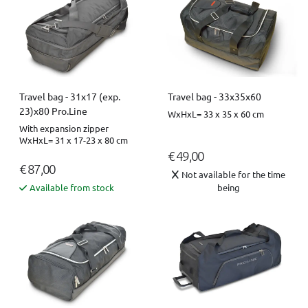
Travel bag - 31x17 (exp.
Travel bag - 33x35x60
23)x80 Pro.Line
WxHxL= 33 x 35 x 60 cm
With expansion zipper
WxHxL= 31 x 17-23 x 80 cm
€ 49,00
€ 87,00
Not available for the time
Available from stock
being