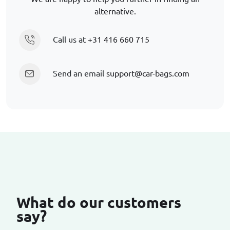
alternative.
Call us at
+31 416 660 715
Send an email
support@car-bags.com
What do our customers
say?