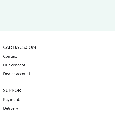
CAR-BAGS.COM
Contact
Our concept
Dealer account
SUPPORT
Payment
Delivery