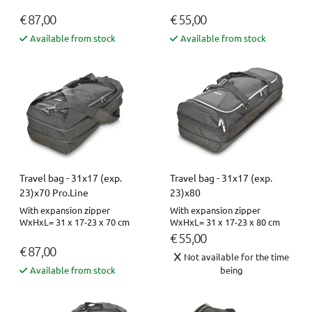
€ 87,00
€ 55,00
Available from stock
Available from stock
Travel bag - 31x17 (exp.
Travel bag - 31x17 (exp.
23)x70 Pro.Line
23)x80
With expansion zipper
With expansion zipper
WxHxL= 31 x 17-23 x 70 cm
WxHxL= 31 x 17-23 x 80 cm
€ 55,00
€ 87,00
Not available for the time
Available from stock
being