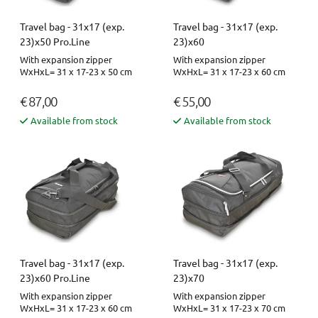
Travel bag - 31x17 (exp.
Travel bag - 31x17 (exp.
23)x50 Pro.Line
23)x60
With expansion zipper
With expansion zipper
WxHxL= 31 x 17-23 x 50 cm
WxHxL= 31 x 17-23 x 60 cm
€ 87,00
€ 55,00
Available from stock
Available from stock
Travel bag - 31x17 (exp.
Travel bag - 31x17 (exp.
23)x60 Pro.Line
23)x70
With expansion zipper
With expansion zipper
WxHxL= 31 x 17-23 x 60 cm
WxHxL= 31 x 17-23 x 70 cm