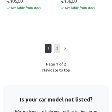
€ 105,00
€ 138,00
Available from stock
Available from stock
1
2
Page 1 of 2
Navigate to top
Is your car model not listed?
We are happy to help you further in finding an