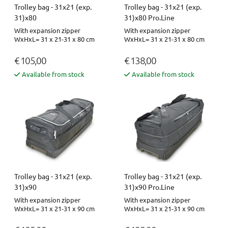
Trolley bag - 31x21 (exp.
Trolley bag - 31x21 (exp.
31)x80
31)x80 Pro.Line
With expansion zipper
With expansion zipper
WxHxL= 31 x 21-31 x 80 cm
WxHxL= 31 x 21-31 x 80 cm
€ 105,00
€ 138,00
Available from stock
Available from stock
Trolley bag - 31x21 (exp.
Trolley bag - 31x21 (exp.
31)x90
31)x90 Pro.Line
With expansion zipper
With expansion zipper
WxHxL= 31 x 21-31 x 90 cm
WxHxL= 31 x 21-31 x 90 cm