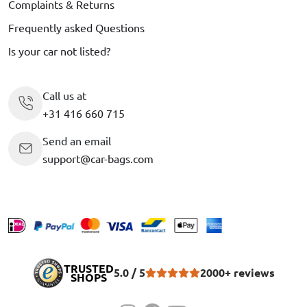
Complaints & Returns
Frequently asked Questions
Is your car not listed?
Call us at
+31 416 660 715
Send an email
support@car-bags.com
TRUSTED
5.0 / 5
2000+ reviews
SHOPS