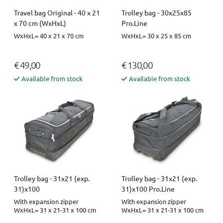
Travel bag Original - 40 x 21
Trolley bag - 30x25x85
x 70 cm (WxHxL)
Pro.Line
WxHxL= 40 x 21 x 70 cm
WxHxL= 30 x 25 x 85 cm
€ 49,00
€ 130,00
Available from stock
Available from stock
Trolley bag - 31x21 (exp.
Trolley bag - 31x21 (exp.
31)x100
31)x100 Pro.Line
With expansion zipper
With expansion zipper
WxHxL= 31 x 21-31 x 100 cm
WxHxL= 31 x 21-31 x 100 cm