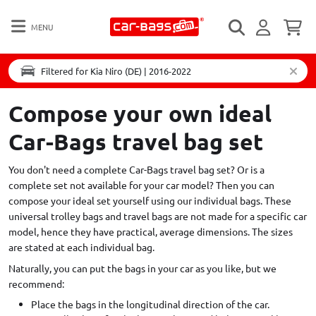
MENU
Filtered for Kia Niro (DE) | 2016-2022
Compose your own ideal
Car-Bags travel bag set
You don't need a complete Car-Bags travel bag set? Or is a
complete set not available for your car model? Then you can
compose your ideal set yourself using our individual bags. These
universal trolley bags and travel bags are not made for a specific car
model, hence they have practical, average dimensions. The sizes
are stated at each individual bag.
Naturally, you can put the bags in your car as you like, but we
recommend:
Place the bags in the longitudinal direction of the car.