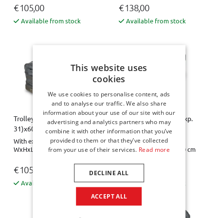
€ 105,00
€ 138,00
Available from stock
Available from stock
This website uses
cookies
We use cookies to personalise content, ads
and to analyse our traffic. We also share
information about your use of our site with our
Trolley bag - 31x21 (exp.
Trolley bag - 31x21 (exp.
advertising and analytics partners who may
31)x60
31)x60 Pro.Line
combine it with other information that you’ve
provided to them or that they’ve collected
With expansion zipper
With expansion zipper
WxHxL= 31 x 21-31 x 60 cm
WxHxL= 31 x 21-31 x 60 cm
from your use of their services.
Read more
€ 105,00
€ 138,00
DECLINE ALL
Available from stock
Available from stock
ACCEPT ALL