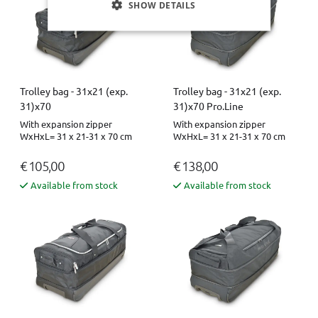
SHOW DETAILS
Trolley bag - 31x21 (exp.
Trolley bag - 31x21 (exp.
31)x70
31)x70 Pro.Line
With expansion zipper
With expansion zipper
WxHxL= 31 x 21-31 x 70 cm
WxHxL= 31 x 21-31 x 70 cm
€ 105,00
€ 138,00
Available from stock
Available from stock