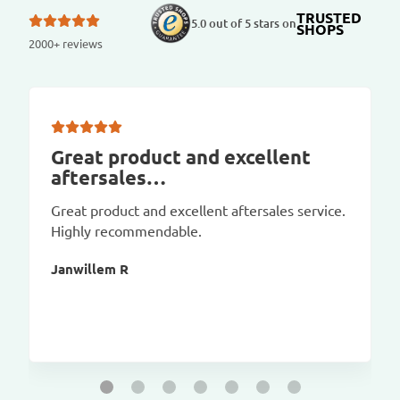
TRUSTED
5.0 out of 5 stars on
SHOPS
2000+ reviews
Great product and excellent
aftersales…
Great product and excellent aftersales service.
Highly recommendable.
Janwillem R