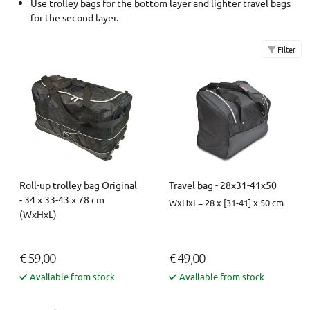
Use trolley bags for the bottom layer and lighter travel bags
for the second layer.
Filter
Roll-up trolley bag Original
Travel bag - 28x31-41x50
- 34 x 33-43 x 78 cm
WxHxL= 28 x [31-41] x 50 cm
(WxHxL)
€ 59,00
€ 49,00
Available from stock
Available from stock