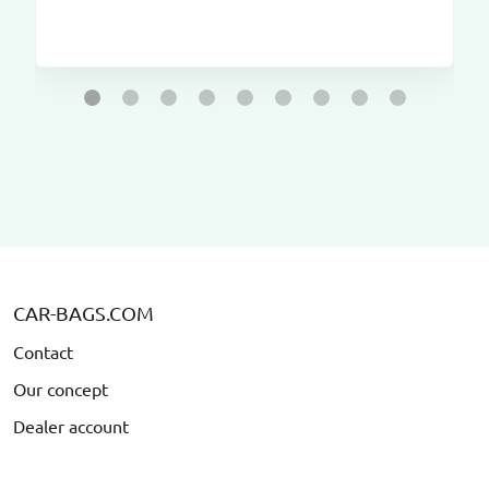
CAR-BAGS.COM
Contact
Our concept
Dealer account