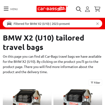
MENU
Filtered for BMW X2 (U10) | 2023-present
BMW X2 (U10) tailored
travel bags
On this page you can find all Car-Bags travel bags we have available
for the BMW X2 (U10). By clicking on the product you'll go to the
product page. There you will find more information about the
product and the delivery time.
Filter