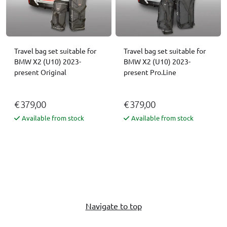
Travel bag set suitable for
Travel bag set suitable for
BMW X2 (U10) 2023-
BMW X2 (U10) 2023-
present Original
present Pro.Line
€ 379,00
€ 379,00
Available from stock
Available from stock
Navigate to top