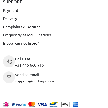
SUPPORT
Payment
Delivery
Complaints & Returns
Frequently asked Questions
Is your car not listed?
Call us at
+31 416 660 715
Send an email
support@car-bags.com