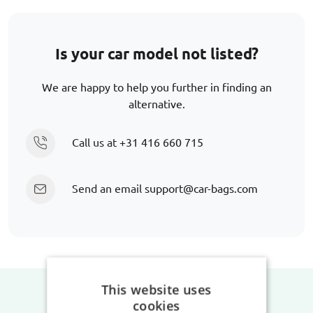
Is your car model not listed?
We are happy to help you further in finding an
alternative.
Call us at
+31 416 660 715
Send an email
support@car-bags.com
This website uses
cookies