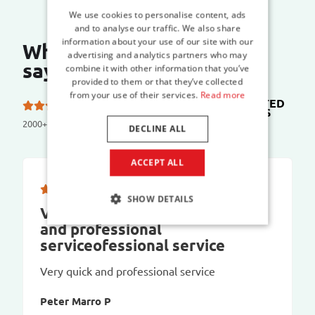
We use cookies to personalise content, ads
and to analyse our traffic. We also share
information about your use of our site with our
What do our customers
advertising and analytics partners who may
say?
combine it with other information that you’ve
provided to them or that they’ve collected
from your use of their services.
Read more
TRUSTED
5.0 out of 5 stars on
SHOPS
2000+ reviews
DECLINE ALL
ACCEPT ALL
SHOW DETAILS
Very quick and prVery quick
and professional
serviceofessional service
Very quick and professional service
Peter Marro P