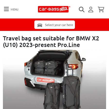
MENU
Select your car here
Travel bag set suitable for BMW X2
(U10) 2023-present Pro.Line