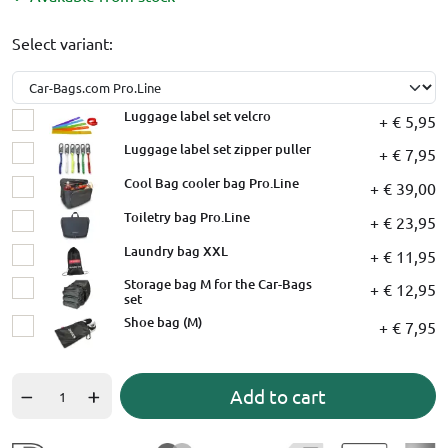
Select variant:
Luggage label set velcro
+ € 5,95
Luggage label set zipper puller
+ € 7,95
Cool Bag cooler bag Pro.Line
+ € 39,00
Toiletry bag Pro.Line
+ € 23,95
Laundry bag XXL
+ € 11,95
Storage bag M for the Car-Bags
+ € 12,95
set
Shoe bag (M)
+ € 7,95
Add to cart