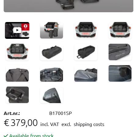
Art.nr.:
B17001SP
€ 379,00
incl. VAT
excl. shipping costs
Available from stock