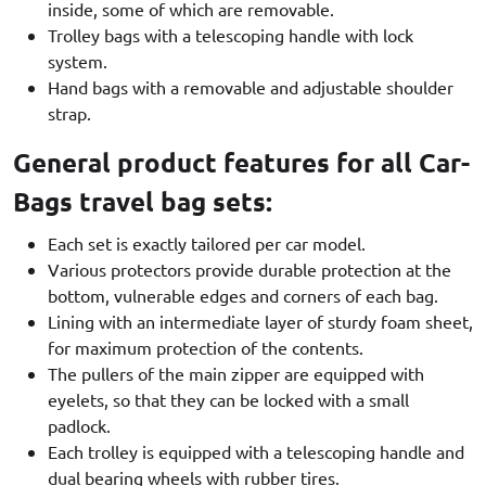
inside, some of which are removable.
Trolley bags with a telescoping handle with lock
system.
Hand bags with a removable and adjustable shoulder
strap.
General product features for all Car-
Bags travel bag sets:
Each set is exactly tailored per car model.
Various protectors provide durable protection at the
bottom, vulnerable edges and corners of each bag.
Lining with an intermediate layer of sturdy foam sheet,
for maximum protection of the contents.
The pullers of the main zipper are equipped with
eyelets, so that they can be locked with a small
padlock.
Each trolley is equipped with a telescoping handle and
dual bearing wheels with rubber tires.