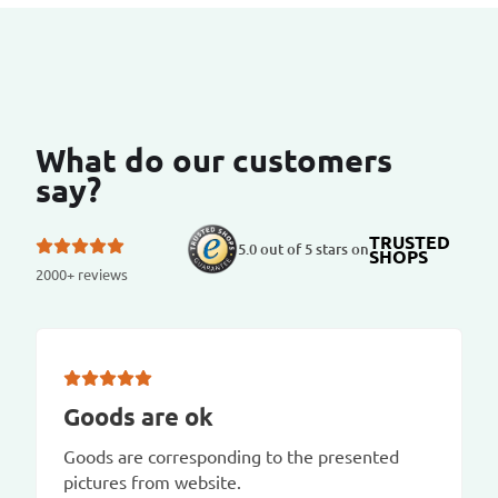
What do our customers
say?
TRUSTED
5.0 out of 5 stars on
SHOPS
2000+ reviews
Goods are ok
Goods are corresponding to the presented
pictures from website.