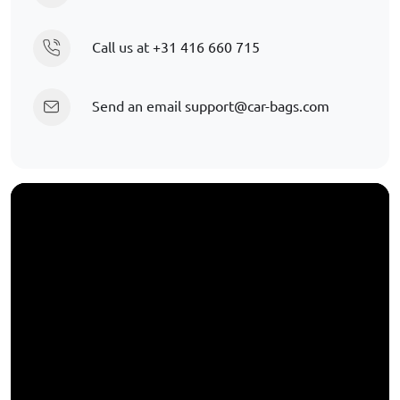
Call us at
+31 416 660 715
Send an email
support@car-bags.com