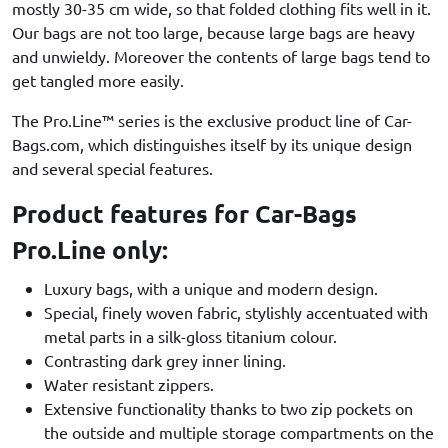
mostly 30-35 cm wide, so that folded clothing fits well in it.
Our bags are not too large, because large bags are heavy
and unwieldy. Moreover the contents of large bags tend to
get tangled more easily.
The Pro.Line™ series is the exclusive product line of Car-
Bags.com, which distinguishes itself by its unique design
and several special features.
Product features for Car-Bags
Pro.Line only:
Luxury bags, with a unique and modern design.
Special, finely woven fabric, stylishly accentuated with
metal parts in a silk-gloss titanium colour.
Contrasting dark grey inner lining.
Water resistant zippers.
Extensive functionality thanks to two zip pockets on
the outside and multiple storage compartments on the