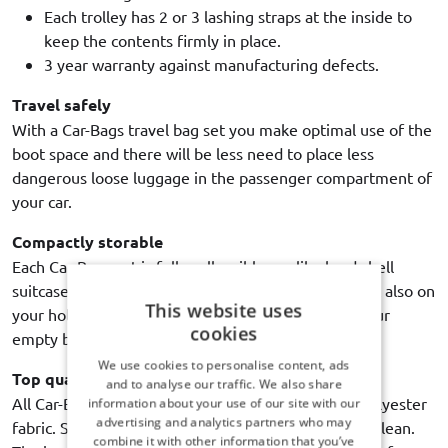
Each trolley has 2 or 3 lashing straps at the inside to
keep the contents firmly in place.
3 year warranty against manufacturing defects.
Travel safely
With a Car-Bags travel bag set you make optimal use of the
boot space and there will be less need to place less
dangerous loose luggage in the passenger compartment of
your car.
Compactly storable
Each Car-Bags set is fully collapsible - unlike hard shell
suitcases - and therefore easy to store in house. But also on
This website uses
your holiday destination, it is extremely handy if your
cookies
empty bags use up as little space as possible.
We use cookies to personalise content, ads
Top quality
and to analyse our traffic. We also share
All Car-Bags travel bags are made of high quality polyester
information about your use of our site with our
advertising and analytics partners who may
fabric. Strong, durable, water resistant and easy to clean.
combine it with other information that you’ve