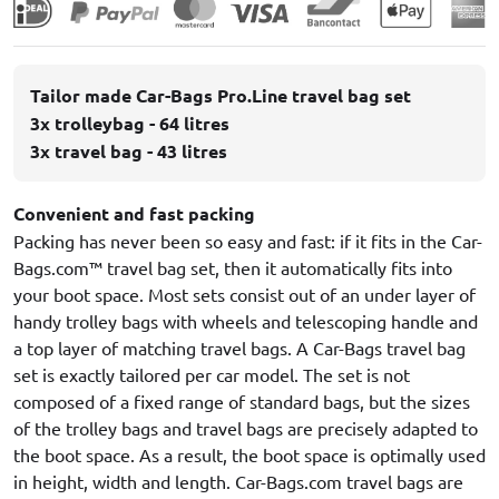
Tailor made Car-Bags Pro.Line travel bag set
3x trolleybag - 64 litres
3x travel bag - 43 litres
Convenient and fast packing
Packing has never been so easy and fast: if it fits in the Car-
Bags.com™ travel bag set, then it automatically fits into
your boot space. Most sets consist out of an under layer of
handy trolley bags with wheels and telescoping handle and
a top layer of matching travel bags. A Car-Bags travel bag
set is exactly tailored per car model. The set is not
composed of a fixed range of standard bags, but the sizes
of the trolley bags and travel bags are precisely adapted to
the boot space. As a result, the boot space is optimally used
in height, width and length. Car-Bags.com travel bags are