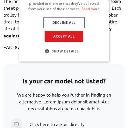
The inner lining with an intermediate layer of sturdy foam
provided to them or that they’ve collected
sheet provides maximum protection of the contents. Each
from your use of their services.
Read more
trolley is equipped with dual bearing wheels with rubber
tires, to ensure a quiet and smooth rolling for the entire
DECLINE ALL
life of the bag. Car-Bags guarantees
3 year warranty
against manufacturing defects
.
ACCEPT ALL
EAN: 8721017501817
SHOW DETAILS
Is your car model not listed?
We are happy to help you further in finding an
alternative. Lorem ipsum dolor sit amet. Aut
necessitatibus atque ea quia debitis
Click here to ask us directly