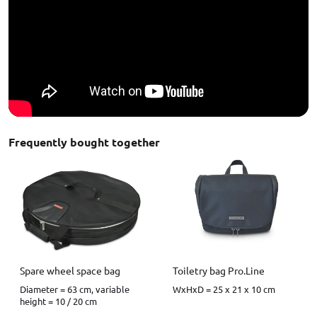
Frequently bought together
Spare wheel space bag
Toiletry bag Pro.Line
Diameter = 63 cm, variable
WxHxD = 25 x 21 x 10 cm
height = 10 / 20 cm