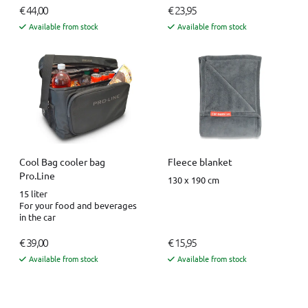
€ 44,00
€ 23,95
Available from stock
Available from stock
Fleece blanket
Cool Bag cooler bag
Pro.Line
130 x 190 cm
15 liter
For your food and beverages
in the car
€ 39,00
€ 15,95
Available from stock
Available from stock