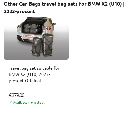
Other Car-Bags travel bag sets for BMW X2 (U10) |
2023-present
Travel bag set suitable for
BMW X2 (U10) 2023-
present Original
€ 379,00
Available from stock