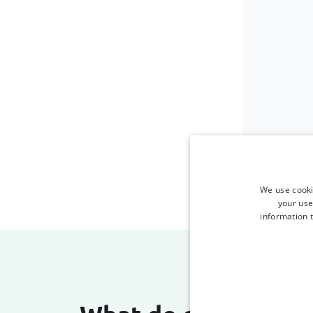
We use cooki
your use
information t