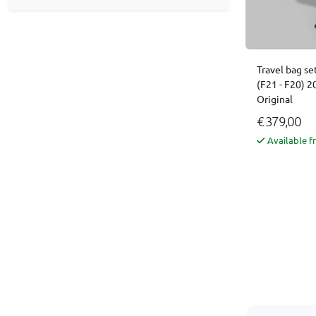
Travel bag se
(F21 - F20) 
Original
€ 379,00
Available f