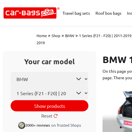
Travel bag sets
Roof box bags
In
»
»
»
Home
Shop
BMW
1 Series (F21 - F20) | 2011-2019
2019
BMW 1 
Your car model
On this page you
Select car make
page. There you
Car model
Show products
Reset
2000+ reviews
on Trusted Shops