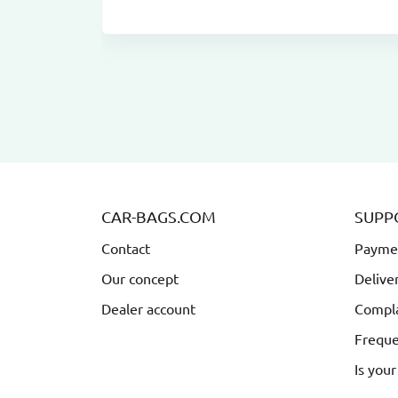
CAR-BAGS.COM
SUPP
Contact
Payme
Our concept
Delive
Dealer account
Compla
Freque
Is your