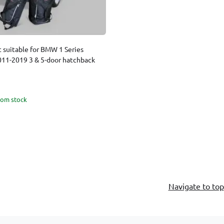
t suitable for BMW 1 Series
2011-2019 3 & 5-door hatchback
rom stock
Navigate to top