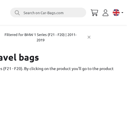
Search on Car-Bags.com
Select 
Filtered for BMW 1 Series (F21 - F20) | 2011-
2019
ravel bags
s (F21 - F20). By clicking on the product you'll go to the product