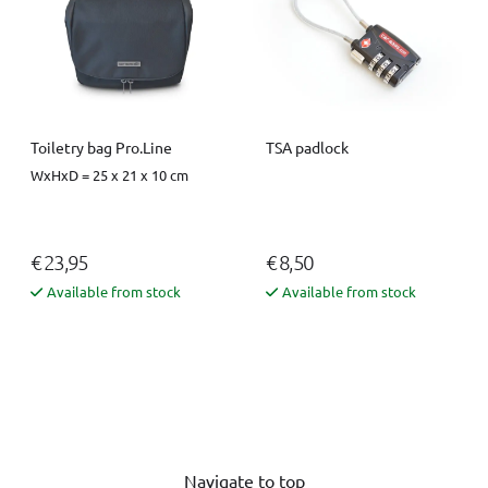
Toiletry bag Pro.Line
TSA padlock
WxHxD = 25 x 21 x 10 cm
€ 23,95
€ 8,50
Available from stock
Available from stock
Navigate to top