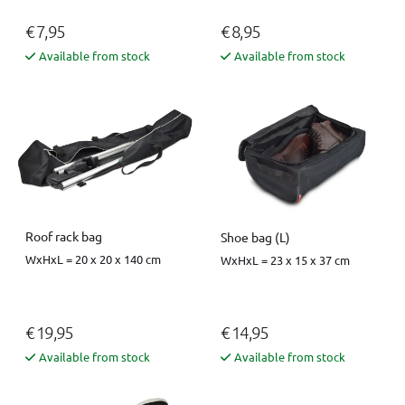
€ 7,95
€ 8,95
Available from stock
Available from stock
Roof rack bag
Shoe bag (L)
WxHxL = 20 x 20 x 140 cm
WxHxL = 23 x 15 x 37 cm
€ 19,95
€ 14,95
Available from stock
Available from stock