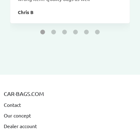
Chris B
CAR-BAGS.COM
Contact
Our concept
Dealer account