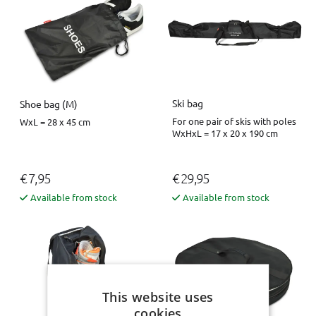
Ski bag
Shoe bag (M)
For one pair of skis with poles
WxL = 28 x 45 cm
WxHxL = 17 x 20 x 190 cm
€ 7,95
€ 29,95
Available from stock
Available from stock
This website uses
cookies