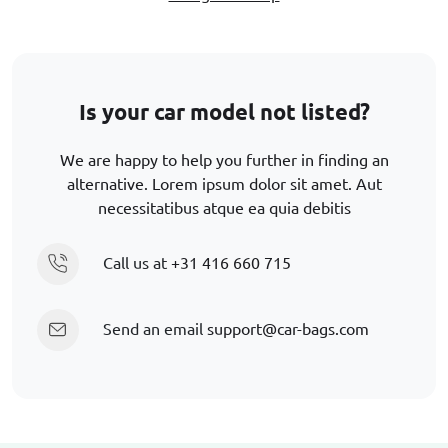
Is your car model not listed?
We are happy to help you further in finding an
alternative. Lorem ipsum dolor sit amet. Aut
necessitatibus atque ea quia debitis
Call us at
+31 416 660 715
Send an email
support@car-bags.com