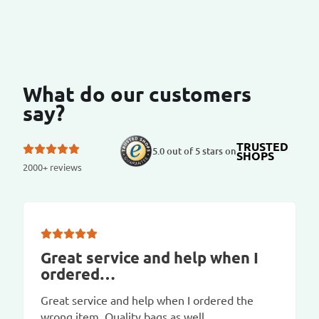
What do our customers
say?
TRUSTED
5.0 out of 5 stars on
SHOPS
2000+ reviews
Great service and help when I
ordered…
Great service and help when I ordered the
wrong item. Quality bags as well