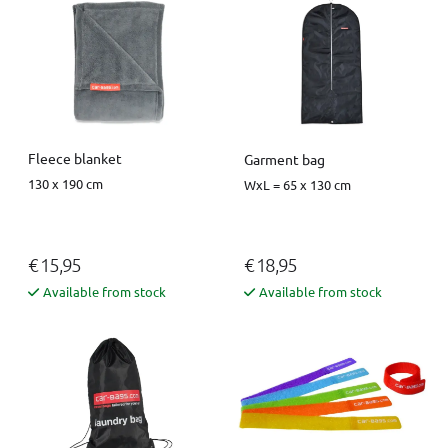
Fleece blanket
Garment bag
130 x 190 cm
WxL = 65 x 130 cm
€ 15,95
€ 18,95
Available from stock
Available from stock