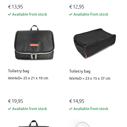
€ 13,95
€ 12,95
Available from stock
Available from stock
Toiletry bag
Toiletry bag
WxHxD= 25 x 21 x 10 cm
WxHxD = 23 x 15 x 37 cm
€ 19,95
€ 14,95
Available from stock
Available from stock