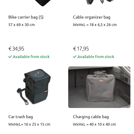
Bike carrier bag (S)
Cable organizer bag
57 x 69 x 30 cm
WxHxL = 18 x 6,5 x 26 cm
€ 34,95
€ 17,95
Available from stock
Available from stock
Car trash bag
Charging cable bag
WxHxL= 16 x 25 x 15 cm
WxHxL = 40 x 10 x 40 cm