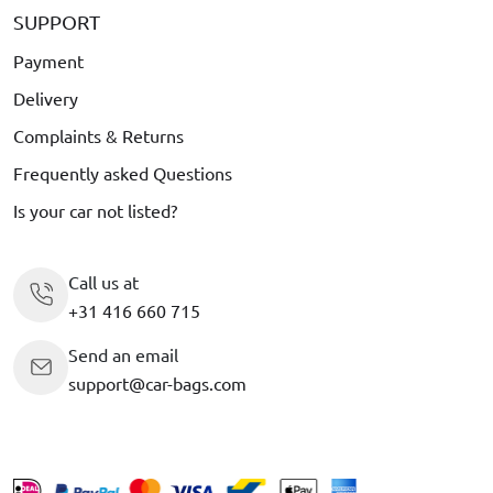
SUPPORT
Payment
Delivery
Complaints & Returns
Frequently asked Questions
Is your car not listed?
Call us at
+31 416 660 715
Send an email
support@car-bags.com