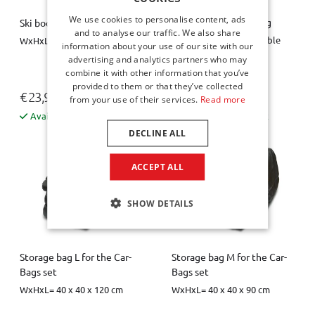
We use cookies to personalise content, ads
Spare wheel space bag
Ski boot bag / boot bag
and to analyse our traffic. We also share
Diameter = 63 cm, variable
WxHxL = 26 x 40 x 34 cm
information about your use of our site with our
height = 10 / 20 cm
advertising and analytics partners who may
combine it with other information that you’ve
provided to them or that they’ve collected
€ 23,95
€ 44,00
from your use of their services.
Read more
Available from stock
Available from stock
DECLINE ALL
ACCEPT ALL
SHOW DETAILS
Storage bag L for the Car-
Storage bag M for the Car-
Bags set
Bags set
WxHxL= 40 x 40 x 120 cm
WxHxL= 40 x 40 x 90 cm