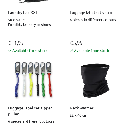
Luggage label set velcro
Laundry bag XXL
6 pieces in different colours
50 x 80 cm
For dirty laundry or shoes
€ 11,95
€ 5,95
Available from stock
Available from stock
Luggage label set zipper
Neck warmer
puller
22 x 40 cm
6 pieces in different colours