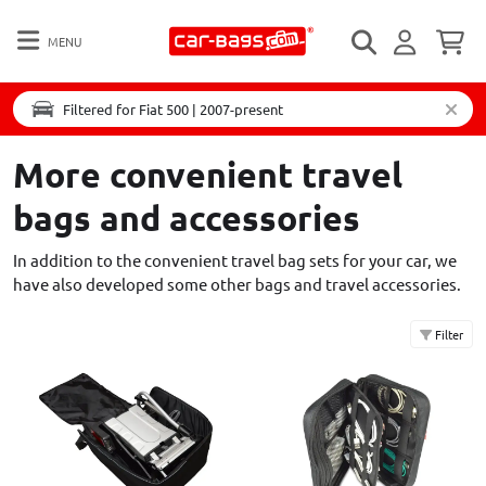
MENU
Filtered for Fiat 500 | 2007-present
More convenient travel
bags and accessories
In addition to the convenient travel bag sets for your car, we
have also developed some other bags and travel accessories.
Filter