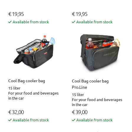
€ 19,95
€ 19,95
Available from stock
Available from stock
Cool Bag cooler bag
Cool Bag cooler bag
Pro.Line
15 liter
For your food and beverages
15 liter
in the car
For your food and beverages
in the car
€ 32,00
€ 39,00
Available from stock
Available from stock