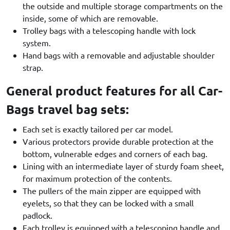
the outside and multiple storage compartments on the
inside, some of which are removable.
Trolley bags with a telescoping handle with lock
system.
Hand bags with a removable and adjustable shoulder
strap.
General product features for all Car-
Bags travel bag sets:
Each set is exactly tailored per car model.
Various protectors provide durable protection at the
bottom, vulnerable edges and corners of each bag.
Lining with an intermediate layer of sturdy foam sheet,
for maximum protection of the contents.
The pullers of the main zipper are equipped with
eyelets, so that they can be locked with a small
padlock.
Each trolley is equipped with a telescoping handle and