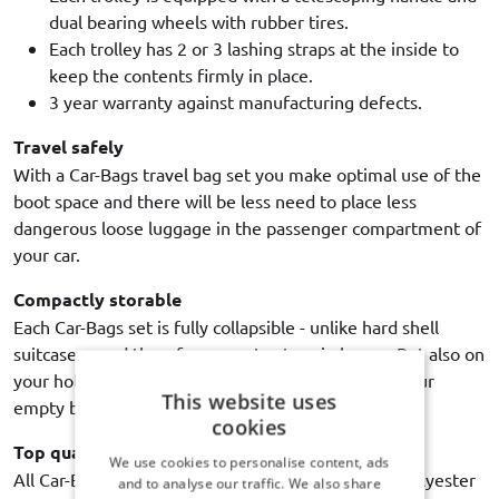
dual bearing wheels with rubber tires.
Each trolley has 2 or 3 lashing straps at the inside to
keep the contents firmly in place.
3 year warranty against manufacturing defects.
Travel safely
With a Car-Bags travel bag set you make optimal use of the
boot space and there will be less need to place less
dangerous loose luggage in the passenger compartment of
your car.
Compactly storable
Each Car-Bags set is fully collapsible - unlike hard shell
suitcases - and therefore easy to store in house. But also on
your holiday destination, it is extremely handy if your
This website uses
empty bags use up as little space as possible.
cookies
Top quality
We use cookies to personalise content, ads
All Car-Bags travel bags are made of high quality polyester
and to analyse our traffic. We also share