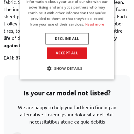
fabric. Strong, durable, water resistant and easy to clean.
information about your use of our site with our
advertising and analytics partners who may
The inner lining with an intermediate layer of sturdy foam
combine it with other information that you’ve
sheet provides maximum protection of the contents. Each
provided to them or that they’ve collected
trolley is equipped with dual bearing wheels with rubber
from your use of their services.
Read more
tires, to ensure a quiet and smooth rolling for the entire
life of the bag. Car-Bags guarantees
3 year warranty
DECLINE ALL
against manufacturing defects
.
ACCEPT ALL
EAN: 8721017503125
SHOW DETAILS
Is your car model not listed?
We are happy to help you further in finding an
alternative. Lorem ipsum dolor sit amet. Aut
necessitatibus atque ea quia debitis