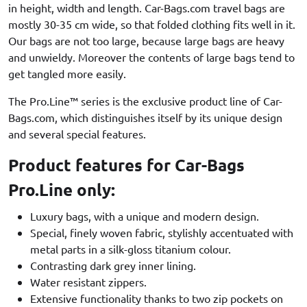
in height, width and length. Car-Bags.com travel bags are
mostly 30-35 cm wide, so that folded clothing fits well in it.
Our bags are not too large, because large bags are heavy
and unwieldy. Moreover the contents of large bags tend to
get tangled more easily.
The Pro.Line™ series is the exclusive product line of Car-
Bags.com, which distinguishes itself by its unique design
and several special features.
Product features for Car-Bags
Pro.Line only:
Luxury bags, with a unique and modern design.
Special, finely woven fabric, stylishly accentuated with
metal parts in a silk-gloss titanium colour.
Contrasting dark grey inner lining.
Water resistant zippers.
Extensive functionality thanks to two zip pockets on