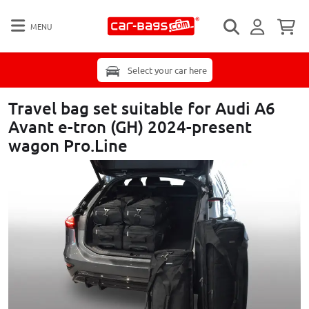
MENU
Select your car here
Travel bag set suitable for Audi A6
Avant e-tron (GH) 2024-present
wagon Pro.Line