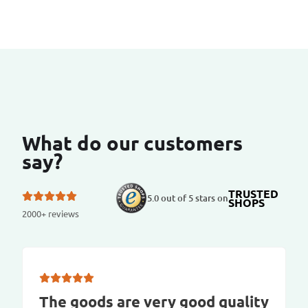
What do our customers
say?
TRUSTED
5.0 out of 5 stars on
SHOPS
2000+ reviews
The goods are very good quality