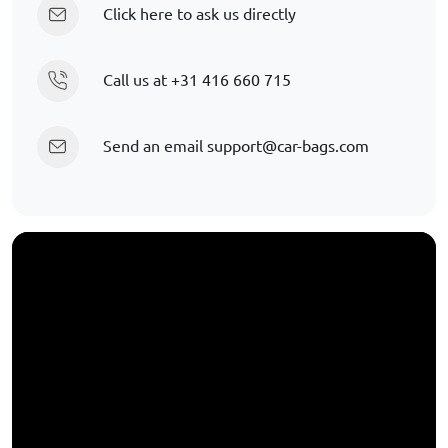
Click here to ask us directly
Call us at
+31 416 660 715
Send an email
support@car-bags.com