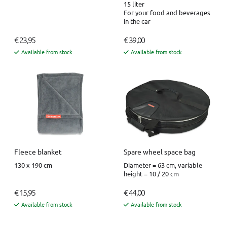
15 liter
For your food and beverages
in the car
€ 23,95
€ 39,00
Available from stock
Available from stock
Fleece blanket
Spare wheel space bag
130 x 190 cm
Diameter = 63 cm, variable
height = 10 / 20 cm
€ 15,95
€ 44,00
Available from stock
Available from stock