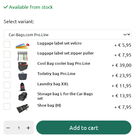
Available from stock
Select variant:
Luggage label set velcro
+ € 5,95
Luggage label set zipper puller
+ € 7,95
Cool Bag cooler bag Pro.Line
+ € 39,00
Toiletry bag Pro.Line
+ € 23,95
Laundry bag XXL
+ € 11,95
Storage bag L for the Car-Bags
+ € 13,95
set
Shoe bag (M)
+ € 7,95
Add to cart