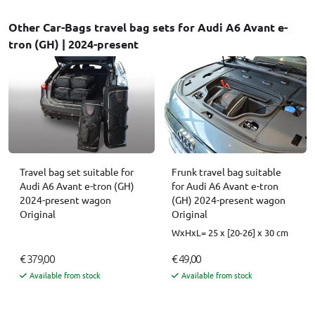
Other Car-Bags travel bag sets for Audi A6 Avant e-
tron (GH) | 2024-present
Travel bag set suitable for
Frunk travel bag suitable
Audi A6 Avant e-tron (GH)
for Audi A6 Avant e-tron
2024-present wagon
(GH) 2024-present wagon
Original
Original
WxHxL= 25 x [20-26] x 30 cm
€ 379,00
€ 49,00
Available from stock
Available from stock