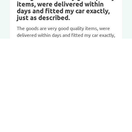
items, were delivered within
days and fitted my car exactly,
just as described.
The goods are very good quality items, were
delivered within days and fitted my car exactly,
just as described. I would recommend this
company.
CAR-BAGS.COM