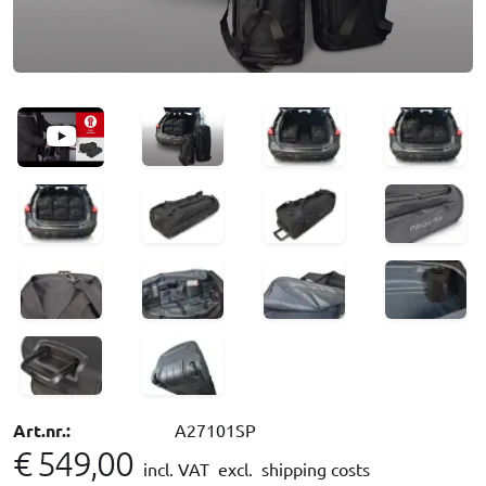
Art.nr.:
A27101SP
€ 549,00
incl. VAT
excl. shipping costs