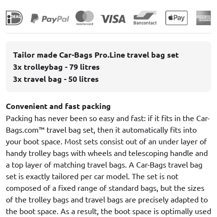
Tailor made Car-Bags Pro.Line travel bag set
3x trolleybag - 79 litres
3x travel bag - 50 litres
Convenient and fast packing
Packing has never been so easy and fast: if it fits in the Car-
Bags.com™ travel bag set, then it automatically fits into
your boot space. Most sets consist out of an under layer of
handy trolley bags with wheels and telescoping handle and
a top layer of matching travel bags. A Car-Bags travel bag
set is exactly tailored per car model. The set is not
composed of a fixed range of standard bags, but the sizes
of the trolley bags and travel bags are precisely adapted to
the boot space. As a result, the boot space is optimally used