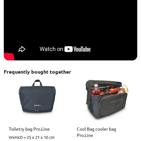
Frequently bought together
Toiletry bag Pro.Line
Cool Bag cooler bag
Pro.Line
WxHxD = 25 x 21 x 10 cm