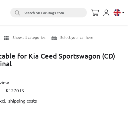
Search on Car-Bags.com
Select 
Show all categories
Select your car here
itable for Kia Ceed Sportswagon (CD)
inal
eview
K12701S
cl. shipping costs