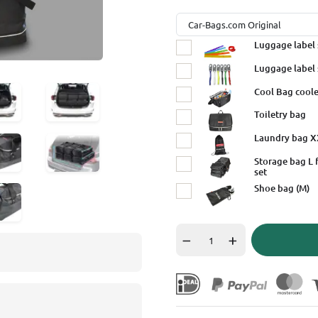
Luggage label 
Luggage label 
Cool Bag coole
Toiletry bag
Laundry bag 
Storage bag L 
set
Shoe bag (M)