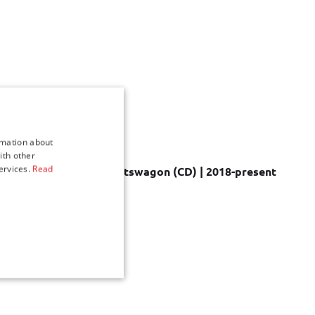
rmation about
ith other
ervices.
Read
 sets for Kia Ceed Sportswagon (CD) | 2018-present