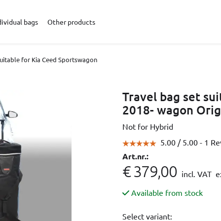
dividual bags
Other products
suitable for Kia Ceed Sportswagon
Travel bag set su
2018- wagon Orig
Not for Hybrid
5.00 /
5.00
- 1 R
Art.nr.:
€ 379,00
incl. VAT
ex
Available from stock
Select variant: