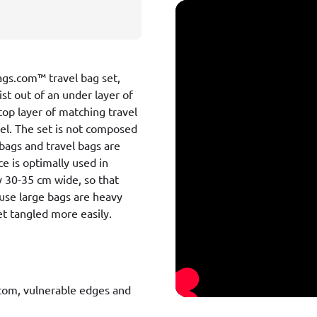
Bags.com™ travel bag set,
ist out of an under layer of
top layer of matching travel
del. The set is not composed
 bags and travel bags are
ce is optimally used in
y 30-35 cm wide, so that
cause large bags are heavy
t tangled more easily.
ttom, vulnerable edges and