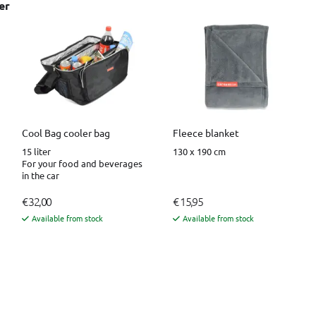
er
Cool Bag cooler bag
Fleece blanket
15 liter
130 x 190 cm
For your food and beverages
in the car
€ 32,00
€ 15,95
Available from stock
Available from stock