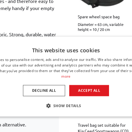
ses - and therefore easy to
tremely handy if your empty
Spare wheel space bag
Diameter = 63 cm, variable
height = 10 / 20 cm
bric. Strong, durable, water
€ 44,00
iate layer of sturdy foam
Available from stock
ley is equipped with dual
This website uses cookies
 rolling for the entire life
es to personalise content, ads and to analyse our traffic. We also share info
anufacturing defects
.
 of our site with our advertising and analytics partners who may combine it w
hat you’ve provided to them or that they’ve collected from your use of their s
Other Car-Bags travel bag
more
DECLINE ALL
ACCEPT ALL
SHOW DETAILS
sted?
 alternative.
Travel bag set suitable for
Kia Ceed Sportswagon (CD)