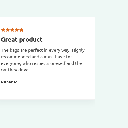
Great product
Prolin
The bags are perfect in every way. Highly
Quick del
recommended and a must-have for
Malcolm
everyone, who respects oneself and the
car they drive.
Peter M