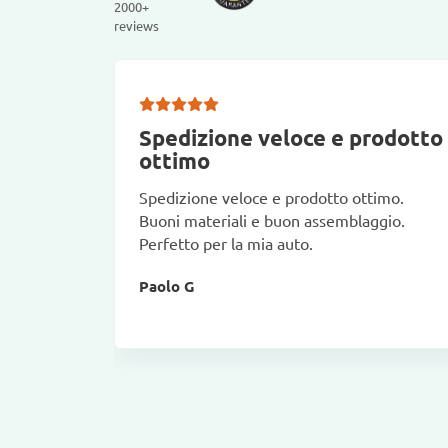
2000+
reviews
Spedizione veloce e prodotto
ottimo
Spedizione veloce e prodotto ottimo.
Buoni materiali e buon assemblaggio.
Perfetto per la mia auto.
Paolo G