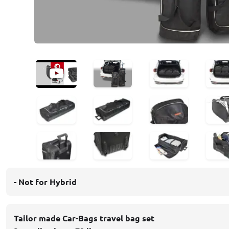
- Not for Hybrid
Tailor made Car-Bags travel bag set