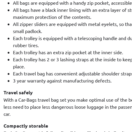
All bags are equipped with a handy zip pocket, accessibl
All bags have a black inner lining with an extra layer of 
maximum protection of the contents.
All zipper sliders are equipped with metal eyelets, so tha
small padlock.
Each trolley is equipped with a telescoping handle and d
rubber tires.
Each trolley has an extra zip pocket at the inner side.
Each trolley has 2 or 3 lashing straps at the inside to kee
place.
Each travel bag has convenient adjustable shoulder strap
3 year warranty against manufacturing defects.
Travel safely
With a Car-Bags travel bag set you make optimal use of the b
less need to place less dangerous loose luggage in the pass
car.
Compactly storable