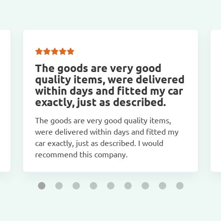
The goods are very good
quality items, were delivered
within days and fitted my car
exactly, just as described.
The goods are very good quality items,
were delivered within days and fitted my
car exactly, just as described. I would
recommend this company.