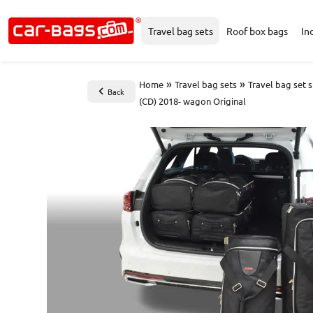
Travel bag sets
Roof box bags
In
»
»
Home
Travel bag sets
Travel bag set 
Back
(CD) 2018- wagon Original