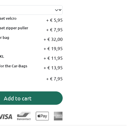
set velcro
+ € 5,95
set zipper puller
+ € 7,95
r bag
+ € 32,00
+ € 19,95
XXL
+ € 11,95
for the Car-Bags
+ € 13,95
+ € 7,95
Add to cart