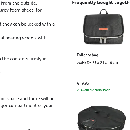
Frequently bought togeth
e from the outside.
sturdy foam sheet, for
t they can be locked with a
ual bearing wheels with
Toiletry bag
p the contents firmly in
WxHxD= 25 x 21 x 10 cm
s.
€ 19,95
Available from stock
oot space and there will be
enger compartment of your