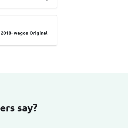
 2018- wagon Original
ers say?