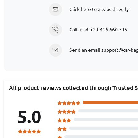
Click here to ask us directly
Call us at
+31 416 660 715
Send an email
support@car-ba
All product reviews collected through Trusted 
5.0