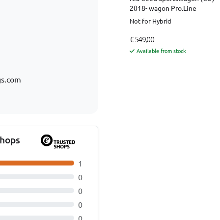
2018- wagon Pro.Line
Not for Hybrid
€ 549,00
Available from stock
gs.com
Shops
1
0
0
0
0