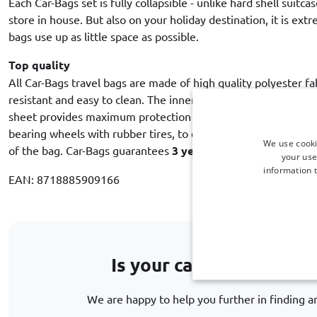
Each Car-Bags set is fully collapsible - unlike hard shell suitca
store in house. But also on your holiday destination, it is ex
bags use up as little space as possible.
Top quality
All Car-Bags travel bags are made of high quality polyester fa
resistant and easy to clean. The inner lining with an intermed
sheet provides maximum protection of the contents. Each trol
bearing wheels with rubber tires, to ensure a quiet and smooth
We use cooki
of the bag. Car-Bags guarantees
3 year warranty against m
your use
information t
EAN: 8718885909166
Is your car model not li
We are happy to help you further in finding an