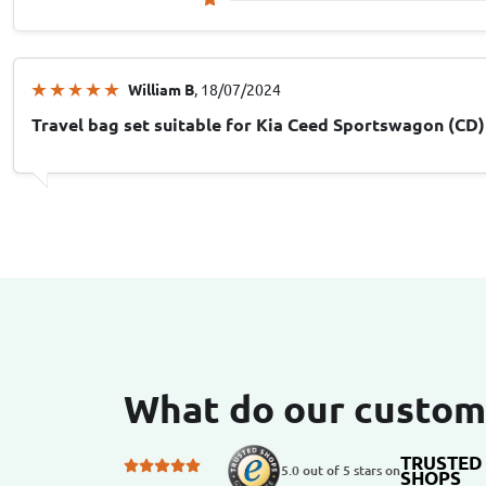
William B
, 18/07/2024
Travel bag set suitable for Kia Ceed Sportswagon (CD)
What do our custom
TRUSTED
5.0 out of 5 stars on
SHOPS