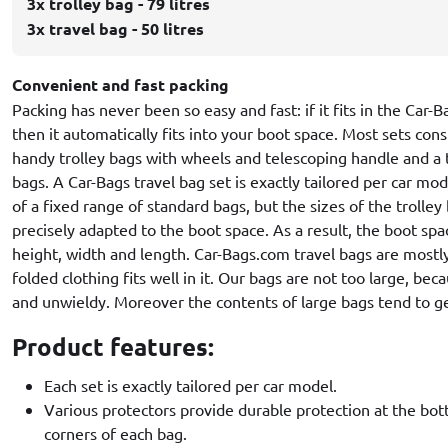
3x trolley bag - 79 litres
3x travel bag - 50 litres
Convenient and fast packing
Packing has never been so easy and fast: if it fits in the Car-
then it automatically fits into your boot space. Most sets cons
handy trolley bags with wheels and telescoping handle and a 
bags. A Car-Bags travel bag set is exactly tailored per car mo
of a fixed range of standard bags, but the sizes of the trolley
precisely adapted to the boot space. As a result, the boot spa
height, width and length. Car-Bags.com travel bags are mostl
folded clothing fits well in it. Our bags are not too large, be
and unwieldy. Moreover the contents of large bags tend to ge
Product features:
Each set is exactly tailored per car model.
Various protectors provide durable protection at the bo
corners of each bag.