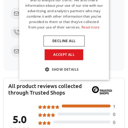
information about your use of our site with our
advertising and analytics partners who may
Click here to ask us directly
combine it with other information that you’ve
provided to them or that they’ve collected
from your use of their services.
Read more
Call us at
+31 416 660 715
DECLINE ALL
Send an email
support@car-bags.com
ACCEPT ALL
SHOW DETAILS
All product reviews collected
through Trusted Shops
1
0
5.0
0