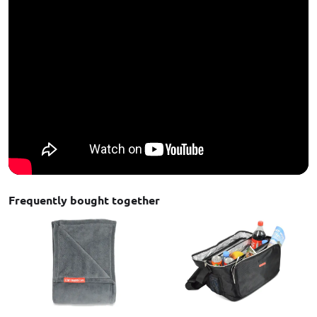
Frequently bought together