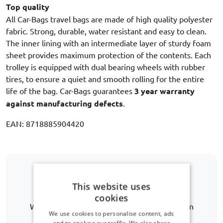
Top quality
All Car-Bags travel bags are made of high quality polyester
fabric. Strong, durable, water resistant and easy to clean.
The inner lining with an intermediate layer of sturdy foam
sheet provides maximum protection of the contents. Each
trolley is equipped with dual bearing wheels with rubber
tires, to ensure a quiet and smooth rolling for the entire
life of the bag. Car-Bags guarantees
3 year warranty
against manufacturing defects
.
EAN: 8718885904420
Is your car model not listed?
This website uses
cookies
We are happy to help you further in finding an
We use cookies to personalise content, ads
alternative.
and to analyse our traffic. We also share