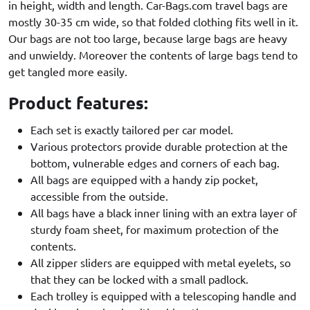
in height, width and length. Car-Bags.com travel bags are
mostly 30-35 cm wide, so that folded clothing fits well in it.
Our bags are not too large, because large bags are heavy
and unwieldy. Moreover the contents of large bags tend to
get tangled more easily.
Product features:
Each set is exactly tailored per car model.
Various protectors provide durable protection at the
bottom, vulnerable edges and corners of each bag.
All bags are equipped with a handy zip pocket,
accessible from the outside.
All bags have a black inner lining with an extra layer of
sturdy foam sheet, for maximum protection of the
contents.
All zipper sliders are equipped with metal eyelets, so
that they can be locked with a small padlock.
Each trolley is equipped with a telescoping handle and