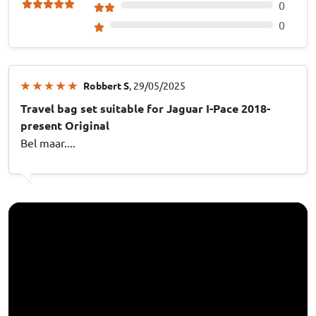
0
0
Robbert S
, 29/05/2025
Travel bag set suitable for Jaguar I-Pace 2018-
present Original
Bel maar....