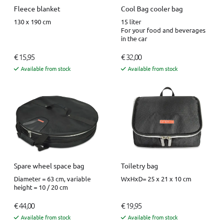
Fleece blanket
Cool Bag cooler bag
130 x 190 cm
15 liter
For your food and beverages
in the car
€ 15,95
€ 32,00
Available from stock
Available from stock
Spare wheel space bag
Toiletry bag
Diameter = 63 cm, variable
WxHxD= 25 x 21 x 10 cm
height = 10 / 20 cm
€ 44,00
€ 19,95
Available from stock
Available from stock