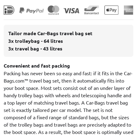
Tailor made Car-Bags travel bag set
3x trolleybag - 64 litres
3x travel bag - 43 litres
Convenient and fast packing
Packing has never been so easy and fast: if it fits in the Car-
Bags.com™ travel bag set, then it automatically fits into
your boot space. Most sets consist out of an under layer of
handy trolley bags with wheels and telescoping handle and
a top layer of matching travel bags. A Car-Bags travel bag
set is exactly tailored per car model. The set is not
composed of a fixed range of standard bags, but the sizes
of the trolley bags and travel bags are precisely adapted to
the boot space. As a result, the boot space is optimally used