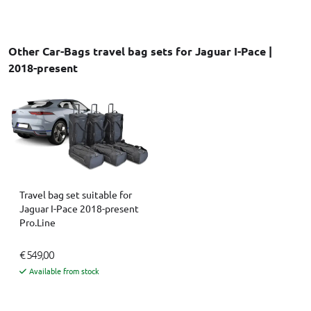
Other Car-Bags travel bag sets for Jaguar I-Pace |
2018-present
Travel bag set suitable for
Jaguar I-Pace 2018-present
Pro.Line
€ 549,00
Available from stock