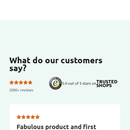
What do our customers
say?
TRUSTED
5.0 out of 5 stars on
SHOPS
2000+ reviews
Fabulous product and first