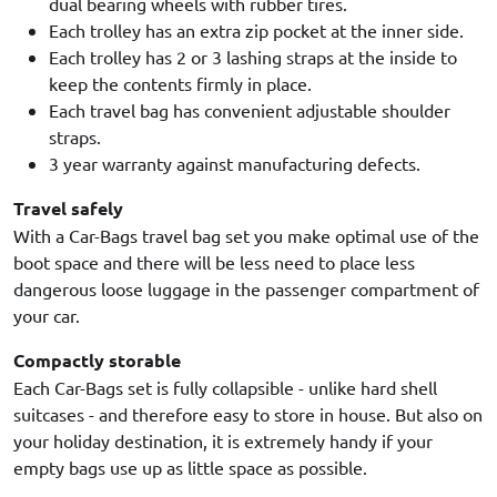
dual bearing wheels with rubber tires.
Each trolley has an extra zip pocket at the inner side.
Each trolley has 2 or 3 lashing straps at the inside to
keep the contents firmly in place.
Each travel bag has convenient adjustable shoulder
straps.
3 year warranty against manufacturing defects.
Travel safely
With a Car-Bags travel bag set you make optimal use of the
boot space and there will be less need to place less
dangerous loose luggage in the passenger compartment of
your car.
Compactly storable
Each Car-Bags set is fully collapsible - unlike hard shell
suitcases - and therefore easy to store in house. But also on
your holiday destination, it is extremely handy if your
empty bags use up as little space as possible.