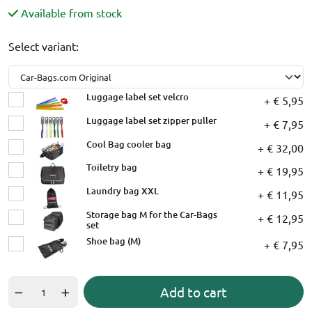
Available from stock
Select variant:
Luggage label set velcro
+ € 5,95
Luggage label set zipper puller
+ € 7,95
Cool Bag cooler bag
+ € 32,00
Toiletry bag
+ € 19,95
Laundry bag XXL
+ € 11,95
Storage bag M for the Car-Bags
+ € 12,95
set
Shoe bag (M)
+ € 7,95
Add to cart