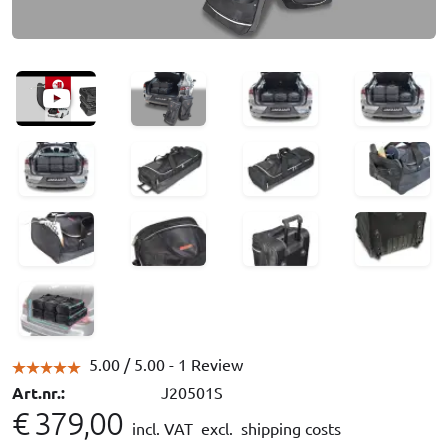
5.00 /
5.00
- 1 Review
Art.nr.:
J20501S
€ 379,00
incl. VAT
excl. shipping costs