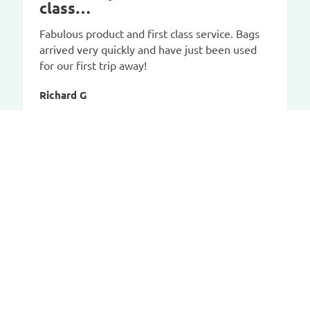
class…
Fabulous product and first class service. Bags
arrived very quickly and have just been used
for our first trip away!
Richard G
CAR-BAGS.COM
Contact