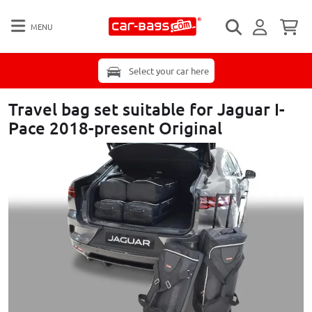
MENU
Select your car here
Travel bag set suitable for Jaguar I-
Pace 2018-present Original