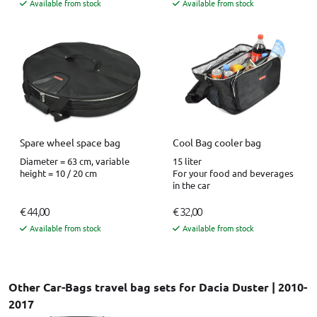
Available from stock
Available from stock
Spare wheel space bag
Cool Bag cooler bag
Diameter = 63 cm, variable
15 liter
height = 10 / 20 cm
For your food and beverages
in the car
€ 44,00
€ 32,00
Available from stock
Available from stock
Other Car-Bags travel bag sets for Dacia Duster | 2010-
2017