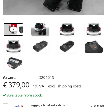
Art.nr.:
D20401S
€ 379,00
incl. VAT
excl. shipping costs
Available from stock
Luggage label set velcro
+ € 5,95