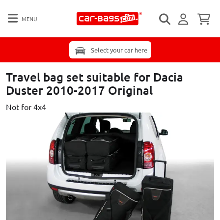
MENU
Select your car here
Travel bag set suitable for Dacia
Duster 2010-2017 Original
Not for 4x4