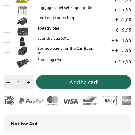
Luggage label set zipper puller
+ € 7,95
Cool Bag cooler bag
+ € 32,00
Toiletry bag
+ € 19,95
Laundry bag XXL
+ € 11,95
Storage bag L for the Car-Bags
+ € 13,95
set
Shoe bag (M)
+ € 7,95
Add to cart
- Not for 4x4