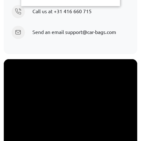
Call us at
+31 416 660 715
Send an email
support@car-bags.com