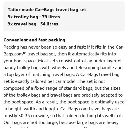
Tailor made Car-Bags travel bag set
3x trolley bag - 79 litres
3x travel bag - 54 litres
Convenient and fast packing
Packing has never been so easy and fast: if it fits in the Car-
Bags.com™ travel bag set, then it automatically fits into
your boot space. Most sets consist out of an under layer of
handy trolley bags with wheels and telescoping handle and
a top layer of matching travel bags. A Car-Bags travel bag
set is exactly tailored per car model. The set is not
composed of a fixed range of standard bags, but the sizes
of the trolley bags and travel bags are precisely adapted to
the boot space. As a result, the boot space is optimally used
in height, width and length. Car-Bags.com travel bags are
mostly 30-35 cm wide, so that folded clothing fits well in it.
Our bags are not too large, because large bags are heavy