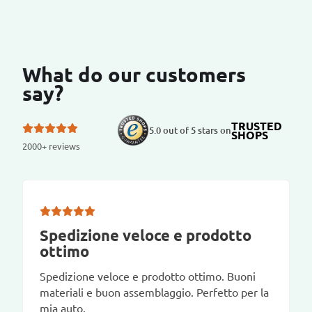
What do our customers
say?
TRUSTED
5.0 out of 5 stars on
SHOPS
2000+ reviews
Spedizione veloce e prodotto
ottimo
Spedizione veloce e prodotto ottimo. Buoni
materiali e buon assemblaggio. Perfetto per la
mia auto.