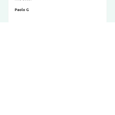
Paolo G
CAR-BAGS.COM
Contact
Our concept
Dealer account