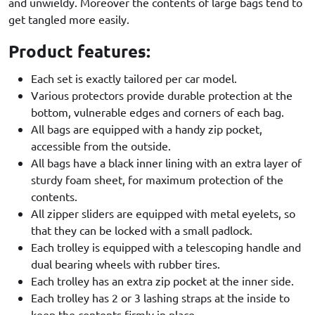
and unwieldy. Moreover the contents of large bags tend to
get tangled more easily.
Product features:
Each set is exactly tailored per car model.
Various protectors provide durable protection at the
bottom, vulnerable edges and corners of each bag.
All bags are equipped with a handy zip pocket,
accessible from the outside.
All bags have a black inner lining with an extra layer of
sturdy foam sheet, for maximum protection of the
contents.
All zipper sliders are equipped with metal eyelets, so
that they can be locked with a small padlock.
Each trolley is equipped with a telescoping handle and
dual bearing wheels with rubber tires.
Each trolley has an extra zip pocket at the inner side.
Each trolley has 2 or 3 lashing straps at the inside to
keep the contents firmly in place.