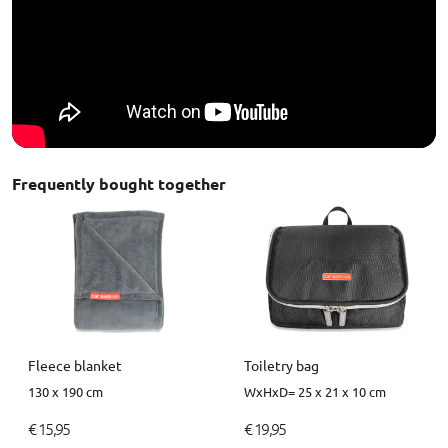
Frequently bought together
Fleece blanket
Toiletry bag
130 x 190 cm
WxHxD= 25 x 21 x 10 cm
€ 15,95
€ 19,95