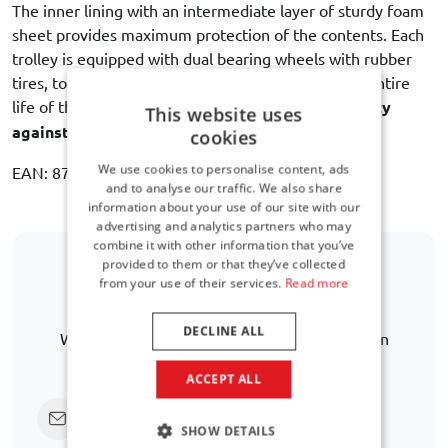
The inner lining with an intermediate layer of sturdy foam
sheet provides maximum protection of the contents. Each
trolley is equipped with dual bearing wheels with rubber
tires, to ensure a quiet and smooth rolling for the entire
life of the bag. Car-Bags guarantees
3 year warranty
This website uses
against manufacturing defects
.
cookies
We use cookies to personalise content, ads
EAN: 8718885903744
and to analyse our traffic. We also share
information about your use of our site with our
advertising and analytics partners who may
combine it with other information that you’ve
provided to them or that they’ve collected
from your use of their services.
Read more
Is your car model not listed?
DECLINE ALL
We are happy to help you further in finding an
alternative.
ACCEPT ALL
Click here to ask us directly
SHOW DETAILS