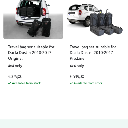
Travel bag set suitable for
Travel bag set suitable for
Dacia Duster 2010-2017
Dacia Duster 2010-2017
Original
Pro.Line
4x4 only
4x4 only
€ 379,00
€ 549,00
Available from stock
Available from stock