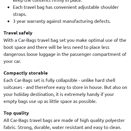
Each travel bag has convenient adjustable shoulder
straps.
3 year warranty against manufacturing defects.
Travel safely
With a Car-Bags travel bag set you make optimal use of the
boot space and there will be less need to place less
dangerous loose luggage in the passenger compartment of
your car.
Compactly storable
Each Car-Bags set is fully collapsible - unlike hard shell
suitcases - and therefore easy to store in house. But also on
your holiday destination, it is extremely handy if your
empty bags use up as little space as possible.
Top quality
All Car-Bags travel bags are made of high quality polyester
fabric. Strong, durable, water resistant and easy to clean.