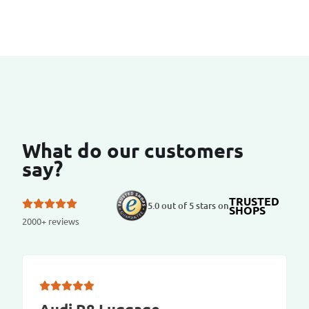
What do our customers
say?
TRUSTED
5.0 out of 5 stars on
SHOPS
2000+ reviews