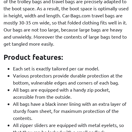
of the trolley bags and travel bags are precisely adapted to
the boot space. As a result, the boot space is optimally used
in height, width and length. Car-Bags.com travel bags are
mostly 30-35 cm wide, so that folded clothing fits well in it.
Our bags are not too large, because large bags are heavy
and unwieldy. Moreover the contents of large bags tend to
get tangled more easily.
Product features:
Each set is exactly tailored per car model.
Various protectors provide durable protection at the
bottom, vulnerable edges and corners of each bag.
All bags are equipped with a handy zip pocket,
accessible from the outside.
All bags have a black inner lining with an extra layer of
sturdy foam sheet, for maximum protection of the
contents.
All zipper sliders are equipped with metal eyelets, so
that they can be locked with a small padlock.