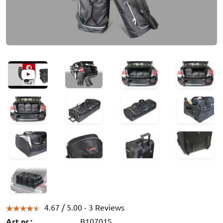
4.67 /
5.00
- 3 Reviews
Art.nr.:
B10701S