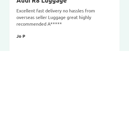
Audi R8 Luggage
Excellent fast delivery no hassles from
overseas seller Luggage great highly
recommended A*****
Jo P
CAR-BAGS.COM