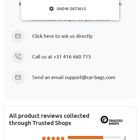
We are happy to help you further in finding an
SHOW DETAILS
alternative. Lorem ipsum dolor sit amet. Aut
necessitatibus atque ea quia debitis
Click here to ask us directly
Call us at
+31 416 660 715
Send an email
support@car-bags.com
All product reviews collected
through Trusted Shops
2