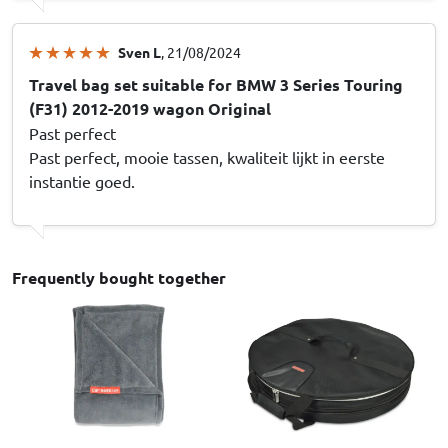
Sven L
, 21/08/2024
Travel bag set suitable for BMW 3 Series Touring
(F31) 2012-2019 wagon Original
Past perfect
Past perfect, mooie tassen, kwaliteit lijkt in eerste
instantie goed.
Frequently bought together