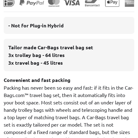
- Not for Plug-in Hybrid
Tailor made Car-Bags travel bag set
3x trolley bag - 64 litres
3x travel bag - 45 litres
Convenient and fast packing
Packing has never been so easy and fast: if it fits in the Car-
Bags.com™ travel bag set, then it automatically fits into
your boot space. Most sets consist out of an under layer of
handy trolley bags with wheels and telescoping handle and
a top layer of matching travel bags. A Car-Bags travel bag
set is exactly tailored per car model. The set is not
composed of a fixed range of standard bags, but the sizes