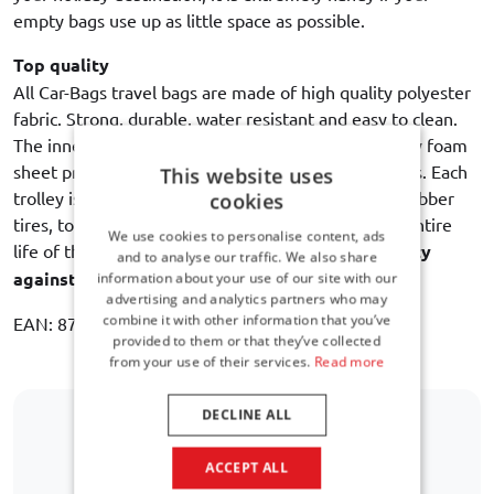
empty bags use up as little space as possible.
Top quality
All Car-Bags travel bags are made of high quality polyester
fabric. Strong, durable, water resistant and easy to clean.
The inner lining with an intermediate layer of sturdy foam
sheet provides maximum protection of the contents. Each
This website uses
trolley is equipped with dual bearing wheels with rubber
cookies
tires, to ensure a quiet and smooth rolling for the entire
We use cookies to personalise content, ads
life of the bag. Car-Bags guarantees
3 year warranty
and to analyse our traffic. We also share
against manufacturing defects
.
information about your use of our site with our
advertising and analytics partners who may
combine it with other information that you’ve
EAN: 8718885900248
provided to them or that they’ve collected
from your use of their services.
Read more
DECLINE ALL
Is your car model not listed?
ACCEPT ALL