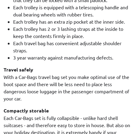
Each trolley is equipped with a telescoping handle and
dual bearing wheels with rubber tires.
Each trolley has an extra zip pocket at the inner side.
Each trolley has 2 or 3 lashing straps at the inside to
keep the contents firmly in place.
Each travel bag has convenient adjustable shoulder
straps.
3 year warranty against manufacturing defects.
Travel safely
With a Car-Bags travel bag set you make optimal use of the
boot space and there will be less need to place less
dangerous loose luggage in the passenger compartment of
your car.
Compactly storable
Each Car-Bags set is fully collapsible - unlike hard shell
suitcases - and therefore easy to store in house. But also on
your holiday destination, it is extremely handy if your