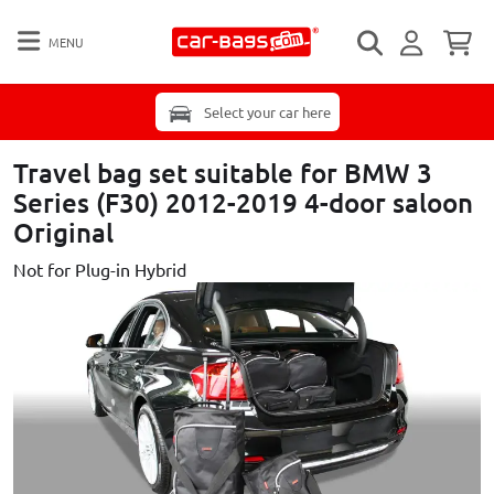
MENU
Select your car here
Travel bag set suitable for BMW 3
Series (F30) 2012-2019 4-door saloon
Original
Not for Plug-in Hybrid