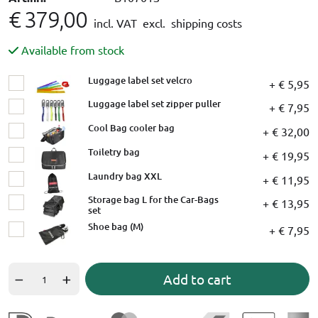
€ 379,00
incl. VAT
excl. shipping costs
Available from stock
Luggage label set velcro
+ € 5,95
Luggage label set zipper puller
+ € 7,95
Cool Bag cooler bag
+ € 32,00
Toiletry bag
+ € 19,95
Laundry bag XXL
+ € 11,95
Storage bag L for the Car-Bags
+ € 13,95
set
Shoe bag (M)
+ € 7,95
Add to cart