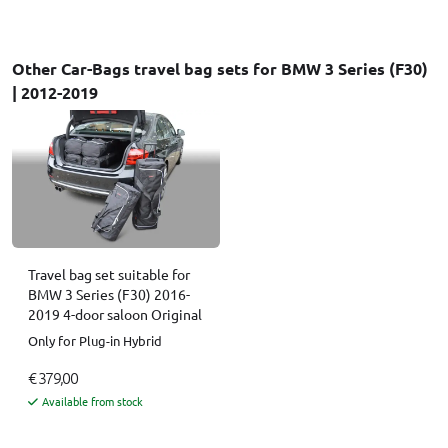
Other Car-Bags travel bag sets for BMW 3 Series (F30)
| 2012-2019
Travel bag set suitable for
BMW 3 Series (F30) 2016-
2019 4-door saloon Original
Only for Plug-in Hybrid
€ 379,00
Available from stock