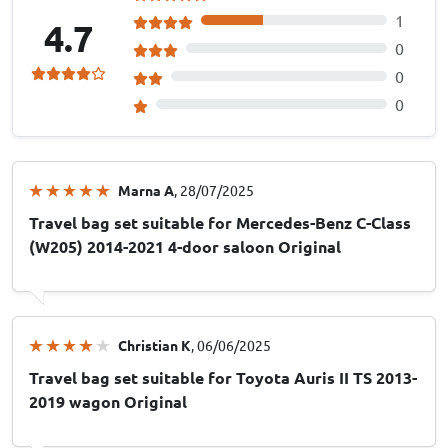
1
4.7
0
0
0
Marna A
, 28/07/2025
Travel bag set suitable for Mercedes-Benz C-Class
(W205) 2014-2021 4-door saloon Original
Christian K
, 06/06/2025
Travel bag set suitable for Toyota Auris II TS 2013-
2019 wagon Original