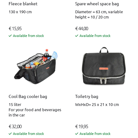
Fleece blanket
Spare wheel space bag
130 x 190 cm
Diameter = 63 cm, variable
height = 10 / 20 cm
€ 15,95
€ 44,00
Available from stock
Available from stock
Cool Bag cooler bag
Toiletry bag
15 liter
WxHxD= 25 x 21 x 10 cm
For your food and beverages
in the car
€ 32,00
€ 19,95
Available from stock
Available from stock