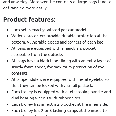
and unwieldy. Moreover the contents of large bags tend to
get tangled more easily.
Product features:
Each set is exactly tailored per car model.
Various protectors provide durable protection at the
bottom, vulnerable edges and corners of each bag.
All bags are equipped with a handy zip pocket,
accessible from the outside.
All bags have a black inner lining with an extra layer of
sturdy foam sheet, for maximum protection of the
contents.
All zipper sliders are equipped with metal eyelets, so
that they can be locked with a small padlock.
Each trolley is equipped with a telescoping handle and
dual bearing wheels with rubber tires.
Each trolley has an extra zip pocket at the inner side.
Each trolley has 2 or 3 lashing straps at the inside to