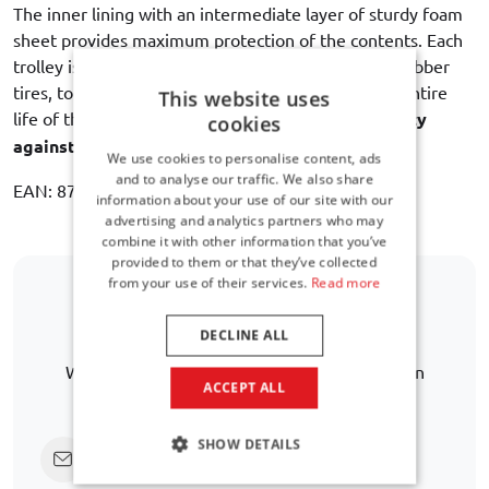
The inner lining with an intermediate layer of sturdy foam
sheet provides maximum protection of the contents. Each
trolley is equipped with dual bearing wheels with rubber
tires, to ensure a quiet and smooth rolling for the entire
This website uses
life of the bag. Car-Bags guarantees
3 year warranty
cookies
against manufacturing defects
.
We use cookies to personalise content, ads
and to analyse our traffic. We also share
EAN: 8718885900224
information about your use of our site with our
advertising and analytics partners who may
combine it with other information that you’ve
provided to them or that they’ve collected
from your use of their services.
Read more
Is your car model not listed?
DECLINE ALL
We are happy to help you further in finding an
ACCEPT ALL
alternative.
SHOW DETAILS
Click here to ask us directly