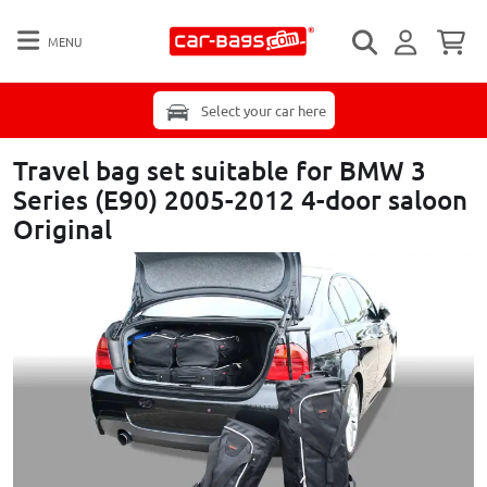
MENU
Select your car here
Travel bag set suitable for BMW 3
Series (E90) 2005-2012 4-door saloon
Original