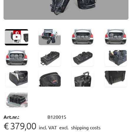
Art.nr.:
B12001S
€ 379,00
incl. VAT
excl. shipping costs