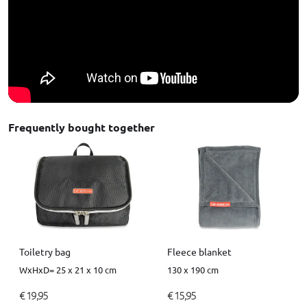
Frequently bought together
Toiletry bag
Fleece blanket
WxHxD= 25 x 21 x 10 cm
130 x 190 cm
€ 19,95
€ 15,95