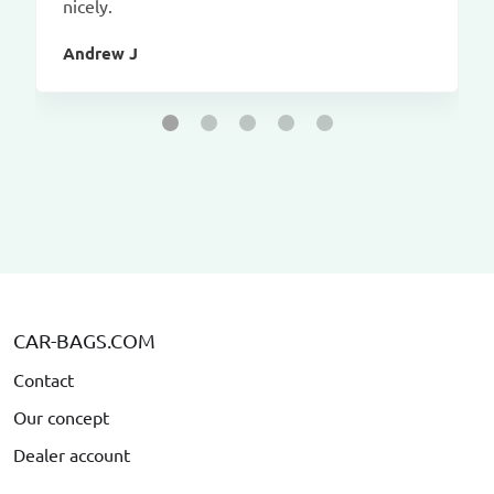
nicely.
Andrew J
CAR-BAGS.COM
Contact
Our concept
Dealer account