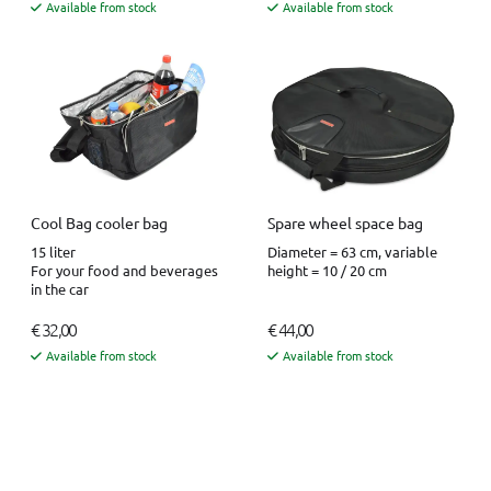
Available from stock
Available from stock
Cool Bag cooler bag
Spare wheel space bag
15 liter
Diameter = 63 cm, variable
For your food and beverages
height = 10 / 20 cm
in the car
€ 32,00
€ 44,00
Available from stock
Available from stock