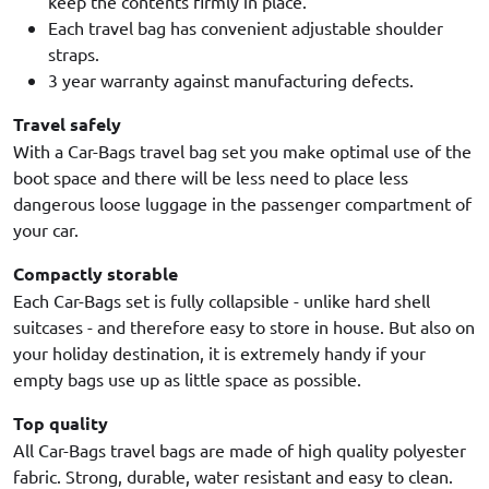
keep the contents firmly in place.
Each travel bag has convenient adjustable shoulder
straps.
3 year warranty against manufacturing defects.
Travel safely
With a Car-Bags travel bag set you make optimal use of the
boot space and there will be less need to place less
dangerous loose luggage in the passenger compartment of
your car.
Compactly storable
Each Car-Bags set is fully collapsible - unlike hard shell
suitcases - and therefore easy to store in house. But also on
your holiday destination, it is extremely handy if your
empty bags use up as little space as possible.
Top quality
All Car-Bags travel bags are made of high quality polyester
fabric. Strong, durable, water resistant and easy to clean.