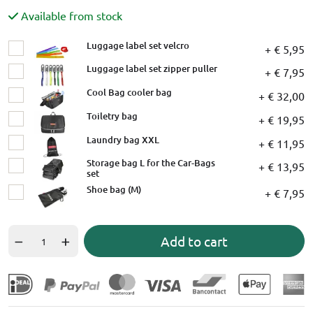
Available from stock
Luggage label set velcro
+ € 5,95
Luggage label set zipper puller
+ € 7,95
Cool Bag cooler bag
+ € 32,00
Toiletry bag
+ € 19,95
Laundry bag XXL
+ € 11,95
Storage bag L for the Car-Bags
+ € 13,95
set
Shoe bag (M)
+ € 7,95
Add to cart