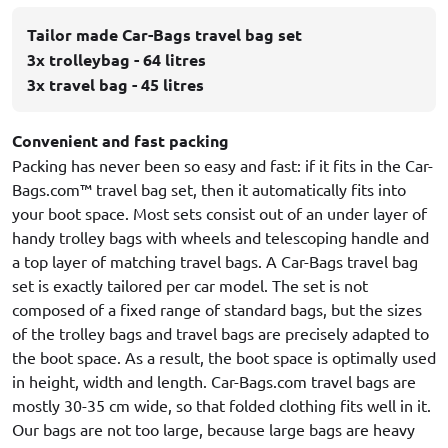
Tailor made Car-Bags travel bag set
3x trolleybag - 64 litres
3x travel bag - 45 litres
Convenient and fast packing
Packing has never been so easy and fast: if it fits in the Car-
Bags.com™ travel bag set, then it automatically fits into
your boot space. Most sets consist out of an under layer of
handy trolley bags with wheels and telescoping handle and
a top layer of matching travel bags. A Car-Bags travel bag
set is exactly tailored per car model. The set is not
composed of a fixed range of standard bags, but the sizes
of the trolley bags and travel bags are precisely adapted to
the boot space. As a result, the boot space is optimally used
in height, width and length. Car-Bags.com travel bags are
mostly 30-35 cm wide, so that folded clothing fits well in it.
Our bags are not too large, because large bags are heavy