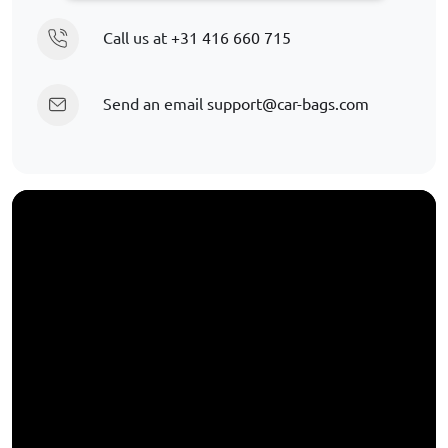
Call us at
+31 416 660 715
Send an email
support@car-bags.com