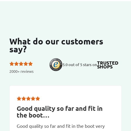
What do our customers
say?
TRUSTED
5.0 out of 5 stars on
SHOPS
2000+ reviews
Good quality so far and fit in
the boot…
Good quality so far and fit in the boot very