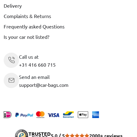
Delivery
Complaints & Returns
Frequently asked Questions
Is your car not listed?
Call us at
+31 416 660 715
Send an email
support@car-bags.com
TRUSTED
5.0 / 5
2000+ reviews