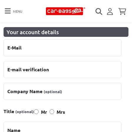
MENU
Your account details
E-Mail
E-mail verification
Company Name
(optional)
Title
Mr
Mrs
(optional)
Name