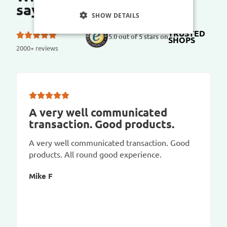
say?
SHOW DETAILS
TRUSTED
5.0 out of 5 stars on
SHOPS
2000+ reviews
A very well communicated
transaction. Good products.
A very well communicated transaction. Good
products. All round good experience.
Mike F