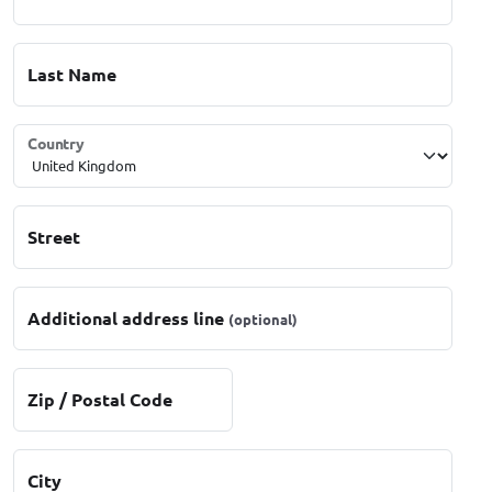
Last Name
Country
Street
Additional address line
(optional)
Zip / Postal Code
City