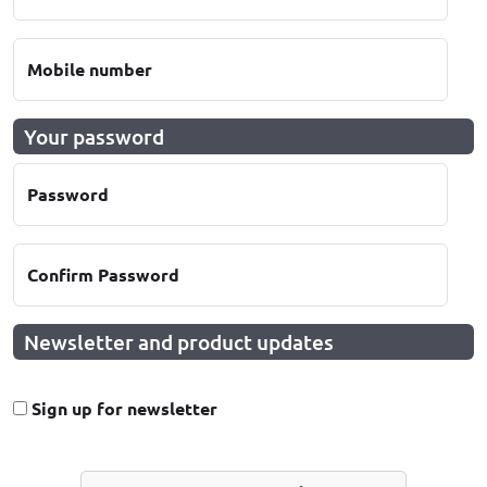
Mobile number
Your password
Password
Confirm Password
Newsletter and product updates
Sign up for newsletter