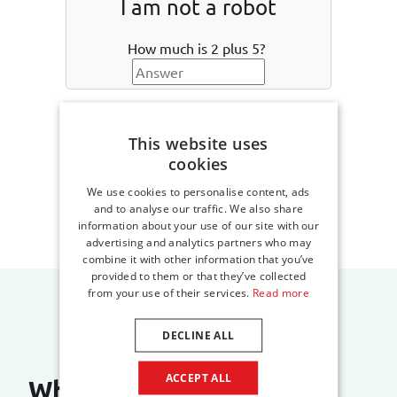
I am not a robot
How much is 2 plus 5?
Create an account
This website uses
cookies
We use cookies to personalise content, ads
and to analyse our traffic. We also share
information about your use of our site with our
advertising and analytics partners who may
combine it with other information that you’ve
provided to them or that they’ve collected
from your use of their services.
Read more
DECLINE ALL
ACCEPT ALL
What do our customers