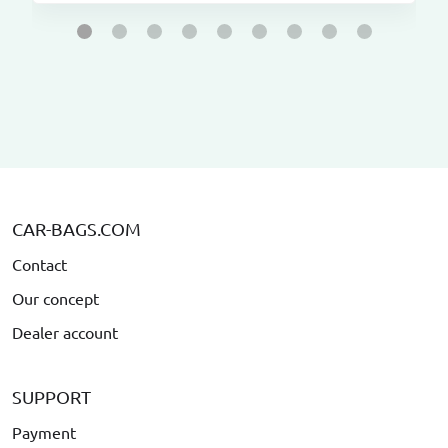
CAR-BAGS.COM
Contact
Our concept
Dealer account
SUPPORT
Payment