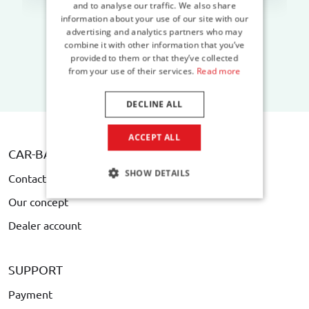
and to analyse our traffic. We also share
information about your use of our site with our
advertising and analytics partners who may
combine it with other information that you’ve
provided to them or that they’ve collected
from your use of their services.
Read more
DECLINE ALL
ACCEPT ALL
CAR-BAGS.COM
SHOW DETAILS
Contact
Our concept
Dealer account
SUPPORT
Payment