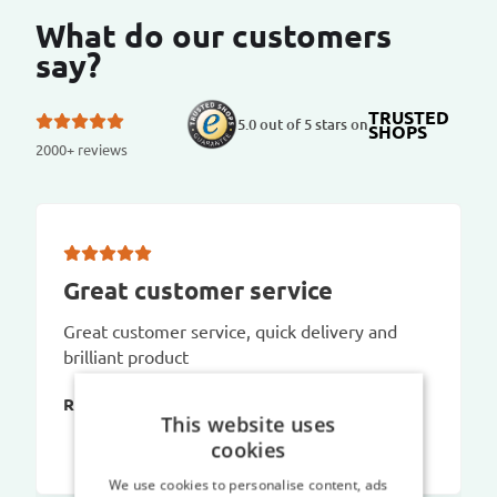
What do our customers
say?
TRUSTED
5.0 out of 5 stars on
SHOPS
2000+ reviews
Great customer service
Great customer service, quick delivery and
brilliant product
Richard C
This website uses
cookies
We use cookies to personalise content, ads