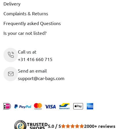
Delivery
Complaints & Returns
Frequently asked Questions
Is your car not listed?
Call us at
+31 416 660 715
Send an email
support@car-bags.com
TRUSTED
5.0 / 5
2000+ reviews
SHOPS