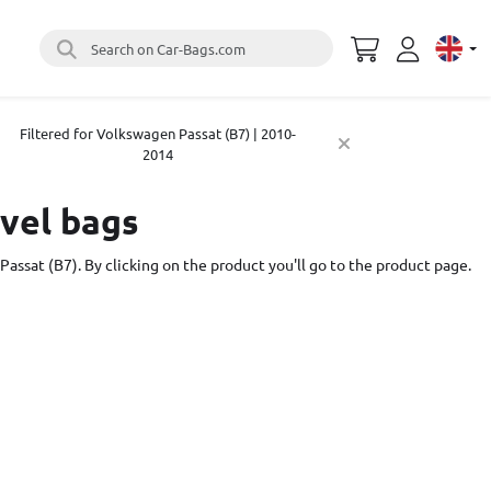
Search on Car-Bags.com
Select 
Filtered for Volkswagen Passat (B7) | 2010-
2014
avel bags
Passat (B7). By clicking on the product you'll go to the product page.