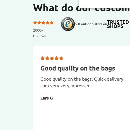
What do our custom
TRUSTED
5.0 out of 5 stars on
SHOPS
2000+
reviews
Good quality on the bags
Good quality on the bags. Quick delivery.
I am very very inpressed.
Lars G