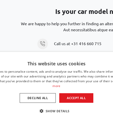
Is your car model n
We are happy to help you further in finding an alte
Aut necessitatibus atque ea
Call us at
+31 416 660 715
Send an email
support@car-bags
This website uses cookies
es to personalise content, ads and to analyse our traffic. We also share info
 of our site with our advertising and analytics partners who may combine it w
hat you’ve provided to them or that they’ve collected from your use of their s
more
DECLINE ALL
ACCEPT ALL
SHOW DETAILS