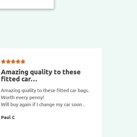
Amazing quality to these
Good 
fitted car…
which
Amazing quality to these fitted car bags.
Good val
Worth every penny!
compared
Will buy again if I change my car soon .
are huge
Paul C
Just nee
charge no
of the EU