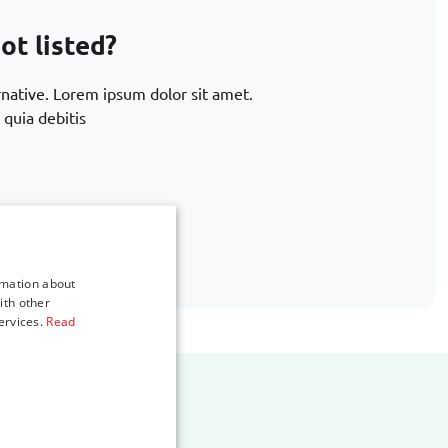
ot listed?
rnative. Lorem ipsum dolor sit amet.
 quia debitis
.com
rmation about
ith other
ervices.
Read