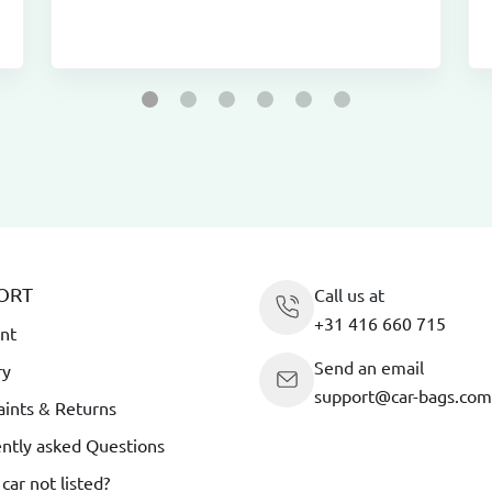
ORT
Call us at
+31 416 660 715
nt
Send an email
ry
support@car-bags.com
ints & Returns
ntly asked Questions
 car not listed?