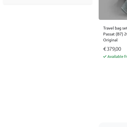
Travel bag se
Passat (B7) 
Original
€ 379,00
Available f