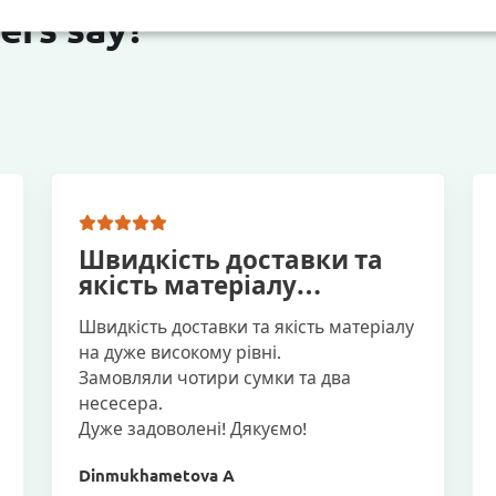
ers say?
Швидкість доставки та
якість матеріалу…
Швидкість доставки та якість матеріалу
на дуже високому рівні.
Замовляли чотири сумки та два
несесера.
Дуже задоволені! Дякуємо!
Dinmukhametova A