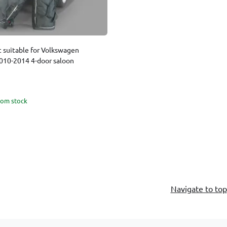
t suitable for Volkswagen
2010-2014 4-door saloon
rom stock
Navigate to top