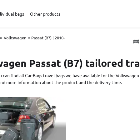
dividual bags
Other products
»
»
Volkswagen
Passat (B7) | 2010-
agen Passat (B7) tailored tr
 can find all Car-Bags travel bags we have available for the Volkswagen 
find more information about the product and the delivery time.