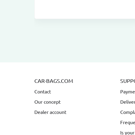
CAR-BAGS.COM
SUPP
Contact
Payme
Our concept
Delive
Dealer account
Compla
Freque
Is your