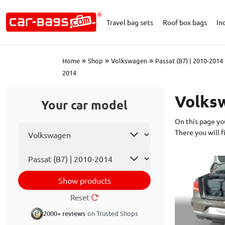
Travel bag sets
Roof box bags
In
»
»
»
Home
Shop
Volkswagen
Passat (B7) | 2010-2014
2014
Volksw
Your car model
On this page you
Select car make
There you will 
Car model
Show products
Reset
2000+ reviews
on Trusted Shops