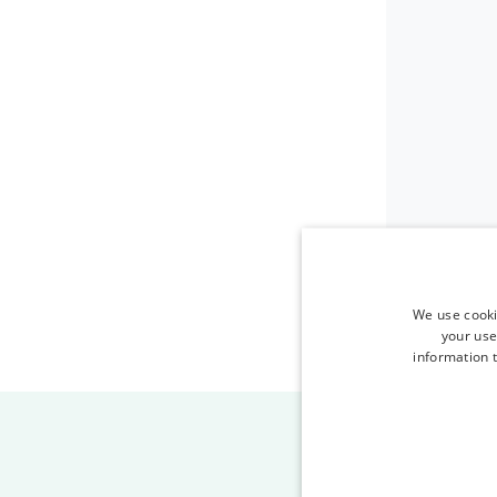
We use cooki
your use
information t