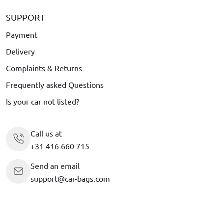
SUPPORT
Payment
Delivery
Complaints & Returns
Frequently asked Questions
Is your car not listed?
Call us at
+31 416 660 715
Send an email
support@car-bags.com