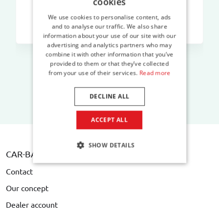
cookies
We use cookies to personalise content, ads
and to analyse our traffic. We also share
information about your use of our site with our
advertising and analytics partners who may
combine it with other information that you’ve
provided to them or that they’ve collected
from your use of their services.
Read more
DECLINE ALL
ACCEPT ALL
SHOW DETAILS
CAR-BAGS.COM
Contact
Our concept
Dealer account