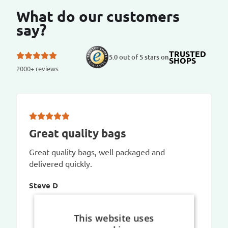
What do our customers
say?
TRUSTED
5.0 out of 5 stars on
SHOPS
2000+ reviews
Great quality bags
Great quality bags, well packaged and
delivered quickly.
Steve D
This website uses