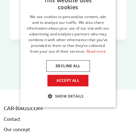
This website uses
cookies
We use cookies to personalise content, ads
and to analyse our traffic. We also share
information about your use of our site with our
advertising and analytics partners who may
combine it with other information that you’ve
provided to them or that they’ve collected
from your use of their services.
Read more
DECLINE ALL
ACCEPT ALL
SHOW DETAILS
CAR-BAGS.COM
Contact
Our concept