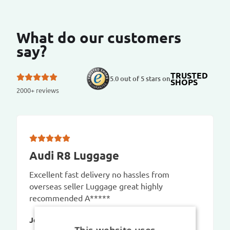
What do our customers
say?
TRUSTED
5.0 out of 5 stars on
SHOPS
2000+ reviews
Audi R8 Luggage
Excellent fast delivery no hassles from
overseas seller Luggage great highly
recommended A*****
Jo P