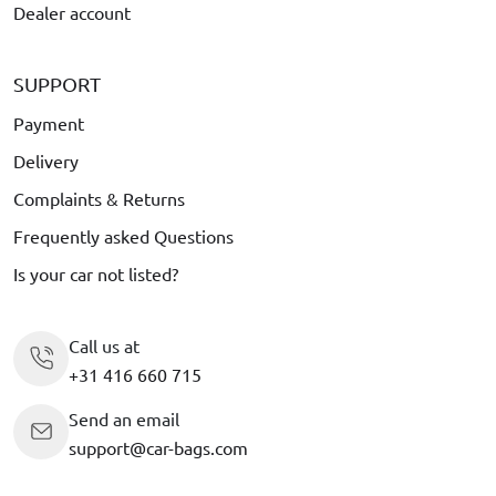
Dealer account
SUPPORT
Payment
Delivery
Complaints & Returns
Frequently asked Questions
Is your car not listed?
Call us at
+31 416 660 715
Send an email
support@car-bags.com