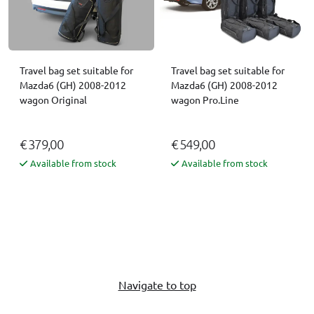
Travel bag set suitable for
Travel bag set suitable for
Mazda6 (GH) 2008-2012
Mazda6 (GH) 2008-2012
wagon Original
wagon Pro.Line
€ 379,00
€ 549,00
Available from stock
Available from stock
Navigate to top