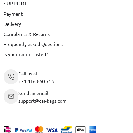
SUPPORT
Payment
Delivery
Complaints & Returns
Frequently asked Questions
Is your car not listed?
Call us at
+31 416 660 715
Send an email
support@car-bags.com