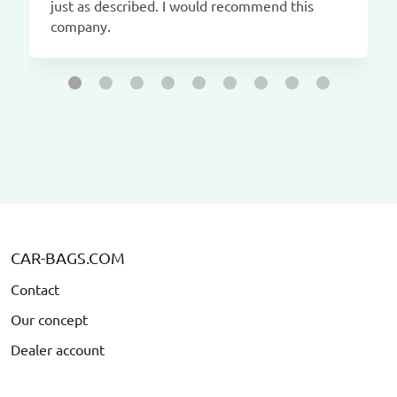
just as described. I would recommend this
company.
CAR-BAGS.COM
Contact
Our concept
Dealer account