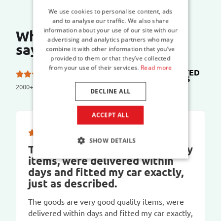
We use cookies to personalise content, ads
and to analyse our traffic. We also share
information about your use of our site with our
What do our customers
advertising and analytics partners who may
say?
combine it with other information that you’ve
provided to them or that they’ve collected
from your use of their services.
Read more
TRUSTED
5.0 out of 5 stars on
SHOPS
2000+ reviews
DECLINE ALL
ACCEPT ALL
SHOW DETAILS
The goods are very good quality
items, were delivered within
days and fitted my car exactly,
just as described.
The goods are very good quality items, were
delivered within days and fitted my car exactly,