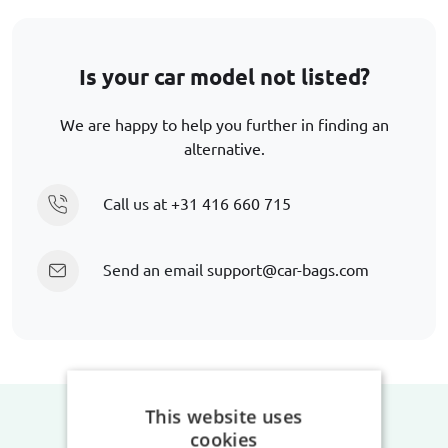
Is your car model not listed?
We are happy to help you further in finding an
alternative.
Call us at
+31 416 660 715
Send an email
support@car-bags.com
This website uses
cookies