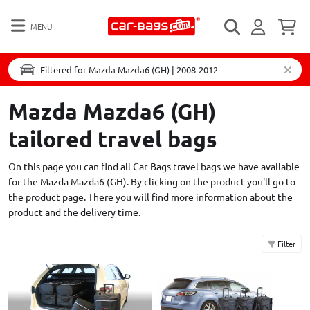
MENU
Filtered for Mazda Mazda6 (GH) | 2008-2012
Mazda Mazda6 (GH)
tailored travel bags
On this page you can find all Car-Bags travel bags we have available
for the Mazda Mazda6 (GH). By clicking on the product you'll go to
the product page. There you will find more information about the
product and the delivery time.
Filter