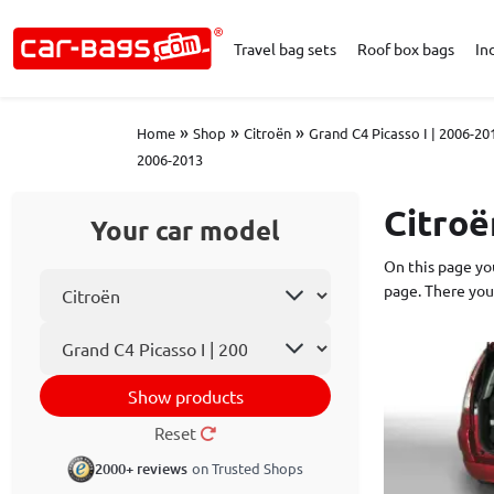
Travel bag sets
Roof box bags
In
»
»
»
Home
Shop
Citroën
Grand C4 Picasso I | 2006-20
2006-2013
Citroë
Your car model
On this page you
Select car make
page. There you
Car model
Show products
Reset
2000+ reviews
on Trusted Shops