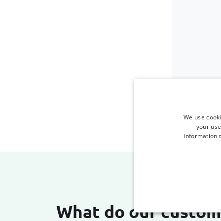
We use cooki
your use
information t
What do our custom