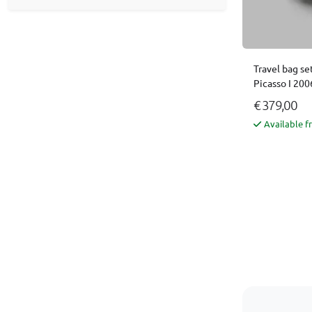
Travel bag se
Picasso I 200
€ 379,00
Available f