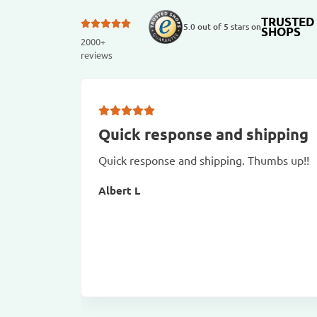
TRUSTED
5.0 out of 5 stars on
SHOPS
2000+
reviews
Quick response and shipping
Quick response and shipping. Thumbs up!!
Albert L