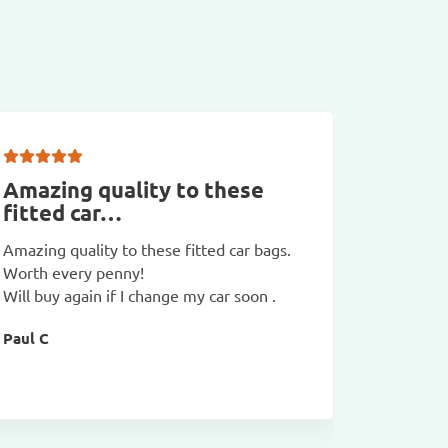
Amazing quality to these
First 
fitted car…
lugga
Amazing quality to these fitted car bags.
First tim
Worth every penny!
compact 
Will buy again if I change my car soon .
GT and it
hotel and
Paul C
very good
David C