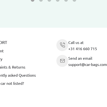
ORT
Call us at
+31 416 660 715
nt
Send an email
ry
support@car-bags.com
ints & Returns
ntly asked Questions
 car not listed?