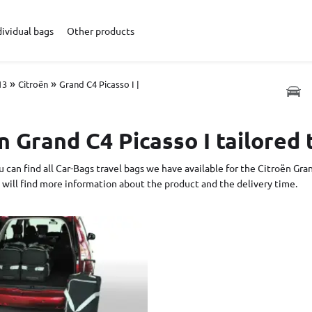
dividual bags
Other products
»
»
13
Citroën
Grand C4 Picasso I |
n Grand C4 Picasso I tailored 
 can find all Car-Bags travel bags we have available for the Citroën Gran
 will find more information about the product and the delivery time.