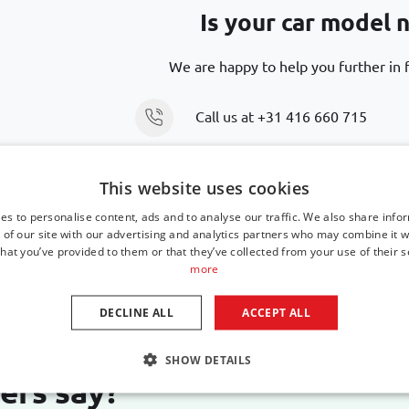
Is your car model n
We are happy to help you further in f
Call us at
+31 416 660 715
Send an email
support@car-bags
This website uses cookies
es to personalise content, ads and to analyse our traffic. We also share info
 of our site with our advertising and analytics partners who may combine it w
hat you’ve provided to them or that they’ve collected from your use of their s
more
DECLINE ALL
ACCEPT ALL
SHOW DETAILS
ers say?