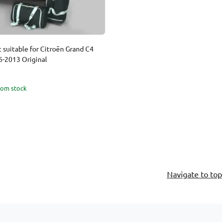
t suitable for Citroën Grand C4
6-2013 Original
rom stock
Navigate to top