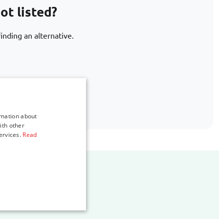
ot listed?
inding an alternative.
.com
rmation about
ith other
ervices.
Read