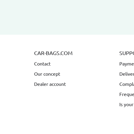
CAR-BAGS.COM
SUPP
Contact
Payme
Our concept
Delive
Dealer account
Compla
Freque
Is your