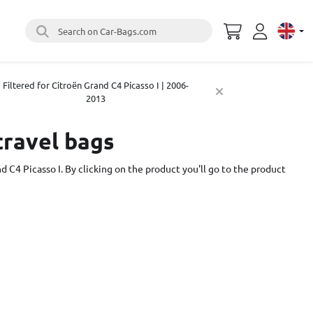
Search on Car-Bags.com
Select 
Filtered for Citroën Grand C4 Picasso I | 2006-
2013
travel bags
d C4 Picasso I. By clicking on the product you'll go to the product