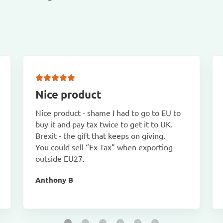
Nice product
Nice product - shame I had to go to EU to
buy it and pay tax twice to get it to UK.
Brexit - the gift that keeps on giving.
You could sell “Ex-Tax” when exporting
outside EU27.
Anthony B