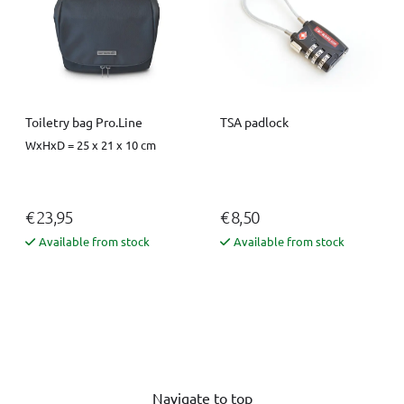
Toiletry bag Pro.Line
TSA padlock
WxHxD = 25 x 21 x 10 cm
€ 23,95
€ 8,50
Available from stock
Available from stock
Navigate to top