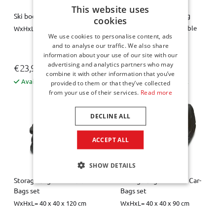
This website uses
Spare wheel space bag
Ski boot bag / boot bag
cookies
Diameter = 63 cm, variable
WxHxL = 26 x 40 x 34 cm
We use cookies to personalise content, ads
height = 10 / 20 cm
and to analyse our traffic. We also share
information about your use of our site with our
advertising and analytics partners who may
€ 23,95
€ 44,00
combine it with other information that you’ve
Available from stock
Available from stock
provided to them or that they’ve collected
from your use of their services.
Read more
DECLINE ALL
ACCEPT ALL
SHOW DETAILS
Storage bag L for the Car-
Storage bag M for the Car-
Bags set
Bags set
WxHxL= 40 x 40 x 120 cm
WxHxL= 40 x 40 x 90 cm