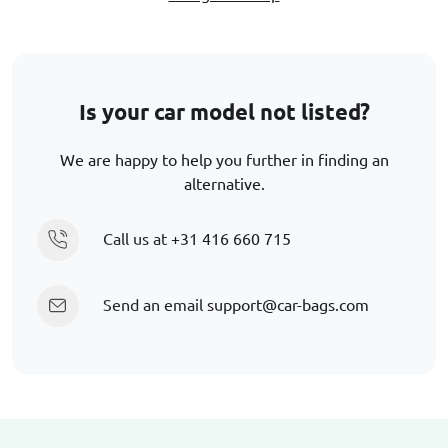
Is your car model not listed?
We are happy to help you further in finding an
alternative.
Call us at
+31 416 660 715
Send an email
support@car-bags.com