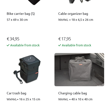
Bike carrier bag (S)
Cable organizer bag
57 x 69 x 30 cm
WxHxL = 18 x 6,5 x 26 cm
€ 34,95
€ 17,95
Available from stock
Available from stock
Car trash bag
Charging cable bag
WxHxL= 16 x 25 x 15 cm
WxHxL = 40 x 10 x 40 cm