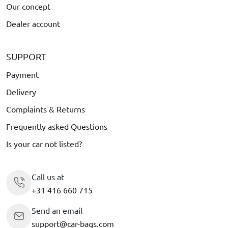
Our concept
Dealer account
SUPPORT
Payment
Delivery
Complaints & Returns
Frequently asked Questions
Is your car not listed?
Call us at
+31 416 660 715
Send an email
support@car-bags.com