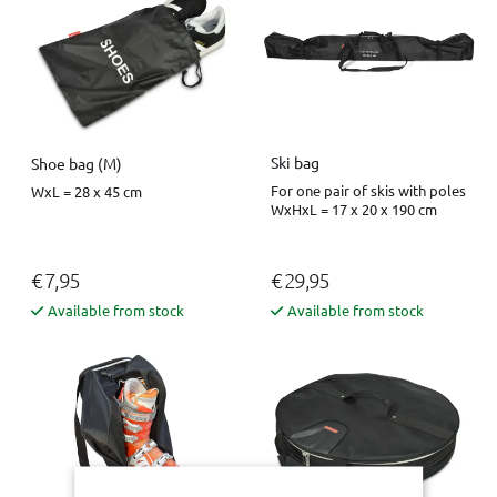
Ski bag
Shoe bag (M)
For one pair of skis with poles
WxL = 28 x 45 cm
WxHxL = 17 x 20 x 190 cm
€ 7,95
€ 29,95
Available from stock
Available from stock