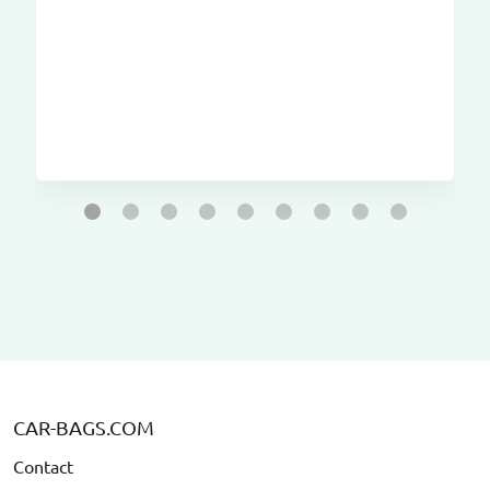
CAR-BAGS.COM
Contact