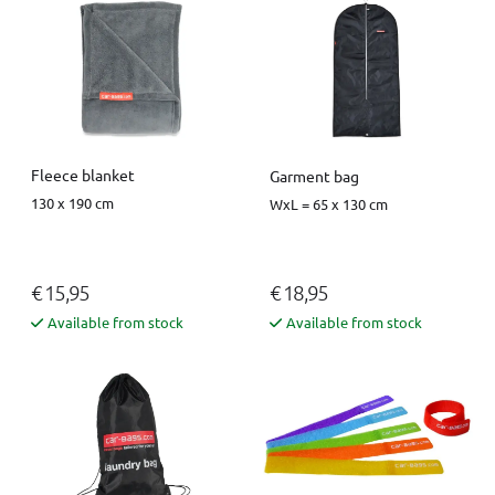
Fleece blanket
Garment bag
130 x 190 cm
WxL = 65 x 130 cm
€ 15,95
€ 18,95
Available from stock
Available from stock