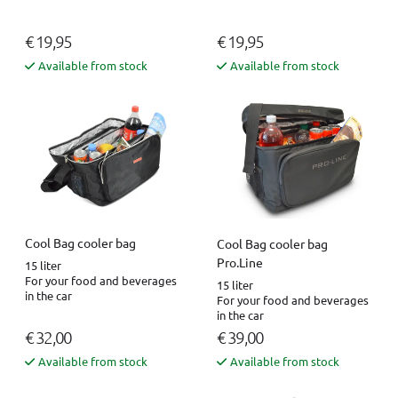
€ 19,95
€ 19,95
Available from stock
Available from stock
Cool Bag cooler bag
Cool Bag cooler bag
Pro.Line
15 liter
For your food and beverages
15 liter
in the car
For your food and beverages
in the car
€ 32,00
€ 39,00
Available from stock
Available from stock