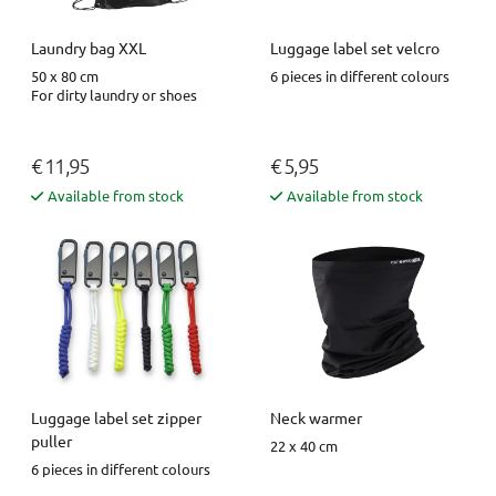
Luggage label set velcro
Laundry bag XXL
6 pieces in different colours
50 x 80 cm
For dirty laundry or shoes
€ 11,95
€ 5,95
Available from stock
Available from stock
Luggage label set zipper
Neck warmer
puller
22 x 40 cm
6 pieces in different colours