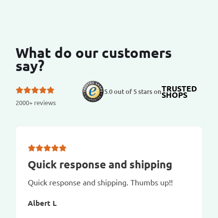
What do our customers
say?
TRUSTED
5.0 out of 5 stars on
SHOPS
2000+ reviews
Quick response and shipping
Quick response and shipping. Thumbs up!!
Albert L