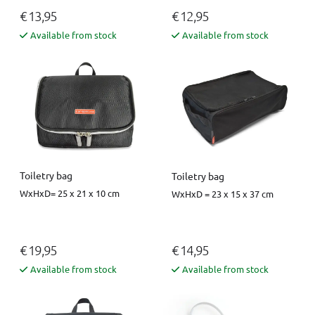
€ 13,95
€ 12,95
Available from stock
Available from stock
Toiletry bag
Toiletry bag
WxHxD= 25 x 21 x 10 cm
WxHxD = 23 x 15 x 37 cm
€ 19,95
€ 14,95
Available from stock
Available from stock