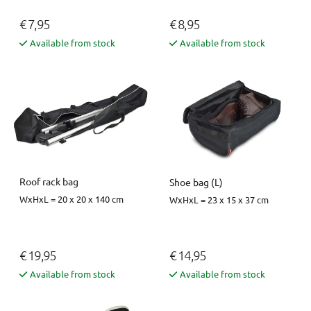
€ 7,95
€ 8,95
Available from stock
Available from stock
Roof rack bag
Shoe bag (L)
WxHxL = 20 x 20 x 140 cm
WxHxL = 23 x 15 x 37 cm
€ 19,95
€ 14,95
Available from stock
Available from stock