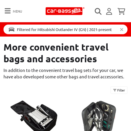
MENU
Filtered for Mitsubishi Outlander IV (GN) | 2021-present
More convenient travel
bags and accessories
In addition to the convenient travel bag sets for your car, we
have also developed some other bags and travel accessories.
Filter