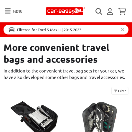
MENU
Filtered for Ford S-Max II | 2015-2023
More convenient travel
bags and accessories
In addition to the convenient travel bag sets for your car, we
have also developed some other bags and travel accessories.
Filter