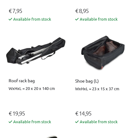
€ 7,95
€ 8,95
Available from stock
Available from stock
Roof rack bag
Shoe bag (L)
WxHxL = 20 x 20 x 140 cm
WxHxL = 23 x 15 x 37 cm
€ 19,95
€ 14,95
Available from stock
Available from stock