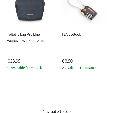
Toiletry bag Pro.Line
TSA padlock
WxHxD = 25 x 21 x 10 cm
€ 23,95
€ 8,50
Available from stock
Available from stock
Navigate to top