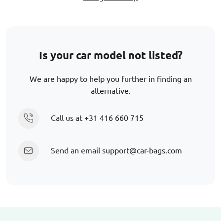
Is your car model not listed?
We are happy to help you further in finding an
alternative.
Call us at
+31 416 660 715
Send an email
support@car-bags.com