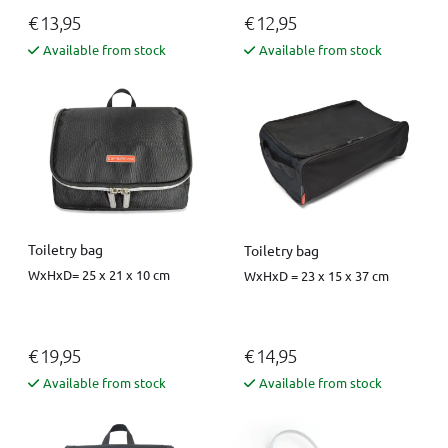
€ 13,95
€ 12,95
Available from stock
Available from stock
Toiletry bag
Toiletry bag
WxHxD= 25 x 21 x 10 cm
WxHxD = 23 x 15 x 37 cm
€ 19,95
€ 14,95
Available from stock
Available from stock