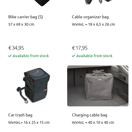
Bike carrier bag (S)
Cable organizer bag
57 x 69 x 30 cm
WxHxL = 18 x 6,5 x 26 cm
€ 34,95
€ 17,95
Available from stock
Available from stock
Car trash bag
Charging cable bag
WxHxL= 16 x 25 x 15 cm
WxHxL = 40 x 10 x 40 cm