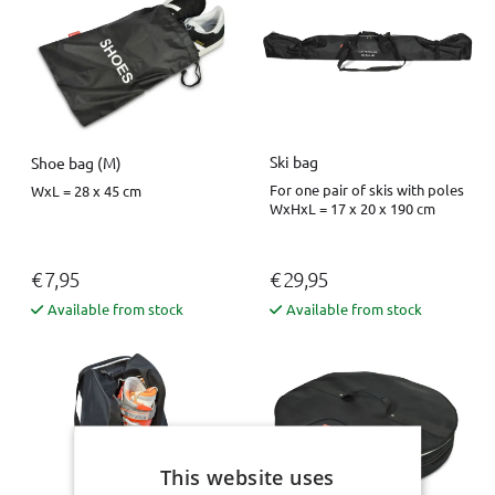
Ski bag
Shoe bag (M)
For one pair of skis with poles
WxL = 28 x 45 cm
WxHxL = 17 x 20 x 190 cm
€ 7,95
€ 29,95
Available from stock
Available from stock
This website uses