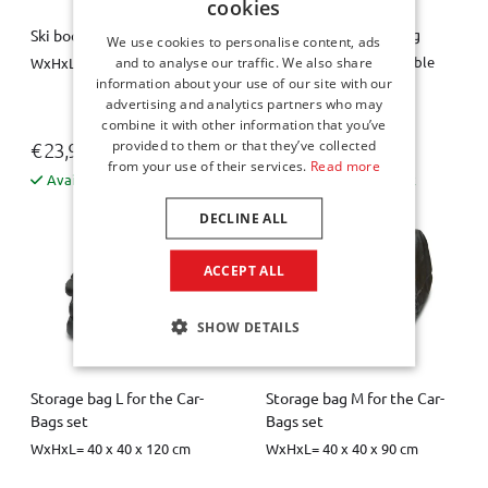
cookies
Spare wheel space bag
Ski boot bag / boot bag
We use cookies to personalise content, ads
Diameter = 63 cm, variable
WxHxL = 26 x 40 x 34 cm
and to analyse our traffic. We also share
height = 10 / 20 cm
information about your use of our site with our
advertising and analytics partners who may
combine it with other information that you’ve
provided to them or that they’ve collected
€ 23,95
€ 44,00
from your use of their services.
Read more
Available from stock
Available from stock
DECLINE ALL
ACCEPT ALL
SHOW DETAILS
Storage bag L for the Car-
Storage bag M for the Car-
Bags set
Bags set
WxHxL= 40 x 40 x 120 cm
WxHxL= 40 x 40 x 90 cm