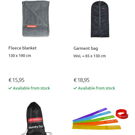
Fleece blanket
Garment bag
130 x 190 cm
WxL = 65 x 130 cm
€ 15,95
€ 18,95
Available from stock
Available from stock