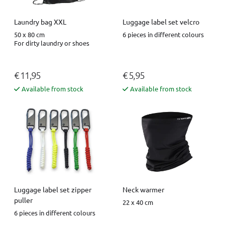
Luggage label set velcro
Laundry bag XXL
6 pieces in different colours
50 x 80 cm
For dirty laundry or shoes
€ 11,95
€ 5,95
Available from stock
Available from stock
Luggage label set zipper
Neck warmer
puller
22 x 40 cm
6 pieces in different colours