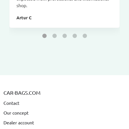
shop.
Artur C
CAR-BAGS.COM
Contact
Our concept
Dealer account