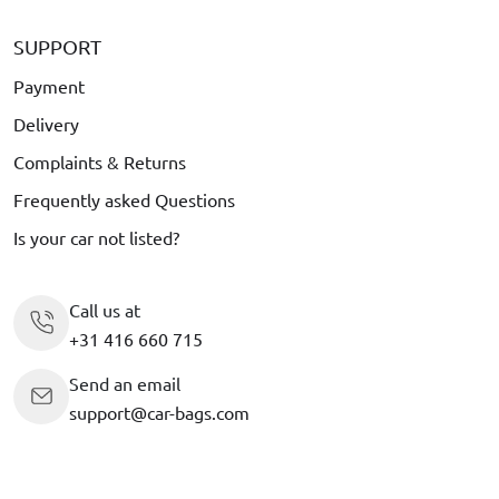
SUPPORT
Payment
Delivery
Complaints & Returns
Frequently asked Questions
Is your car not listed?
Call us at
+31 416 660 715
Send an email
support@car-bags.com