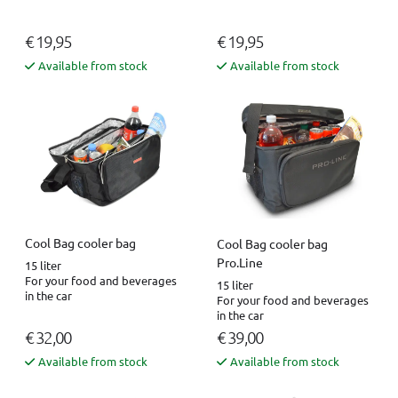
€ 19,95
€ 19,95
Available from stock
Available from stock
Cool Bag cooler bag
Cool Bag cooler bag
Pro.Line
15 liter
For your food and beverages
15 liter
in the car
For your food and beverages
in the car
€ 32,00
€ 39,00
Available from stock
Available from stock