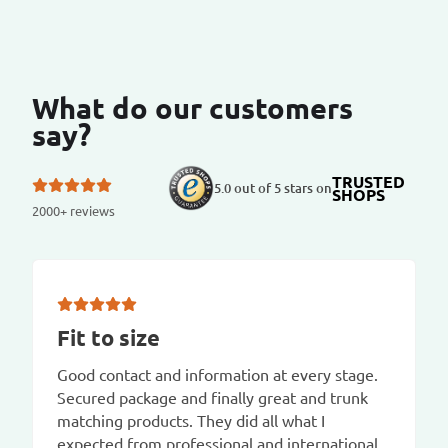
What do our customers
say?
TRUSTED
5.0 out of 5 stars on
SHOPS
2000+ reviews
Fit to size
Good contact and information at every stage.
Secured package and finally great and trunk
matching products. They did all what I
expected from professional and international