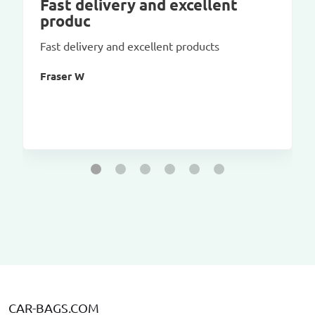
Fast delivery and excellent
produc
Fast delivery and excellent products
Fraser W
CAR-BAGS.COM