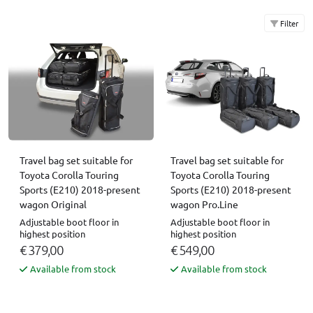
Filter
Travel bag set suitable for
Travel bag set suitable for
Toyota Corolla Touring
Toyota Corolla Touring
Sports (E210) 2018-present
Sports (E210) 2018-present
wagon Original
wagon Pro.Line
Adjustable boot floor in
Adjustable boot floor in
highest position
highest position
€ 379,00
€ 549,00
Available from stock
Available from stock