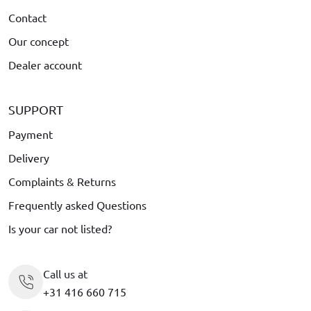
Contact
Our concept
Dealer account
SUPPORT
Payment
Delivery
Complaints & Returns
Frequently asked Questions
Is your car not listed?
Call us at
+31 416 660 715