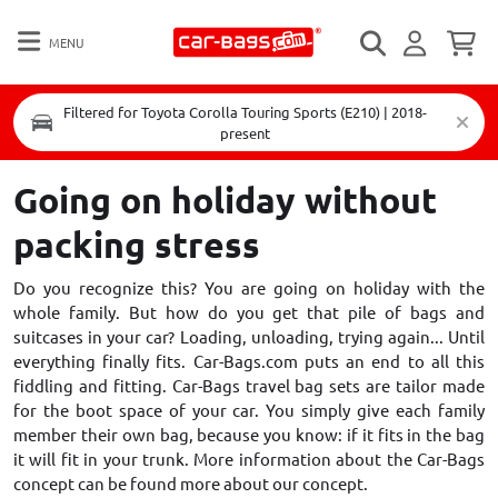
MENU
Filtered for Toyota Corolla Touring Sports (E210) | 2018-
present
Going on holiday without
packing stress
Do you recognize this? You are going on holiday with the
whole family. But how do you get that pile of bags and
suitcases in your car? Loading, unloading, trying again... Until
everything finally fits. Car-Bags.com puts an end to all this
fiddling and fitting. Car-Bags travel bag sets are tailor made
for the boot space of your car. You simply give each family
member their own bag, because you know: if it fits in the bag
it will fit in your trunk. More information about the Car-Bags
concept can be found
more about our concept
.