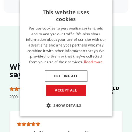
This website uses
cookies
We use cookies to personalise content, ads
and to analyse our traffic. We also share
information about your use of our site with our
advertising and analytics partners who may
combine it with other information that you’ve
provided to them or that they’ve collected
from your use of their services.
Read more
What do our customers
say?
DECLINE ALL
TRUSTED
5.0 out of 5 stars on
ACCEPT ALL
SHOPS
2000+ reviews
SHOW DETAILS