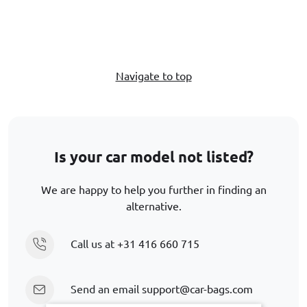
Navigate to top
Is your car model not listed?
We are happy to help you further in finding an
alternative.
Call us at
+31 416 660 715
Send an email
support@car-bags.com