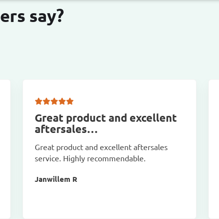
ers say?
Great product and excellent
aftersales…
Great product and excellent aftersales
service. Highly recommendable.
Janwillem R