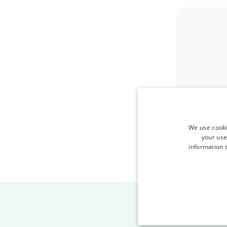
We use cooki
your use
information t