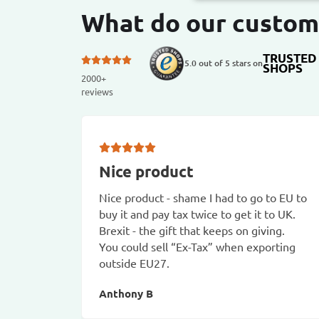
What do our custom
TRUSTED
5.0 out of 5 stars on
SHOPS
2000+
reviews
Nice product
Nice product - shame I had to go to EU to
buy it and pay tax twice to get it to UK.
Brexit - the gift that keeps on giving.
You could sell “Ex-Tax” when exporting
outside EU27.
Anthony B