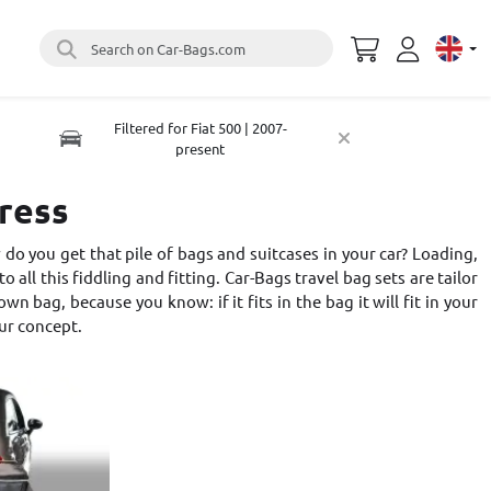
Search on Car-Bags.com
Select 
Filtered for Fiat 500 | 2007-
present
tress
do you get that pile of bags and suitcases in your car? Loading,
o all this fiddling and fitting. Car-Bags travel bag sets are tailor
 bag, because you know: if it fits in the bag it will fit in your
ur concept
.