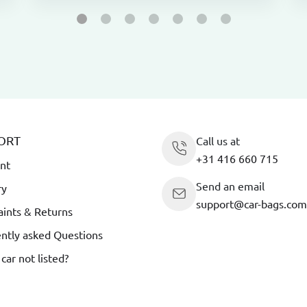
ORT
Call us at
+31 416 660 715
nt
Send an email
ry
support@car-bags.com
ints & Returns
ntly asked Questions
 car not listed?