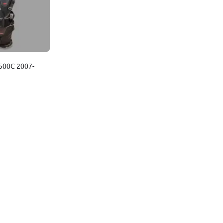
t 500C 2007-