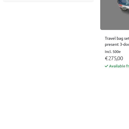
Travel bag se
present 3-do
Incl. 500e
€ 275,00
Available f