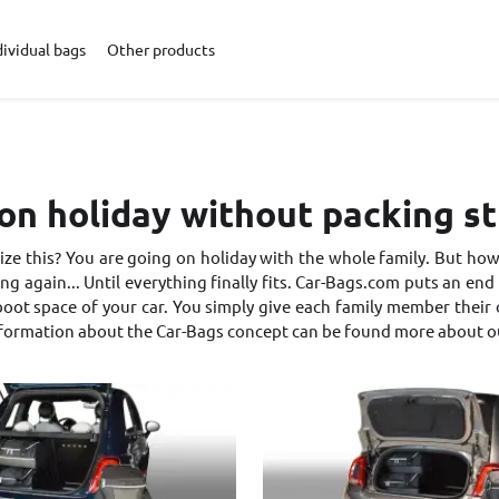
dividual bags
Other products
on holiday without packing s
ze this? You are going on holiday with the whole family. But how 
ng again... Until everything finally fits. Car-Bags.com puts an end t
oot space of your car. You simply give each family member their own
nformation about the Car-Bags concept can be found
more about o