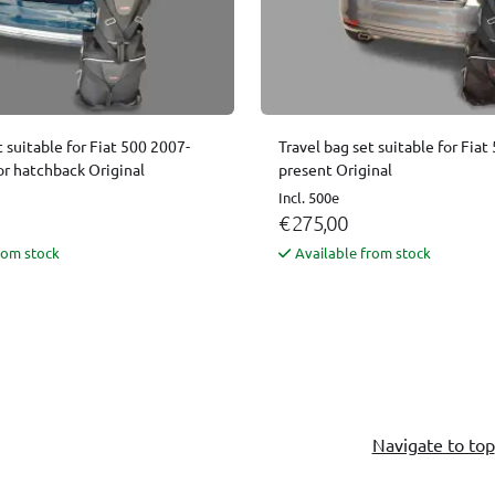
t suitable for Fiat 500 2007-
Travel bag set suitable for Fia
or hatchback Original
present Original
Incl. 500e
€ 275,00
rom stock
Available from stock
Navigate to top