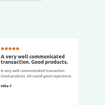
A very well communicated
Really
transaction. Good products.
Really hi
A very well communicated transaction.
fast deli
Good products. All round good experience.
Adrienne
Mike F