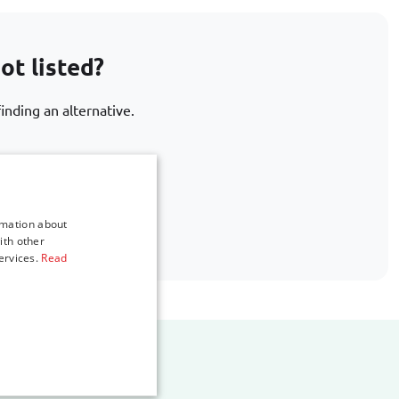
ot listed?
inding an alternative.
.com
rmation about
ith other
ervices.
Read