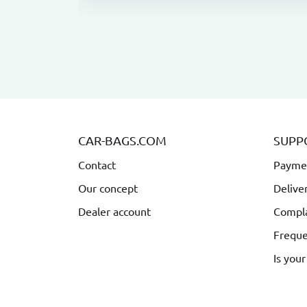
CAR-BAGS.COM
SUPP
Contact
Payme
Our concept
Delive
Dealer account
Compla
Freque
Is your