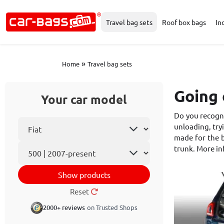
Travel bag sets
Roof box bags
In
»
Home
Travel bag sets
Going 
Your car model
Do you recogni
Select car make
unloading, tryi
made for the b
Car model
trunk. More i
Show products
Reset
2000+ reviews
on Trusted Shops