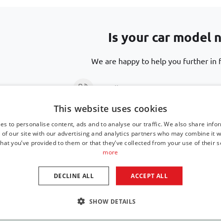
Is your car model n
We are happy to help you further in f
Call us at
+31 416 660 715
This website uses cookies
Send an email
support@car-bags
es to personalise content, ads and to analyse our traffic. We also share info
 of our site with our advertising and analytics partners who may combine it w
hat you’ve provided to them or that they’ve collected from your use of their s
more
DECLINE ALL
ACCEPT ALL
SHOW DETAILS