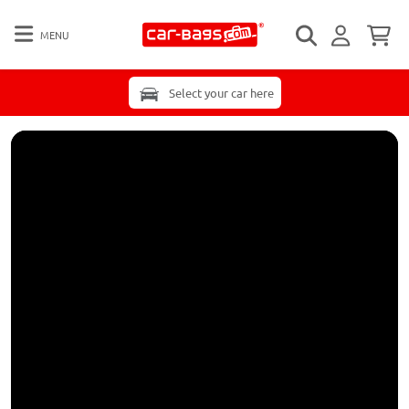
MENU
Select your car here