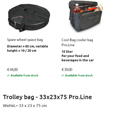
Spare wheel space bag
Cool Bag cooler bag
Pro.Line
Diameter = 63 cm, variable
height = 10 / 20 cm
15 liter
For your food and
beverages in the car
€ 44,00
€ 39,00
Available from stock
Available from stock
Trolley bag - 33x23x75 Pro.Line
WxHxL= 33 x 23 x 75 cm