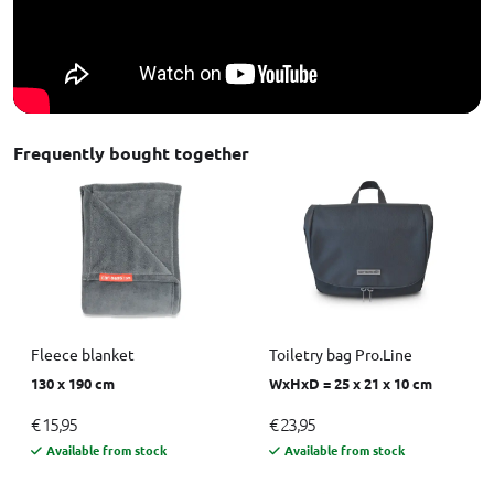
Frequently bought together
Fleece blanket
Toiletry bag Pro.Line
130 x 190 cm
WxHxD = 25 x 21 x 10 cm
€ 15,95
€ 23,95
Available from stock
Available from stock