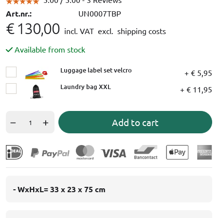
Art.nr.:
UN0007TBP
€ 130,00
incl. VAT
excl. shipping costs
Available from stock
Luggage label set velcro
+ € 5,95
Laundry bag XXL
+ € 11,95
Add to cart
- WxHxL= 33 x 23 x 75 cm