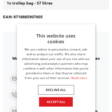
1x trolley bag - 57 litres
EAN: 8718885907605
This website uses
cookies
Is your car model not listed?
We use cookies to personalise content, ads
and to analyse our traffic. We also share
We are happy to help you further in finding an
information about your use of our site with our
advertising and analytics partners who may
alternative.
combine it with other information that you’ve
provided to them or that they’ve collected
Click here to ask us directly
from your use of their services.
Read more
DECLINE ALL
Call us at
+31 416 660 715
ACCEPT ALL
Send an email
support@car-bags.com