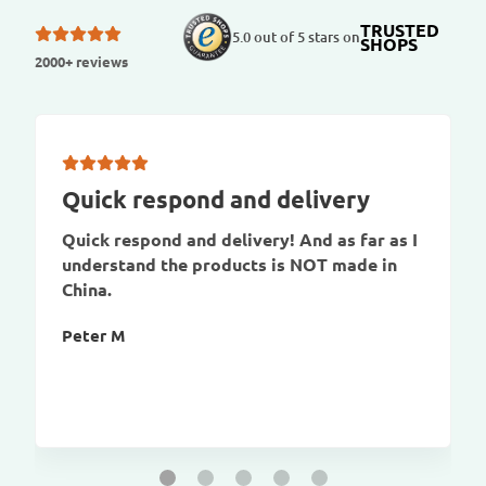
TRUSTED
5.0 out of 5 stars on
SHOPS
2000+ reviews
Quick respond and delivery
Quick respond and delivery! And as far as I
understand the products is NOT made in
China.
Peter M