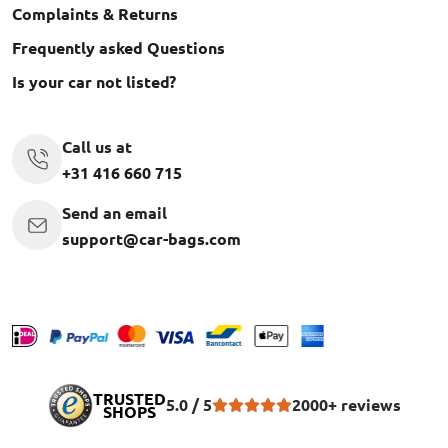
Complaints & Returns
Frequently asked Questions
Is your car not listed?
Call us at
+31 416 660 715
Send an email
support@car-bags.com
TRUSTED
5.0 / 5
2000+ reviews
SHOPS