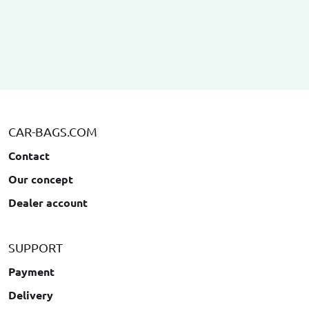
CAR-BAGS.COM
Contact
Our concept
Dealer account
SUPPORT
Payment
Delivery