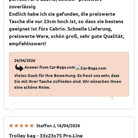
zuverlässig
Endlich habe ich sie gefunden, die preiswerte
Tasche die nur 23cm hoch ist, so dass sie bestens
geeignet ist fürs Cabrio. Schnelle Lieferung,
preiswerte Ware, schön groß, sehr gute Qualität,
empfehlnswert!
24/04/2026
Answer from Car-Bags.com
Vielen Dank für Ihre Bewertung. Es freut uns sehr, dass
Sie mit Ihrer Tasche zufrieden sind. Wir wünschen Ihnen
eine schöne Reise.
Steffen J
, 16/04/2026
Trolley bag - 33x23x75 Pro.Line