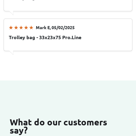
Mark E
, 05/02/2025
Trolley bag - 33x23x75 Pro.Line
What do our customers
say?