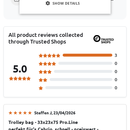
SHOW DETAILS
All product reviews collected
through Trusted Shops
3
0
5.0
0
0
0
Steffen J
, 23/04/2026
Trolley bag - 33x23x75 Pro.Line
perfekt für's Cabrio, schnell - preiswert -