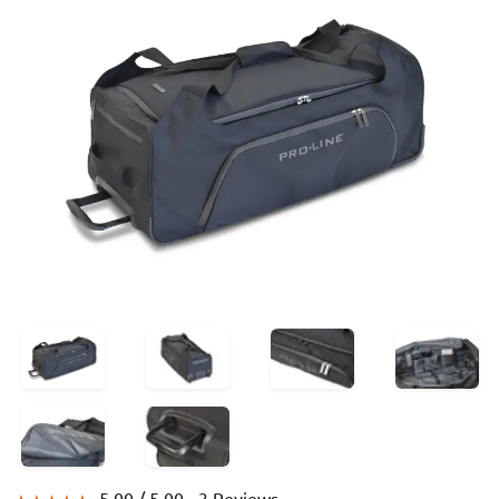
5.00 /
5.00
- 3 Reviews