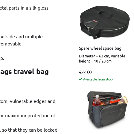
tal parts in a silk-gloss
 outside and multiple
 removable.
Spare wheel space bag
Diameter = 63 cm, variable
p.
height = 10 / 20 cm
Bags travel bag
€ 44,00
Available from stock
ttom, vulnerable edges and
 for maximum protection of
, so that they can be locked