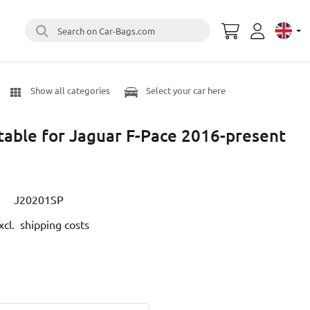
Search on Car-Bags.com
Select 
Show all categories
Select your car here
itable for Jaguar F-Pace 2016-present
J20201SP
cl. shipping costs