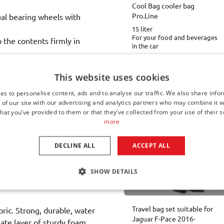
Cool Bag cooler bag
Pro.Line
ual bearing wheels with
15 liter
For your food and beverages
p the contents firmly in
in the car
€ 39,00
This website uses cookies
Available from stock
es to personalise content, ads and to analyse our traffic. We also share info
oot space and there will be
 of our site with our advertising and analytics partners who may combine it w
enger compartment of your
hat you’ve provided to them or that they’ve collected from your use of their s
Other Car-Bags travel bag
more
DECLINE ALL
ACCEPT ALL
ses - and therefore easy to
tremely handy if your empty
SHOW DETAILS
Travel bag set suitable for
bric. Strong, durable, water
Jaguar F-Pace 2016-
iate layer of sturdy foam