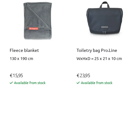
Fleece blanket
Toiletry bag Pro.Line
130 x 190 cm
WxHxD = 25 x 21 x 10 cm
€ 15,95
€ 23,95
Available from stock
Available from stock