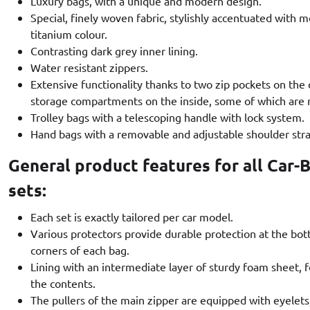
Luxury bags, with a unique and modern design.
Special, finely woven fabric, stylishly accentuated with me
titanium colour.
Contrasting dark grey inner lining.
Water resistant zippers.
Extensive functionality thanks to two zip pockets on the
storage compartments on the inside, some of which are
Trolley bags with a telescoping handle with lock system.
Hand bags with a removable and adjustable shoulder stra
General product features for all Car-
sets:
Each set is exactly tailored per car model.
Various protectors provide durable protection at the bo
corners of each bag.
Lining with an intermediate layer of sturdy foam sheet,
the contents.
The pullers of the main zipper are equipped with eyelets