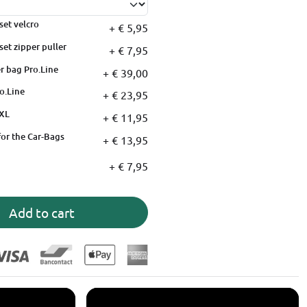
set velcro
+ € 5,95
set zipper puller
+ € 7,95
r bag Pro.Line
+ € 39,00
o.Line
+ € 23,95
XXL
+ € 11,95
for the Car-Bags
+ € 13,95
+ € 7,95
Add to cart