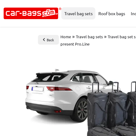
Travel bag sets
Roof box bags
In
»
»
Home
Travel bag sets
Travel bag set 
Back
present Pro.Line