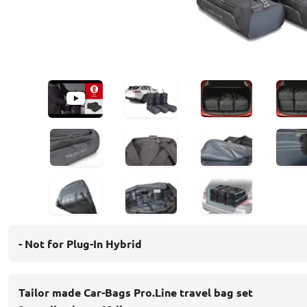
- Not for Plug-In Hybrid
Tailor made Car-Bags Pro.Line travel bag set