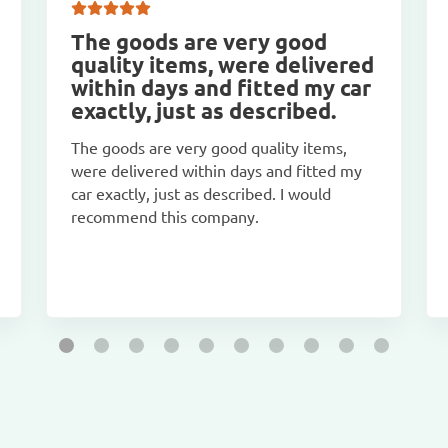
The goods are very good
quality items, were delivered
within days and fitted my car
exactly, just as described.
The goods are very good quality items,
were delivered within days and fitted my
car exactly, just as described. I would
recommend this company.