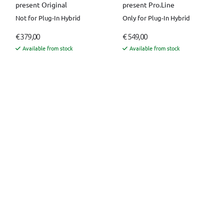
present Original
present Pro.Line
Not for Plug-In Hybrid
Only for Plug-In Hybrid
€ 379,00
€ 549,00
Available from stock
Available from stock