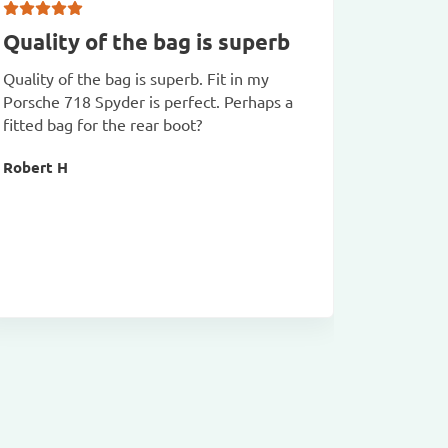
Quality of the bag is superb
Fabulo
class
Quality of the bag is superb. Fit in my
Porsche 718 Spyder is perfect. Perhaps a
Fabulous 
fitted bag for the rear boot?
Bags arri
been used
Robert H
Richard 