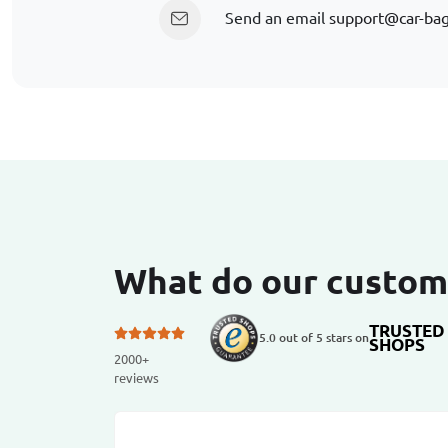
Send an email
support@car-ba
What do our custom
TRUSTED
5.0 out of 5 stars on
SHOPS
2000+
reviews