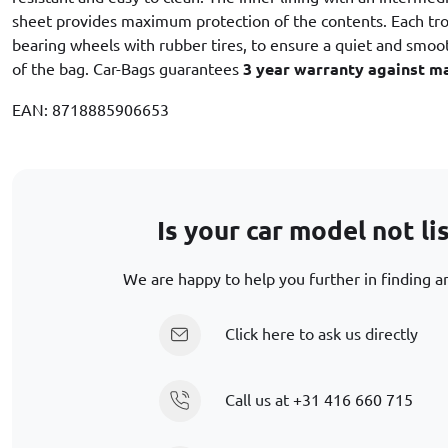
sheet provides maximum protection of the contents. Each trol
bearing wheels with rubber tires, to ensure a quiet and smooth
of the bag. Car-Bags guarantees
3 year warranty against m
EAN: 8718885906653
Is your car model not li
We are happy to help you further in finding an
Click here to ask us directly
Call us at
+31 416 660 715