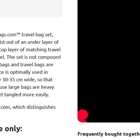
Bags.com™ travel bag set,
ist out of an under layer of
top layer of matching travel
del. The set is not composed
 bags and travel bags are
ce is optimally used in
y 30-35 cm wide, so that
cause large bags are heavy
t tangled more easily.
s.com, which distinguishes
e only:
Frequently bought togeth