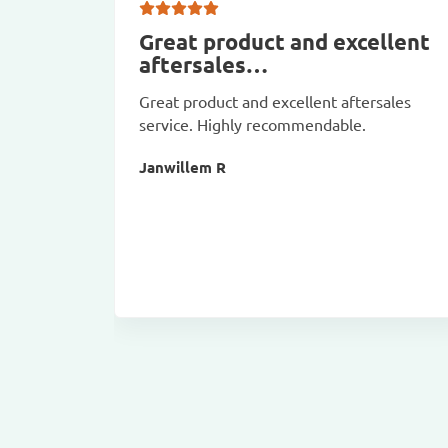
Great product and excellent
aftersales…
Great product and excellent aftersales
service. Highly recommendable.
Janwillem R