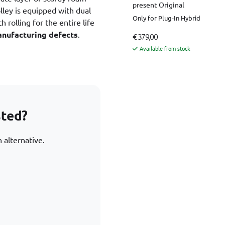
present Original
ley is equipped with dual
Only for Plug-In Hybrid
 rolling for the entire life
anufacturing defects
.
€ 379,00
Available from stock
sted?
 alternative.