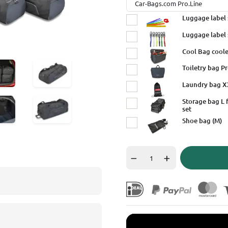
Luggage label 
Luggage label 
Cool Bag coole
Toiletry bag Pr
Laundry bag 
Storage bag L 
set
Shoe bag (M)