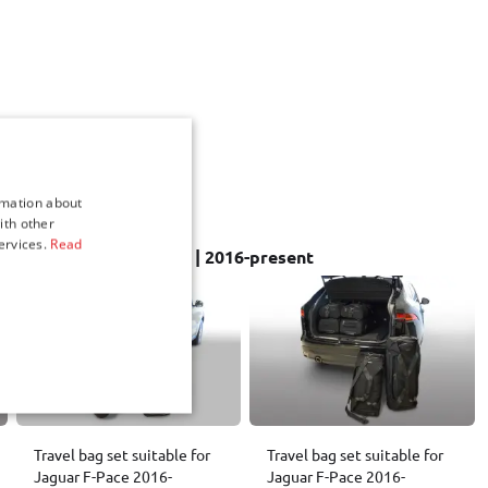
rmation about
ith other
ervices.
Read
 sets for Jaguar F-Pace | 2016-present
Travel bag set suitable for
Travel bag set suitable for
Jaguar F-Pace 2016-
Jaguar F-Pace 2016-