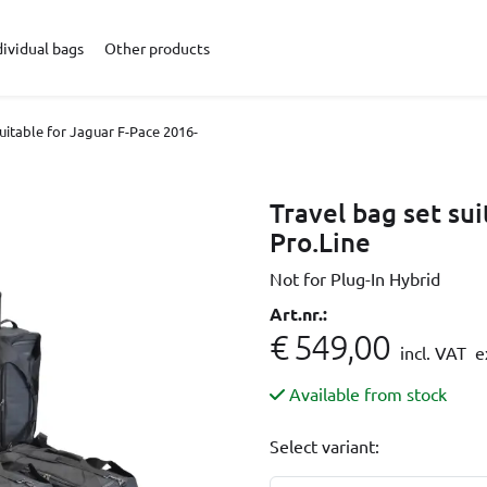
dividual bags
Other products
suitable for Jaguar F-Pace 2016-
Travel bag set su
Pro.Line
Not for Plug-In Hybrid
Art.nr.:
€ 549,00
incl. VAT
ex
Available from stock
Select variant: