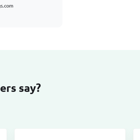
gs.com
ers say?