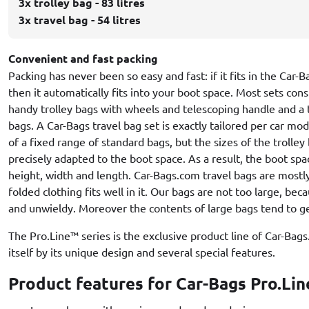
3x trolley bag - 83 litres
3x travel bag - 54 litres
Convenient and fast packing
Packing has never been so easy and fast: if it fits in the Car-
then it automatically fits into your boot space. Most sets cons
handy trolley bags with wheels and telescoping handle and a 
bags. A Car-Bags travel bag set is exactly tailored per car mo
of a fixed range of standard bags, but the sizes of the trolley
precisely adapted to the boot space. As a result, the boot spa
height, width and length. Car-Bags.com travel bags are mostl
folded clothing fits well in it. Our bags are not too large, be
and unwieldy. Moreover the contents of large bags tend to ge
The Pro.Line™ series is the exclusive product line of Car-Bag
itself by its unique design and several special features.
Product features for Car-Bags Pro.Lin