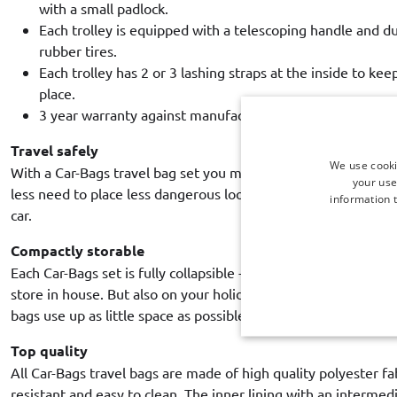
with a small padlock.
Each trolley is equipped with a telescoping handle and d
rubber tires.
Each trolley has 2 or 3 lashing straps at the inside to kee
place.
3 year warranty against manufacturing defects.
Travel safely
We use cooki
With a Car-Bags travel bag set you make optimal use of the b
your use
less need to place less dangerous loose luggage in the pass
information t
car.
Compactly storable
Each Car-Bags set is fully collapsible - unlike hard shell suitca
store in house. But also on your holiday destination, it is ex
bags use up as little space as possible.
Top quality
All Car-Bags travel bags are made of high quality polyester fa
resistant and easy to clean. The inner lining with an intermed