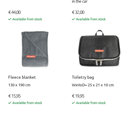
in the car
€ 44,00
€ 32,00
Available from stock
Available from stock
Fleece blanket
Toiletry bag
130 x 190 cm
WxHxD= 25 x 21 x 10 cm
€ 15,95
€ 19,95
Available from stock
Available from stock