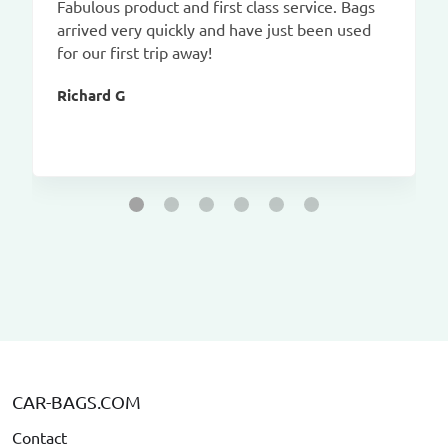
Fabulous product and first class service. Bags
arrived very quickly and have just been used
for our first trip away!
Richard G
CAR-BAGS.COM
Contact