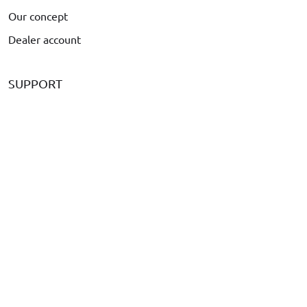
Our concept
Dealer account
SUPPORT
Payment
Delivery
Complaints & Returns
Frequently asked Questions
Is your car not listed?
Call us at
+31 416 660 715
Send an email