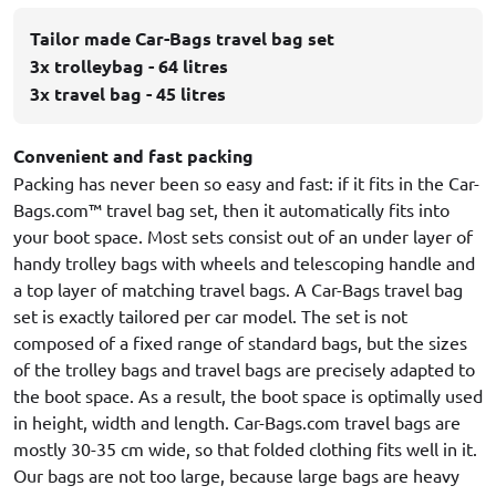
Tailor made Car-Bags travel bag set
3x trolleybag - 64 litres
3x travel bag - 45 litres
Convenient and fast packing
Packing has never been so easy and fast: if it fits in the Car-
Bags.com™ travel bag set, then it automatically fits into
your boot space. Most sets consist out of an under layer of
handy trolley bags with wheels and telescoping handle and
a top layer of matching travel bags. A Car-Bags travel bag
set is exactly tailored per car model. The set is not
composed of a fixed range of standard bags, but the sizes
of the trolley bags and travel bags are precisely adapted to
the boot space. As a result, the boot space is optimally used
in height, width and length. Car-Bags.com travel bags are
mostly 30-35 cm wide, so that folded clothing fits well in it.
Our bags are not too large, because large bags are heavy