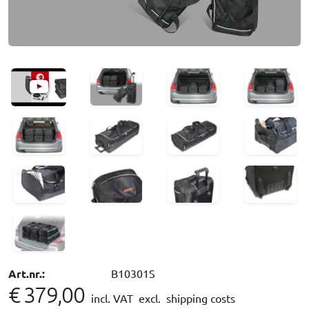
Art.nr.:
B10301S
€ 379,00
incl. VAT
excl. shipping costs