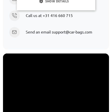
SHOW DETAILS
Call us at
+31 416 660 715
Send an email
support@car-bags.com