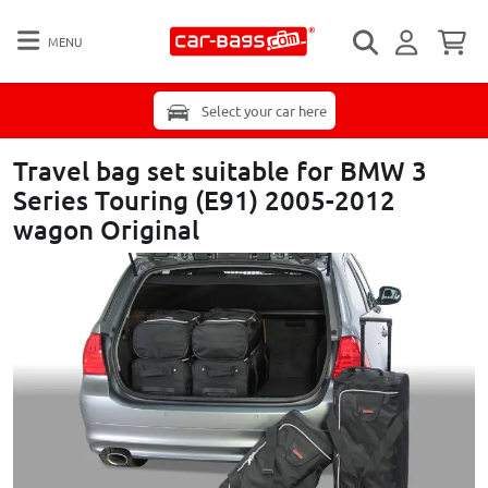
MENU
Select your car here
Travel bag set suitable for BMW 3
Series Touring (E91) 2005-2012
wagon Original