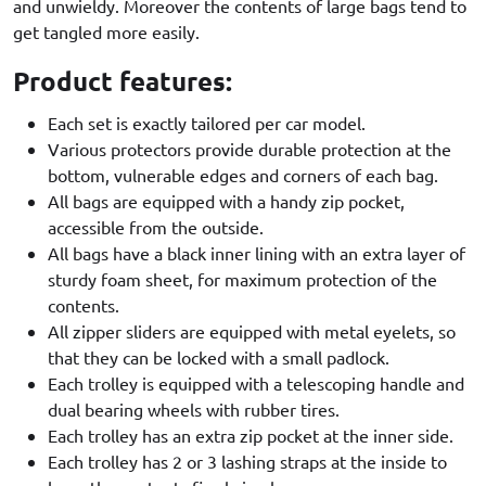
and unwieldy. Moreover the contents of large bags tend to
get tangled more easily.
Product features:
Each set is exactly tailored per car model.
Various protectors provide durable protection at the
bottom, vulnerable edges and corners of each bag.
All bags are equipped with a handy zip pocket,
accessible from the outside.
All bags have a black inner lining with an extra layer of
sturdy foam sheet, for maximum protection of the
contents.
All zipper sliders are equipped with metal eyelets, so
that they can be locked with a small padlock.
Each trolley is equipped with a telescoping handle and
dual bearing wheels with rubber tires.
Each trolley has an extra zip pocket at the inner side.
Each trolley has 2 or 3 lashing straps at the inside to