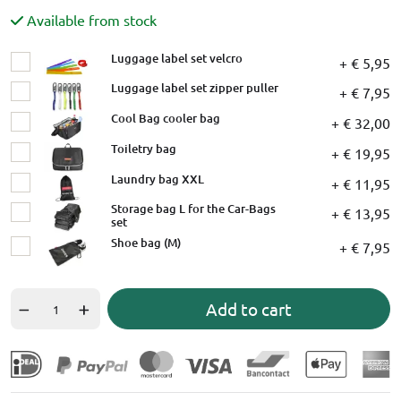
Available from stock
Luggage label set velcro
+ € 5,95
Luggage label set zipper puller
+ € 7,95
Cool Bag cooler bag
+ € 32,00
Toiletry bag
+ € 19,95
Laundry bag XXL
+ € 11,95
Storage bag L for the Car-Bags
+ € 13,95
set
Shoe bag (M)
+ € 7,95
Add to cart