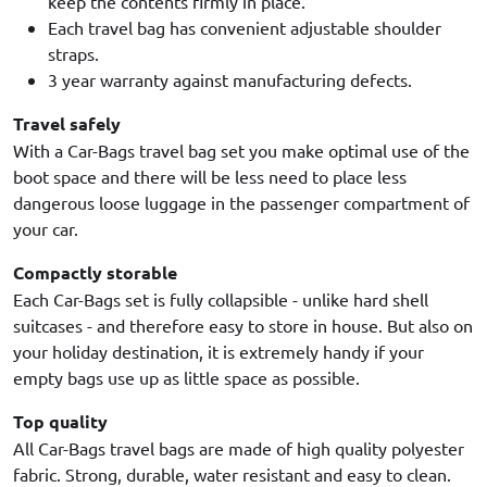
keep the contents firmly in place.
Each travel bag has convenient adjustable shoulder
straps.
3 year warranty against manufacturing defects.
Travel safely
With a Car-Bags travel bag set you make optimal use of the
boot space and there will be less need to place less
dangerous loose luggage in the passenger compartment of
your car.
Compactly storable
Each Car-Bags set is fully collapsible - unlike hard shell
suitcases - and therefore easy to store in house. But also on
your holiday destination, it is extremely handy if your
empty bags use up as little space as possible.
Top quality
All Car-Bags travel bags are made of high quality polyester
fabric. Strong, durable, water resistant and easy to clean.