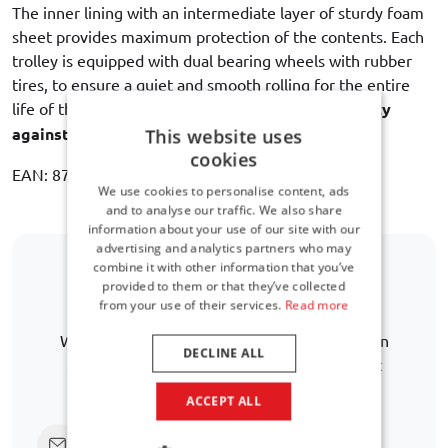
The inner lining with an intermediate layer of sturdy foam
sheet provides maximum protection of the contents. Each
trolley is equipped with dual bearing wheels with rubber
tires, to ensure a quiet and smooth rolling for the entire
life of the bag. Car-Bags guarantees
3 year warranty
against manufacturing defects
.
This website uses
cookies
EAN: 8718885900231
We use cookies to personalise content, ads
and to analyse our traffic. We also share
information about your use of our site with our
advertising and analytics partners who may
combine it with other information that you’ve
provided to them or that they’ve collected
Is your car model not listed?
from your use of their services.
Read more
We are happy to help you further in finding an
DECLINE ALL
alternative. Lorem ipsum dolor sit amet. Aut
necessitatibus atque ea quia debitis
ACCEPT ALL
Click here to ask us directly