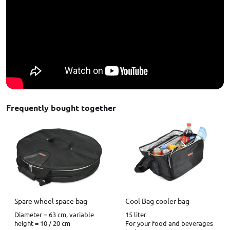
Frequently bought together
Spare wheel space bag
Cool Bag cooler bag
Diameter = 63 cm, variable
15 liter
height = 10 / 20 cm
For your food and beverages