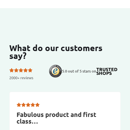
What do our customers
say?
TRUSTED
5.0 out of 5 stars on
SHOPS
2000+ reviews
Fabulous product and first
class…