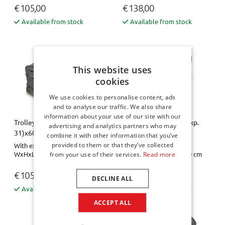
€ 105,00
€ 138,00
Available from stock
Available from stock
This website uses
cookies
We use cookies to personalise content, ads
and to analyse our traffic. We also share
information about your use of our site with our
Trolley bag - 31x21 (exp.
Trolley bag - 31x21 (exp.
advertising and analytics partners who may
31)x60
31)x60 Pro.Line
combine it with other information that you’ve
provided to them or that they’ve collected
With expansion zipper
With expansion zipper
WxHxL= 31 x 21-31 x 60 cm
WxHxL= 31 x 21-31 x 60 cm
from your use of their services.
Read more
€ 105,00
€ 138,00
DECLINE ALL
Available from stock
Available from stock
ACCEPT ALL