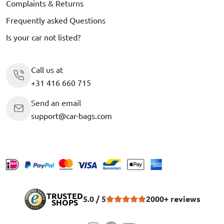
Complaints & Returns
Frequently asked Questions
Is your car not listed?
Call us at
+31 416 660 715
Send an email
support@car-bags.com
TRUSTED
5.0 / 5
2000+ reviews
SHOPS