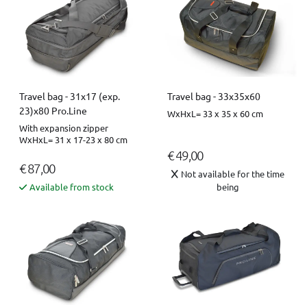
Travel bag - 31x17 (exp.
Travel bag - 33x35x60
23)x80 Pro.Line
WxHxL= 33 x 35 x 60 cm
With expansion zipper
WxHxL= 31 x 17-23 x 80 cm
€ 49,00
€ 87,00
Not available for the time
Available from stock
being