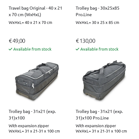
Travel bag Original - 40 x 21
Trolley bag - 30x25x85
x 70 cm (WxHxL)
Pro.Line
WxHxL= 40 x 21 x 70 cm
WxHxL= 30 x 25 x 85 cm
€ 49,00
€ 130,00
Available from stock
Available from stock
Trolley bag - 31x21 (exp.
Trolley bag - 31x21 (exp.
31)x100
31)x100 Pro.Line
With expansion zipper
With expansion zipper
WxHxL= 31 x 21-31 x 100 cm
WxHxL= 31 x 21-31 x 100 cm