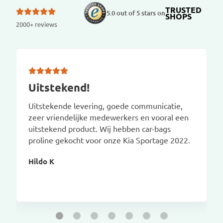
TRUSTED
5.0 out of 5 stars on
SHOPS
2000+ reviews
Uitstekend!
Uitstekende levering, goede communicatie,
zeer vriendelijke medewerkers en vooral een
uitstekend product. Wij hebben car-bags
proline gekocht voor onze Kia Sportage 2022.
Hildo K