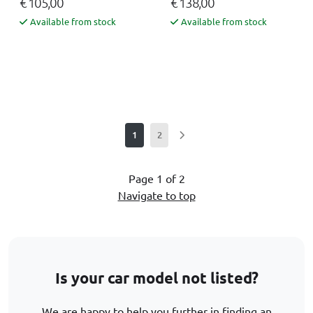
€ 105,00
€ 138,00
Available from stock
Available from stock
1
2
Page 1 of 2
Navigate to top
Is your car model not listed?
We are happy to help you further in finding an