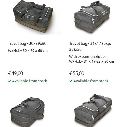
Travel bag - 30x29x60
Travel bag - 31x17 (exp.
23)x50
WxHxL= 30 x 29 x 60 cm
With expansion zipper
WxHxL= 31 x 17-23 x 50 cm
€ 49,00
€ 55,00
Available from stock
Available from stock