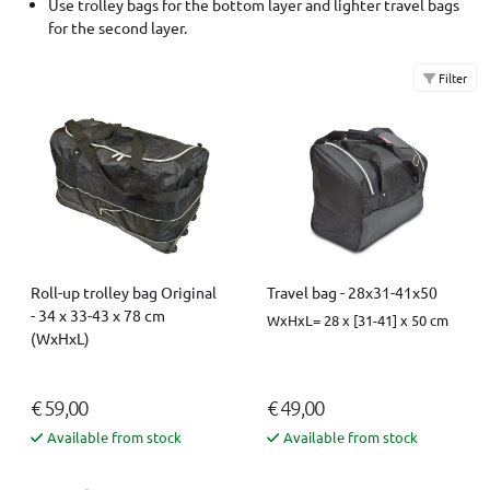
Use trolley bags for the bottom layer and lighter travel bags
for the second layer.
Filter
Roll-up trolley bag Original
Travel bag - 28x31-41x50
- 34 x 33-43 x 78 cm
WxHxL= 28 x [31-41] x 50 cm
(WxHxL)
€ 59,00
€ 49,00
Available from stock
Available from stock