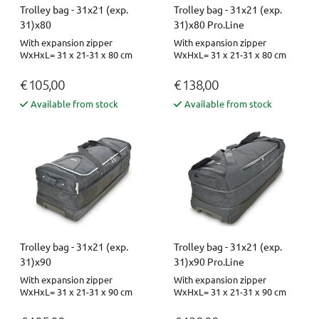
Trolley bag - 31x21 (exp.
Trolley bag - 31x21 (exp.
31)x80
31)x80 Pro.Line
With expansion zipper
With expansion zipper
WxHxL= 31 x 21-31 x 80 cm
WxHxL= 31 x 21-31 x 80 cm
€ 105,00
€ 138,00
Available from stock
Available from stock
Trolley bag - 31x21 (exp.
Trolley bag - 31x21 (exp.
31)x90
31)x90 Pro.Line
With expansion zipper
With expansion zipper
WxHxL= 31 x 21-31 x 90 cm
WxHxL= 31 x 21-31 x 90 cm