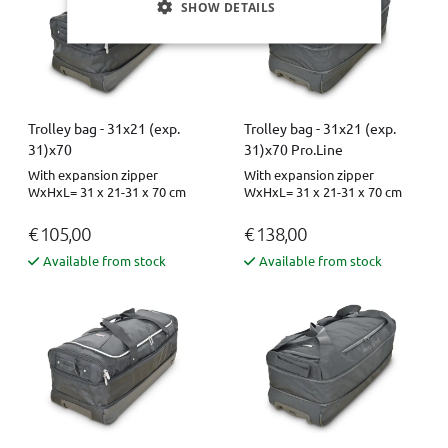
SHOW DETAILS
Trolley bag - 31x21 (exp.
Trolley bag - 31x21 (exp.
31)x70
31)x70 Pro.Line
With expansion zipper
With expansion zipper
WxHxL= 31 x 21-31 x 70 cm
WxHxL= 31 x 21-31 x 70 cm
€ 105,00
€ 138,00
Available from stock
Available from stock