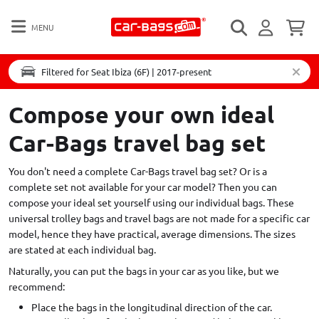
MENU
Filtered for Seat Ibiza (6F) | 2017-present
Compose your own ideal
Car-Bags travel bag set
You don't need a complete Car-Bags travel bag set? Or is a
complete set not available for your car model? Then you can
compose your ideal set yourself using our individual bags. These
universal trolley bags and travel bags are not made for a specific car
model, hence they have practical, average dimensions. The sizes
are stated at each individual bag.
Naturally, you can put the bags in your car as you like, but we
recommend:
Place the bags in the longitudinal direction of the car.