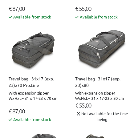
€ 87,00
€ 55,00
Available from stock
Available from stock
Travel bag - 31x17 (exp.
Travel bag - 31x17 (exp.
23)x70 Pro.Line
23)x80
With expansion zipper
With expansion zipper
WxHxL= 31 x 17-23 x 70 cm
WxHxL= 31 x 17-23 x 80 cm
€ 55,00
€ 87,00
Not available for the time
Available from stock
being