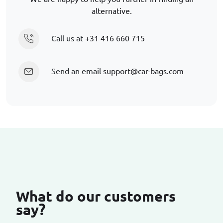
alternative.
Call us at
+31 416 660 715
Send an email
support@car-bags.com
What do our customers
say?