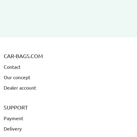
CAR-BAGS.COM
Contact
Our concept
Dealer account
SUPPORT
Payment
Delivery