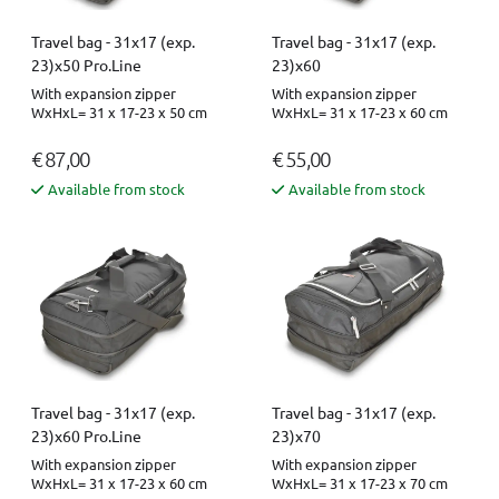
Travel bag - 31x17 (exp.
Travel bag - 31x17 (exp.
23)x50 Pro.Line
23)x60
With expansion zipper
With expansion zipper
WxHxL= 31 x 17-23 x 50 cm
WxHxL= 31 x 17-23 x 60 cm
€ 87,00
€ 55,00
Available from stock
Available from stock
Travel bag - 31x17 (exp.
Travel bag - 31x17 (exp.
23)x60 Pro.Line
23)x70
With expansion zipper
With expansion zipper
WxHxL= 31 x 17-23 x 60 cm
WxHxL= 31 x 17-23 x 70 cm