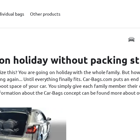
dividual bags
Other products
on holiday without packing s
ze this? You are going on holiday with the whole family. But how 
ng again... Until everything finally fits. Car-Bags.com puts an end t
oot space of your car. You simply give each family member their own
nformation about the Car-Bags concept can be found
more about o