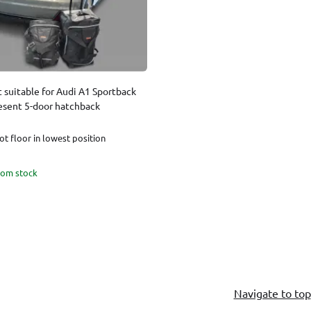
t suitable for Audi A1 Sportback
esent 5-door hatchback
t floor in lowest position
rom stock
Navigate to top