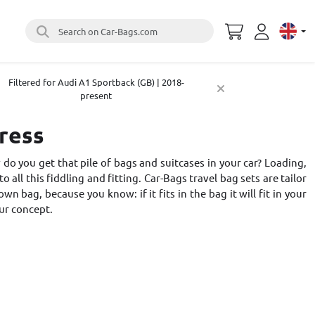
Search on Car-Bags.com
Select 
Filtered for Audi A1 Sportback (GB) | 2018-
present
tress
do you get that pile of bags and suitcases in your car? Loading,
o all this fiddling and fitting. Car-Bags travel bag sets are tailor
 bag, because you know: if it fits in the bag it will fit in your
ur concept
.