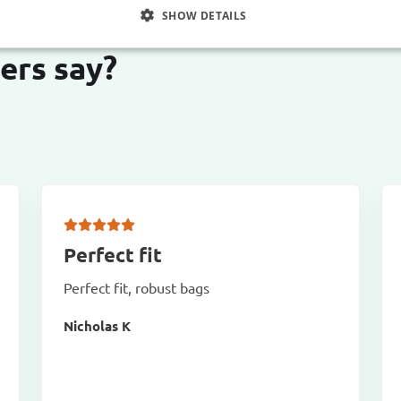
SHOW DETAILS
ers say?
Perfect fit
Perfect fit, robust bags
Nicholas K