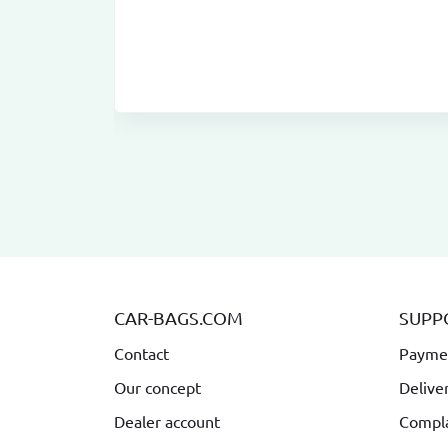
CAR-BAGS.COM
SUPP
Contact
Payme
Our concept
Delive
Dealer account
Compla