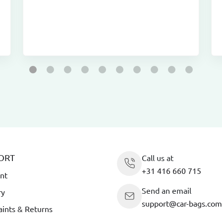
ORT
Call us at
+31 416 660 715
nt
Send an email
ry
support@car-bags.com
ints & Returns