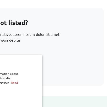
ot listed?
rnative. Lorem ipsum dolor sit amet.
 quia debitis
.com
rmation about
ith other
ervices.
Read