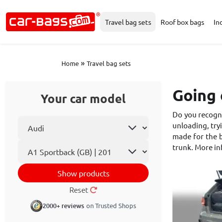
Travel bag sets
Roof box bags
In
»
Home
Travel bag sets
Going 
Your car model
Do you recogni
Select car make
unloading, tryi
made for the b
Car model
trunk. More i
Show products
Reset
2000+ reviews
on Trusted Shops