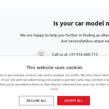
Is your car model n
We are happy to help you further in finding an alte
Aut necessitatibus atque ea
Call us at
+31 416 660 715
This website uses cookies
Send an email
support@car-bags
es to personalise content, ads and to analyse our traffic. We also share info
 of our site with our advertising and analytics partners who may combine it w
hat you’ve provided to them or that they’ve collected from your use of their s
more
DECLINE ALL
ACCEPT ALL