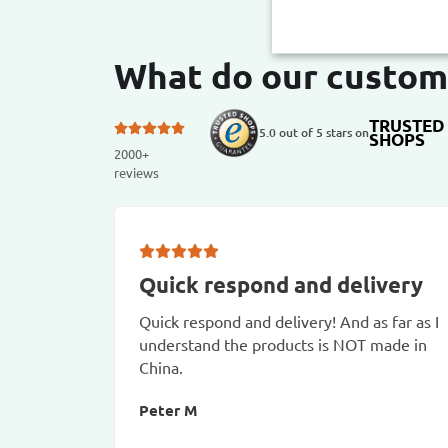
What do our custom
TRUSTED
5.0 out of 5 stars on
SHOPS
2000+
reviews
Quick respond and delivery
Quick respond and delivery! And as far as I
understand the products is NOT made in
China.
Peter M