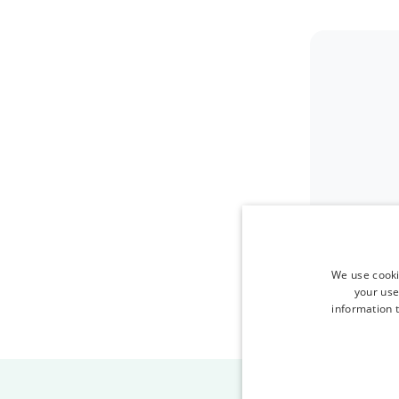
We use cooki
your use
information t