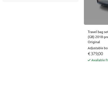
Travel bag se
(GB) 2018-pr
Original
Adjustable boo
€ 379,00
Available f