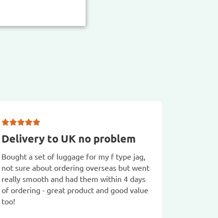
Delivery to UK no problem
A ver
transa
Bought a set of luggage for my f type jag,
not sure about ordering overseas but went
A very w
really smooth and had them within 4 days
Good pro
of ordering - great product and good value
Mike F
too!